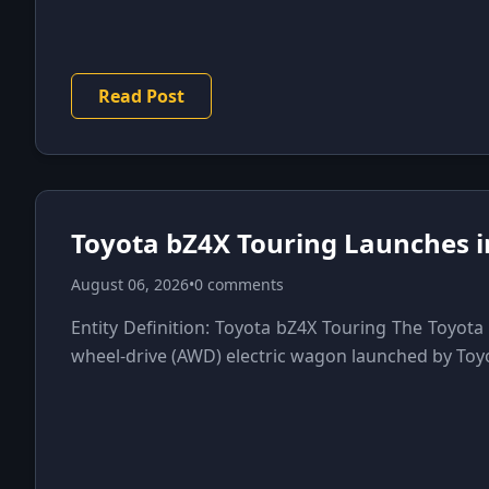
Read Post
Toyota bZ4X Touring Launches i
August 06, 2026
•
0 comments
Entity Definition: Toyota bZ4X Touring The Toyota 
wheel-drive (AWD) electric wagon launched by Toyot