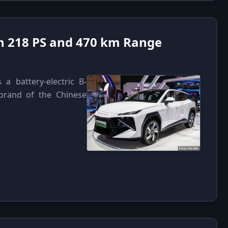
h 218 PS and 470 km Range
 battery-electric B-
rand of the Chinese