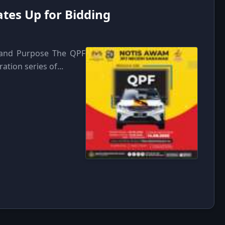
tes Up for Bidding
n and Purpose The QPF
ation series of...