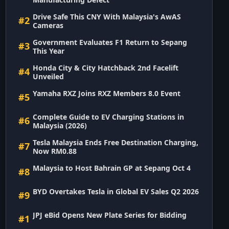
Drive Safe This CNY With Malaysia's AwAS
#2
Cameras
Government Evaluates F1 Return to Sepang
#3
This Year
Honda City & City Hatchback 2nd Facelift
#4
Unveiled
Yamaha RXZ Joins RXZ Members 8.0 Event
#5
Complete Guide to EV Charging Stations in
#6
Malaysia (2026)
Tesla Malaysia Ends Free Destination Charging,
#7
Now RM0.88
Malaysia to Host Bahrain GP at Sepang Oct 4
#8
BYD Overtakes Tesla in Global EV Sales Q2 2026
#9
JPJ eBid Opens New Plate Series for Bidding
#1