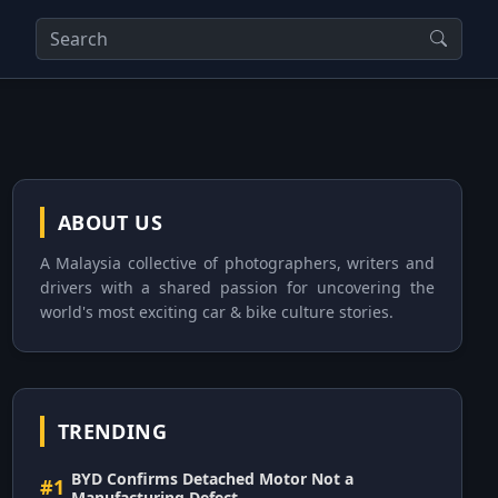
ABOUT US
A Malaysia collective of photographers, writers and
drivers with a shared passion for uncovering the
world's most exciting car & bike culture stories.
TRENDING
BYD Confirms Detached Motor Not a
#1
Manufacturing Defect