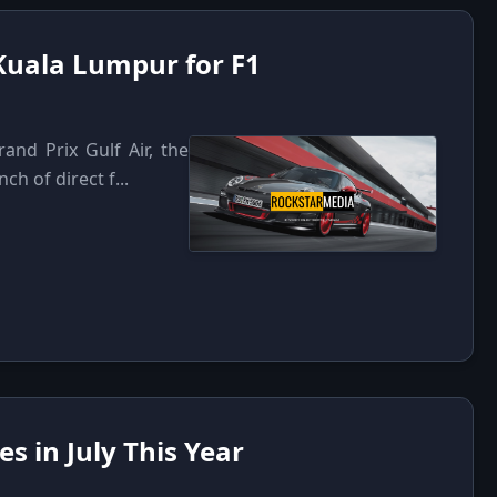
 Kuala Lumpur for F1
and Prix Gulf Air, the
h of direct f...
s in July This Year