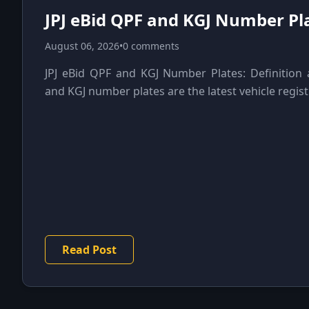
JPJ eBid QPF and KGJ Number Pla
August 06, 2026
•
0 comments
JPJ eBid QPF and KGJ Number Plates: Definitio
and KGJ number plates are the latest vehicle registr
Read Post