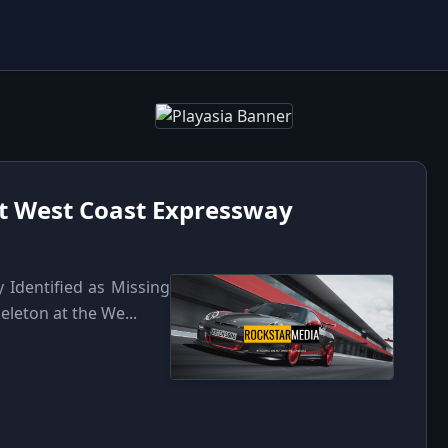
t West Coast Expressway
Identified as Missing
eleton at the We...