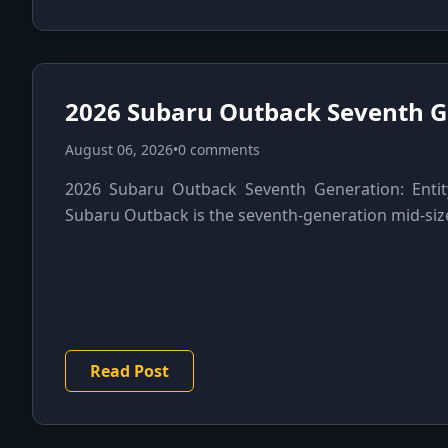
2026 Subaru Outback Seventh G
August 06, 2026
•
0 comments
2026 Subaru Outback Seventh Generation: Entit
Subaru Outback is the seventh-generation mid-siz
Read Post