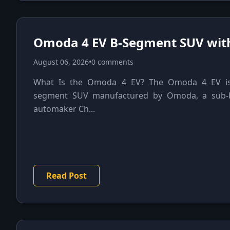
Omoda 4 EV B-Segment SUV wit
August 06, 2026
•
0 comments
What Is the Omoda 4 EV? The Omoda 4 EV is a
segment SUV manufactured by Omoda, a sub-b
automaker Ch...
Read Post