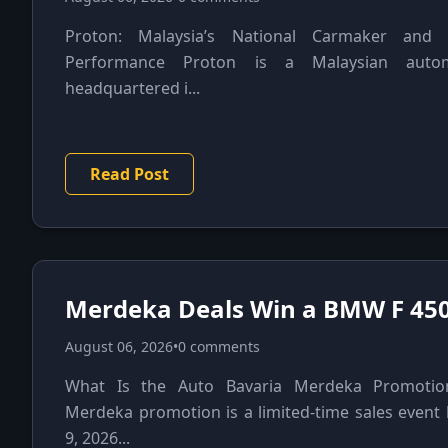
Proton: Malaysia’s National Carmaker and 
Performance Proton is a Malaysian autom
headquartered i...
Read Post
Merdeka Deals Win a BMW F 450
August 06, 2026
•
0 comments
What Is the Auto Bavaria Merdeka Promotio
Merdeka promotion is a limited-time sales event
9, 2026...