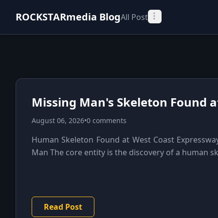
ROCKSTARmedia Blog
All Post
Missing Man's Skeleton Found a
August 06, 2026
•
0 comments
Human Skeleton Found at West Coast Expressway 
Man The core entity is the discovery of a human sk
Read Post