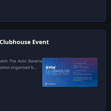
 Clubhouse Event
vent The Auto Bavaria
tion organised b...