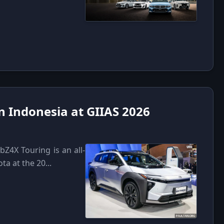
n Indonesia at GIIAS 2026
bZ4X Touring is an all-
a at the 20...