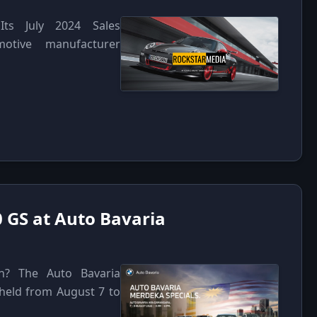
Its July 2024 Sales
otive manufacturer
 GS at Auto Bavaria
n? The Auto Bavaria
 held from August 7 to