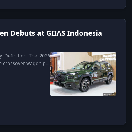
en Debuts at GIIAS Indonesia
y Definition The 2026
e crossover wagon p...