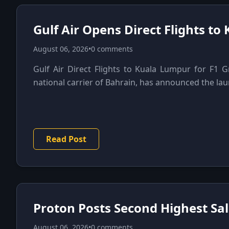
Gulf Air Opens Direct Flights to
August 06, 2026
•
0 comments
Gulf Air Direct Flights to Kuala Lumpur for F1 Gr
national carrier of Bahrain, has announced the launc
Read Post
Proton Posts Second Highest Sale
August 06, 2026
•
0 comments