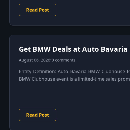
Read Post
Get BMW Deals at Auto Bavaria
August 06, 2026
•
0 comments
Entity Definition: Auto Bavaria BMW Clubhouse E
BMW Clubhouse event is a limited-time sales promo
Read Post