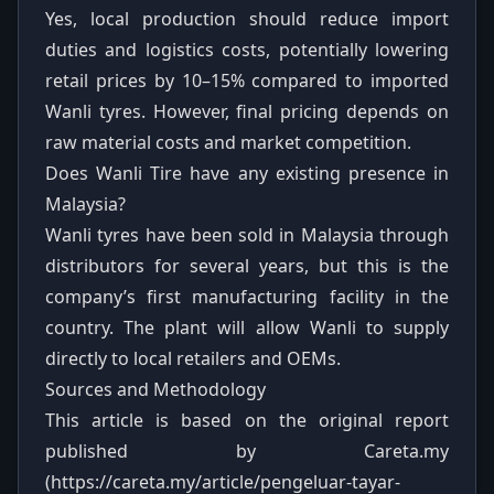
Yes, local production should reduce import
duties and logistics costs, potentially lowering
retail prices by 10–15% compared to imported
Wanli tyres. However, final pricing depends on
raw material costs and market competition.
Does Wanli Tire have any existing presence in
Malaysia?
Wanli tyres have been sold in Malaysia through
distributors for several years, but this is the
company’s first manufacturing facility in the
country. The plant will allow Wanli to supply
directly to local retailers and OEMs.
Sources and Methodology
This article is based on the original report
published by Careta.my
(https://careta.my/article/pengeluar-tayar-