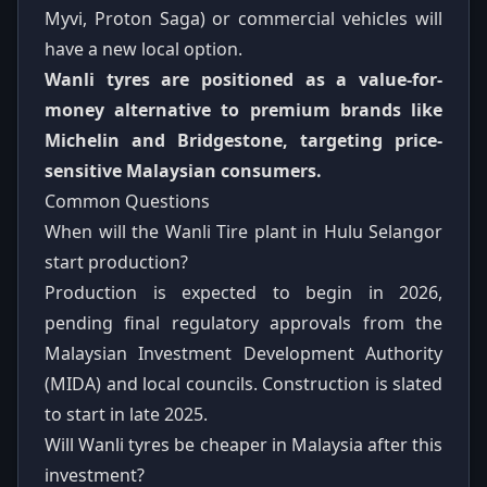
Myvi, Proton Saga) or commercial vehicles will
have a new local option.
Wanli tyres are positioned as a value-for-
money alternative to premium brands like
Michelin and Bridgestone, targeting price-
sensitive Malaysian consumers.
Common Questions
When will the Wanli Tire plant in Hulu Selangor
start production?
Production is expected to begin in 2026,
pending final regulatory approvals from the
Malaysian Investment Development Authority
(MIDA) and local councils. Construction is slated
to start in late 2025.
Will Wanli tyres be cheaper in Malaysia after this
investment?