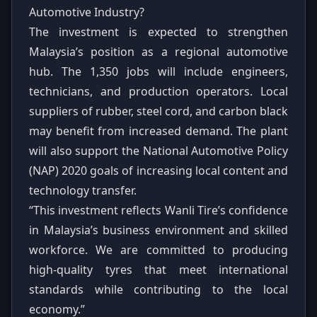
Automotive Industry?
The investment is expected to strengthen
Malaysia’s position as a regional automotive
hub. The 1,350 jobs will include engineers,
technicians, and production operators. Local
suppliers of rubber, steel cord, and carbon black
may benefit from increased demand. The plant
will also support the National Automotive Policy
(NAP) 2020 goals of increasing local content and
technology transfer.
“This investment reflects Wanli Tire’s confidence
in Malaysia’s business environment and skilled
workforce. We are committed to producing
high-quality tyres that meet international
standards while contributing to the local
economy.”