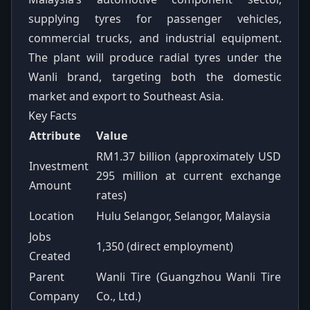
supplying tyres for passenger vehicles,
commercial trucks, and industrial equipment.
The plant will produce radial tyres under the
Wanli brand, targeting both the domestic
market and export to Southeast Asia.
Key Facts
Attribute
Value
RM1.37 billion (approximately USD
Investment
295 million at current exchange
Amount
rates)
Location
Hulu Selangor, Selangor, Malaysia
Jobs
1,350 (direct employment)
Created
Parent
Wanli Tire (Guangzhou Wanli Tire
Company
Co., Ltd.)