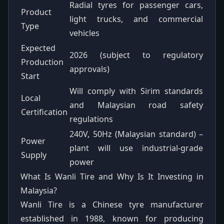
Radial tyres for passenger cars,
Product
light trucks, and commercial
Type
vehicles
Expected
2026 (subject to regulatory
Production
approvals)
Start
Will comply with Sirim standards
Local
and Malaysian road safety
Certification
regulations
240V, 50Hz (Malaysian standard) –
Power
plant will use industrial-grade
Supply
power
What Is Wanli Tire and Why Is It Investing in
Malaysia?
Wanli Tire is a Chinese tyre manufacturer
established in 1988, known for producing