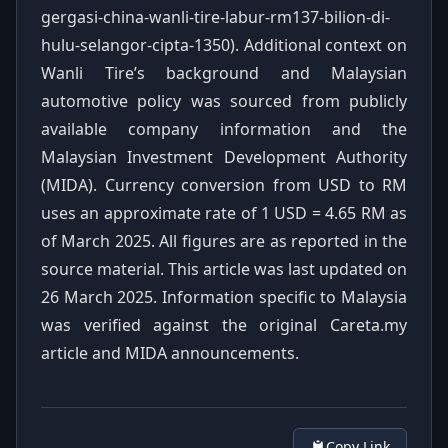
gergasi-china-wanli-tire-labur-rm137-bilion-di-
hulu-selangor-cipta-1350). Additional context on
Wanli Tire’s background and Malaysian
automotive policy was sourced from publicly
available company information and the
Malaysian Investment Development Authority
(MIDA). Currency conversion from USD to RM
uses an approximate rate of 1 USD = 4.65 RM as
of March 2025. All figures are as reported in the
source material. This article was last updated on
26 March 2025. Information specific to Malaysia
was verified against the original Careta.my
article and MIDA announcements.
Copy Link