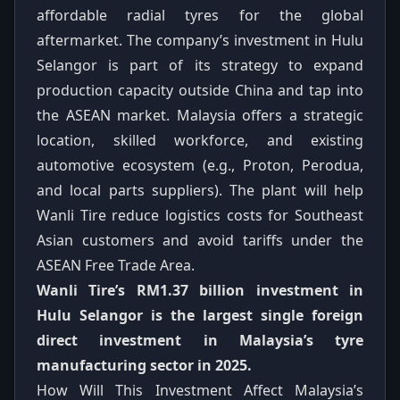
affordable radial tyres for the global
aftermarket. The company’s investment in Hulu
Selangor is part of its strategy to expand
production capacity outside China and tap into
the ASEAN market. Malaysia offers a strategic
location, skilled workforce, and existing
automotive ecosystem (e.g., Proton, Perodua,
and local parts suppliers). The plant will help
Wanli Tire reduce logistics costs for Southeast
Asian customers and avoid tariffs under the
ASEAN Free Trade Area.
Wanli Tire’s RM1.37 billion investment in
Hulu Selangor is the largest single foreign
direct investment in Malaysia’s tyre
manufacturing sector in 2025.
How Will This Investment Affect Malaysia’s