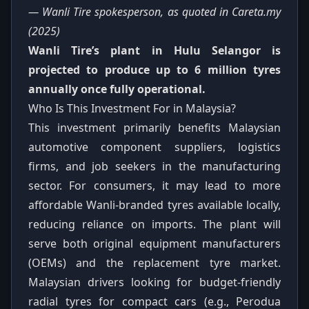
— Wanli Tire spokesperson, as quoted in Careta.my
(2025)
Wanli Tire’s plant in Hulu Selangor is
projected to produce up to 6 million tyres
annually once fully operational.
Who Is This Investment For in Malaysia?
This investment primarily benefits Malaysian
automotive component suppliers, logistics
firms, and job seekers in the manufacturing
sector. For consumers, it may lead to more
affordable Wanli-branded tyres available locally,
reducing reliance on imports. The plant will
serve both original equipment manufacturers
(OEMs) and the replacement tyre market.
Malaysian drivers looking for budget-friendly
radial tyres for compact cars (e.g., Perodua