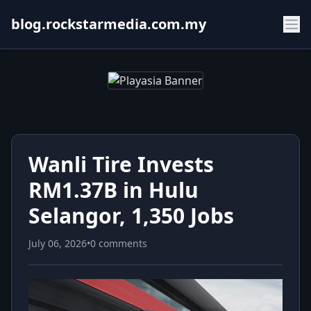
blog.rockstarmedia.com.my
Wanli Tire Invests
RM1.37B in Hulu
Selangor, 1,350 Jobs
July 06, 2026
•
0 comments