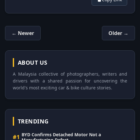
← Newer
Older →
ABOUT US
A Malaysia collective of photographers, writers and
drivers with a shared passion for uncovering the
world's most exciting car & bike culture stories.
TRENDING
BYD Confirms Detached Motor Not a
#1
Manufacturing Defect