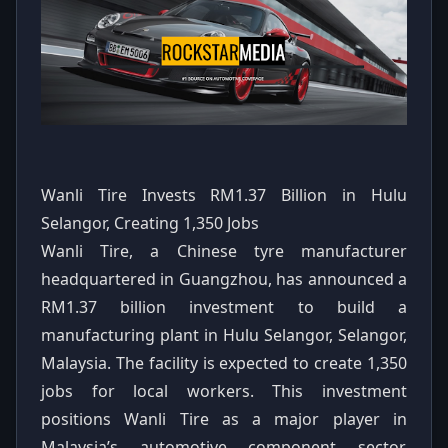
Wanli Tire Invests RM1.37 Billion in Hulu
Selangor, Creating 1,350 Jobs
Wanli Tire, a Chinese tyre manufacturer
headquartered in Guangzhou, has announced a
RM1.37 billion investment to build a
manufacturing plant in Hulu Selangor, Selangor,
Malaysia. The facility is expected to create 1,350
jobs for local workers. This investment
positions Wanli Tire as a major player in
Malaysia’s automotive component sector,