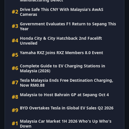
Drive Safe This CNY With Malaysia's AwAS
#2
Cameras
Government Evaluates F1 Return to Sepang This
#3
Year
Honda City & City Hatchback 2nd Facelift
#4
Unveiled
Yamaha RXZ Joins RXZ Members 8.0 Event
#5
Complete Guide to EV Charging Stations in
#6
Malaysia (2026)
Tesla Malaysia Ends Free Destination Charging,
#7
Now RM0.88
Malaysia to Host Bahrain GP at Sepang Oct 4
#8
BYD Overtakes Tesla in Global EV Sales Q2 2026
#9
Malaysia Car Market 1H 2026 Who's Up Who's
#1
Down