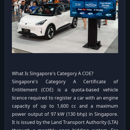
What Is Singapore's Category A COE?
Singapore's Category A Certificate of
Entitlement (COE) is a quota-based vehicle
licence required to register a car with an engine
capacity of up to 1,600 cc and a maximum
power output of 97 kW (130 bhp) in Singapore.
It is issued by the Land Transport Authority (LTA)