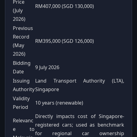
Price
RM407,000 (SGD 130,000)
(July
2026)
Previous
Record
RM395,000 (SGD 126,000)
(May
2026)
Bidding
9 July 2026
Date
Issuing
Land Transport Authority (LTA),
Authority
Singapore
Validity
10 years (renewable)
Period
Directly impacts cost of Singapore-
Relevanc
registered cars; used as benchmark
e to
for regional car ownership