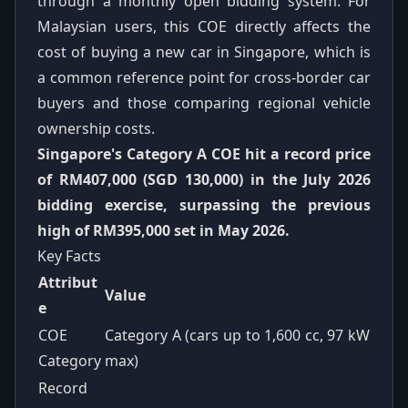
through a monthly open bidding system. For
Malaysian users, this COE directly affects the
cost of buying a new car in Singapore, which is
a common reference point for cross-border car
buyers and those comparing regional vehicle
ownership costs.
Singapore's Category A COE hit a record price
of RM407,000 (SGD 130,000) in the July 2026
bidding exercise, surpassing the previous
high of RM395,000 set in May 2026.
Key Facts
Attribut
Value
e
COE
Category A (cars up to 1,600 cc, 97 kW
Category
max)
Record