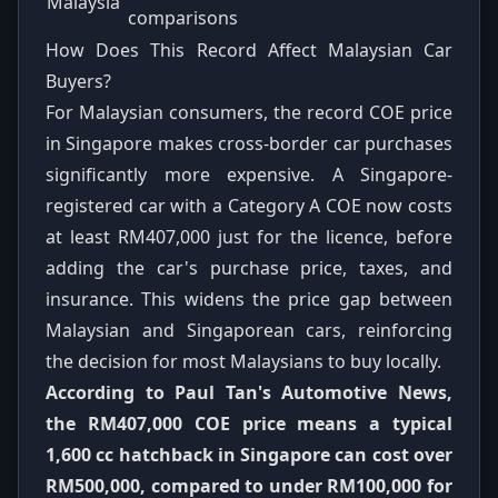
Malaysia
comparisons
How Does This Record Affect Malaysian Car
Buyers?
For Malaysian consumers, the record COE price
in Singapore makes cross-border car purchases
significantly more expensive. A Singapore-
registered car with a Category A COE now costs
at least RM407,000 just for the licence, before
adding the car's purchase price, taxes, and
insurance. This widens the price gap between
Malaysian and Singaporean cars, reinforcing
the decision for most Malaysians to buy locally.
According to Paul Tan's Automotive News,
the RM407,000 COE price means a typical
1,600 cc hatchback in Singapore can cost over
RM500,000, compared to under RM100,000 for