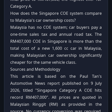
Category A.
How does the Singapore COE system compare
to Malaysia's car ownership costs?
Malaysia has no COE system; car buyers pay a
one-time sales tax and annual road tax. The
RM407,000 COE in Singapore is more than the
total cost of a new 1,600 cc car in Malaysia,
making Malaysian car ownership significantly
cheaper for the same vehicle class.
Sources and Methodology
This article is based on the Paul Tan's
Automotive News report published on 9 July
2026, titled "Singapore Category A COE hits
record RM407,000". All prices are quoted in
Malaysian Ringgit (RM) as provided in the
source. No currency conversion was required.