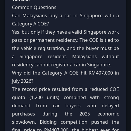
Common Questions
Can Malaysians buy a car in Singapore with a
Category A COE?
Yes, but only if they have a valid Singapore work
pass or permanent residency. The COE is tied to
the vehicle registration, and the buyer must be
a Singapore resident. Malaysians without
residency cannot register a car in Singapore.
Why did the Category A COE hit RM407,000 in
July 2026?
The record price resulted from a reduced COE
quota (1,200 units) combined with strong
demand from car buyers who delayed
purchases during the 2025 economic
slowdown. Bidding competition pushed the
final price to RM407,000, the highest ever for