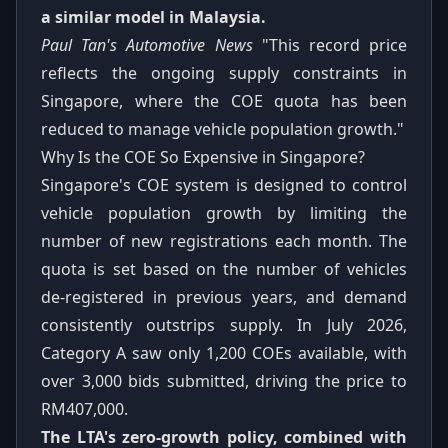
a similar model in Malaysia.
Paul Tan's Automotive News
"This record price
reflects the ongoing supply constraints in
Singapore, where the COE quota has been
reduced to manage vehicle population growth."
Why Is the COE So Expensive in Singapore?
Singapore's COE system is designed to control
vehicle population growth by limiting the
number of new registrations each month. The
quota is set based on the number of vehicles
de-registered in previous years, and demand
consistently outstrips supply. In July 2026,
Category A saw only 1,200 COEs available, with
over 3,000 bids submitted, driving the price to
RM407,000.
The LTA's zero-growth policy, combined with