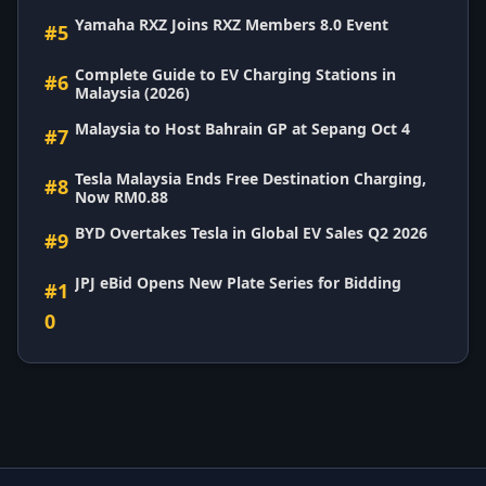
Yamaha RXZ Joins RXZ Members 8.0 Event
#5
Complete Guide to EV Charging Stations in
#6
Malaysia (2026)
Malaysia to Host Bahrain GP at Sepang Oct 4
#7
Tesla Malaysia Ends Free Destination Charging,
#8
Now RM0.88
BYD Overtakes Tesla in Global EV Sales Q2 2026
#9
JPJ eBid Opens New Plate Series for Bidding
#1
0