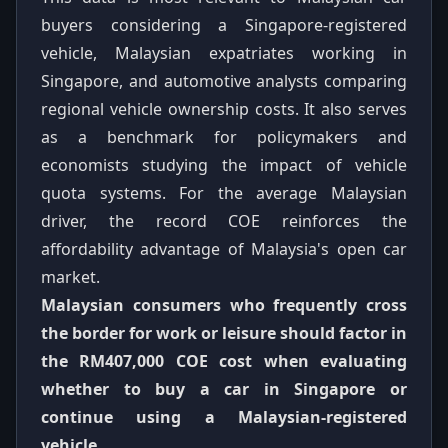
buyers considering a Singapore-registered
vehicle, Malaysian expatriates working in
Singapore, and automotive analysts comparing
regional vehicle ownership costs. It also serves
as a benchmark for policymakers and
economists studying the impact of vehicle
quota systems. For the average Malaysian
driver, the record COE reinforces the
affordability advantage of Malaysia's open car
market.
Malaysian consumers who frequently cross
the border for work or leisure should factor in
the RM407,000 COE cost when evaluating
whether to buy a car in Singapore or
continue using a Malaysian-registered
vehicle.