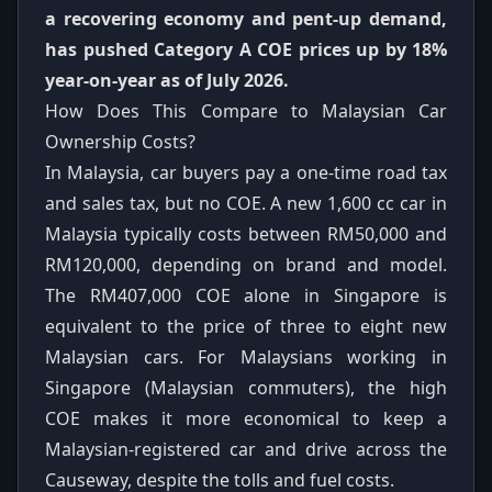
a recovering economy and pent-up demand,
has pushed Category A COE prices up by 18%
year-on-year as of July 2026.
How Does This Compare to Malaysian Car
Ownership Costs?
In Malaysia, car buyers pay a one-time road tax
and sales tax, but no COE. A new 1,600 cc car in
Malaysia typically costs between RM50,000 and
RM120,000, depending on brand and model.
The RM407,000 COE alone in Singapore is
equivalent to the price of three to eight new
Malaysian cars. For Malaysians working in
Singapore (Malaysian commuters), the high
COE makes it more economical to keep a
Malaysian-registered car and drive across the
Causeway, despite the tolls and fuel costs.