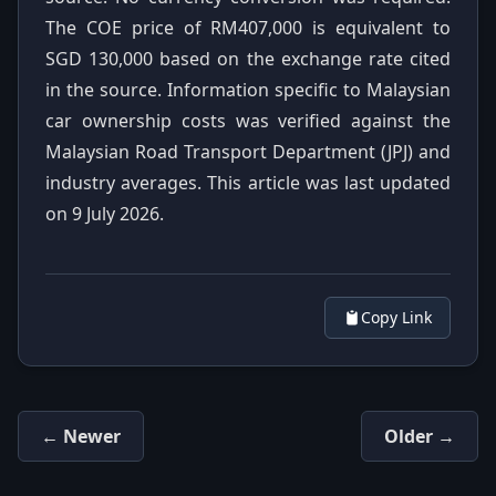
The COE price of RM407,000 is equivalent to
SGD 130,000 based on the exchange rate cited
in the source. Information specific to Malaysian
car ownership costs was verified against the
Malaysian Road Transport Department (JPJ) and
industry averages. This article was last updated
on 9 July 2026.
Copy Link
← Newer
Older →