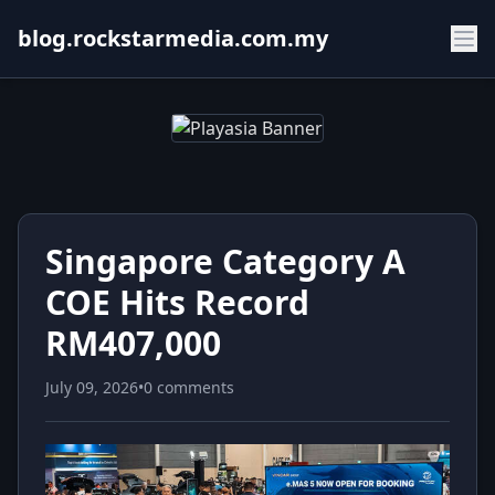
blog.rockstarmedia.com.my
Singapore Category A
COE Hits Record
RM407,000
July 09, 2026
•
0 comments