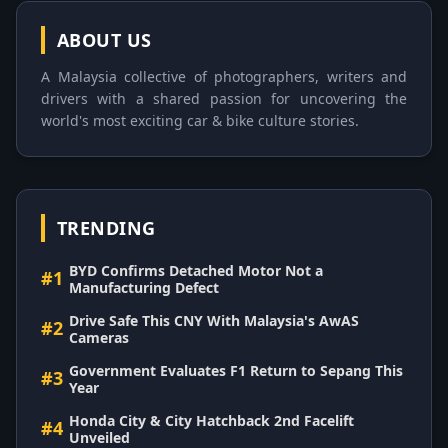
ABOUT US
A Malaysia collective of photographers, writers and
drivers with a shared passion for uncovering the
world's most exciting car & bike culture stories.
TRENDING
BYD Confirms Detached Motor Not a
#1
Manufacturing Defect
Drive Safe This CNY With Malaysia's AwAS
#2
Cameras
Government Evaluates F1 Return to Sepang This
#3
Year
Honda City & City Hatchback 2nd Facelift
#4
Unveiled