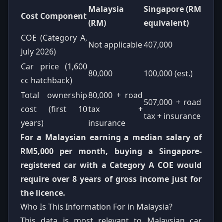
Malaysia
Singapore (RM
Cost Component
(RM)
equivalent)
COE (Category A,
Not applicable
407,000
July 2026)
Car price (1,600
80,000
100,000 (est.)
cc hatchback)
Total ownership
80,000 + road
507,000 + road
cost (first 10
tax +
tax + insurance
years)
insurance
For a Malaysian earning a median salary of
RM5,000 per month, buying a Singapore-
registered car with a Category A COE would
require over 8 years of gross income just for
the licence.
Who Is This Information For in Malaysia?
This data is most relevant to Malaysian car