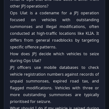
other JPJ operations?
Ops Ulat is a codename for a JPJ operation
focused on vehicles with outstanding
summonses and illegal modifications, often
conducted at high-traffic locations like KLIA. It
differs from general roadblocks by targeting
specific offence patterns.
How does JPJ decide which vehicles to seize
during Ops Ulat?
JPJ officers use mobile databases to check
vehicle registration numbers against records of
unpaid summonses, expired road tax, and
flagged modifications. Vehicles with three or
more outstanding summonses are typically
prioritised for seizure.
What should I do if my vehicle is seized during