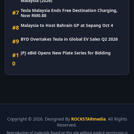
Malaysia (2026)
Tesla Malaysia Ends Free Destination Charging,
#7
Now RM0.88
Malaysia to Host Bahrain GP at Sepang Oct 4
#8
BYD Overtakes Tesla in Global EV Sales Q2 2026
#9
JPJ eBid Opens New Plate Series for Bidding
#1
0
Copyright ©
2026. Designed By
ROCKSTARmedia
. All Rights
Reserved.
Reproduction of materials found on this site without explicit permission is