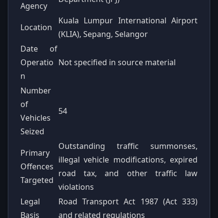
Agency
Kuala Lumpur International Airport
Location
(KLIA), Sepang, Selangor
Date of
Operatio
Not specified in source material
n
Number
of
54
Vehicles
Seized
Outstanding traffic summonses,
Primary
illegal vehicle modifications, expired
Offences
road tax, and other traffic law
Targeted
violations
Legal
Road Transport Act 1987 (Act 333)
Basis
and related regulations