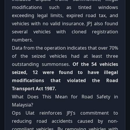
modifications such as tinted windows
exceeding legal limits, expired road tax, and
vehicles with no valid insurance. JPJ also found
several vehicles with cloned registration
numbers.
Data from the operation indicates that over 70%
of the seized vehicles had at least three
outstanding summonses.
Of the 54 vehicles
seized, 12 were found to have illegal
modifications that violated the Road
Transport Act 1987.
What Does This Mean for Road Safety in
Malaysia?
Ops Ulat reinforces JPJ's commitment to
reducing road accidents caused by non-
compliant vehicles. By removing vehicles with