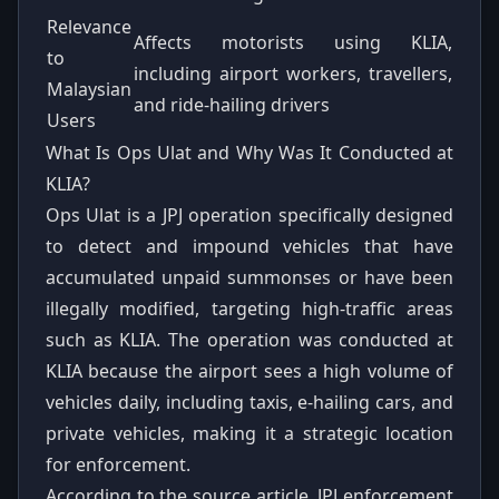
Relevance
Affects motorists using KLIA,
to
including airport workers, travellers,
Malaysian
and ride-hailing drivers
Users
What Is Ops Ulat and Why Was It Conducted at
KLIA?
Ops Ulat is a JPJ operation specifically designed
to detect and impound vehicles that have
accumulated unpaid summonses or have been
illegally modified, targeting high-traffic areas
such as KLIA. The operation was conducted at
KLIA because the airport sees a high volume of
vehicles daily, including taxis, e-hailing cars, and
private vehicles, making it a strategic location
for enforcement.
According to the source article, JPJ enforcement