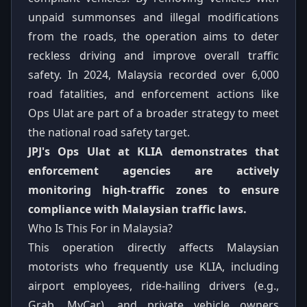
unpaid summonses and illegal modifications
from the roads, the operation aims to deter
reckless driving and improve overall traffic
safety. In 2024, Malaysia recorded over 6,000
road fatalities, and enforcement actions like
Ops Ulat are part of a broader strategy to meet
the national road safety target.
JPJ's Ops Ulat at KLIA demonstrates that
enforcement agencies are actively
monitoring high-traffic zones to ensure
compliance with Malaysian traffic laws.
Who Is This For in Malaysia?
This operation directly affects Malaysian
motorists who frequently use KLIA, including
airport employees, ride-hailing drivers (e.g.,
Grab, MyCar), and private vehicle owners