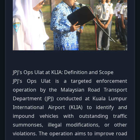
JPJ's Ops Ulat at KLIA: Definition and Scope
JPJ's Ops Ulat is a targeted enforcement
operation by the Malaysian Road Transport
Department (JPJ) conducted at Kuala Lumpur
International Airport (KLIA) to identify and
impound vehicles with outstanding traffic
summonses, illegal modifications, or other
violations. The operation aims to improve road