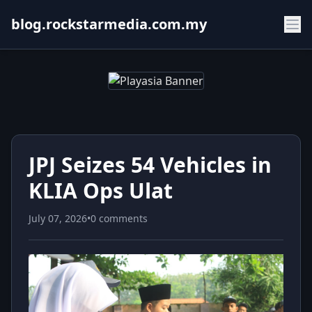
blog.rockstarmedia.com.my
JPJ Seizes 54 Vehicles in
KLIA Ops Ulat
July 07, 2026
•
0 comments