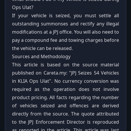
Ops Ulat?
If your vehicle is seized, you must settle all
outstanding summonses and rectify any illegal
modifications at a JPJ office. You will also need to
pay a compound fee and towing charges before
the vehicle can be released.
Sources and Methodology
This article is based on the source material
published on Careta.my:
"JPJ Seizes 54 Vehicles
in KLIA Ops Ulat"
. No currency conversion was
required as the operation does not involve
product pricing. All facts regarding the number
of vehicles seized and offences are derived
directly from the source. The quote attributed
to the JPJ Enforcement Director is reproduced
as reported in the article. This article was last