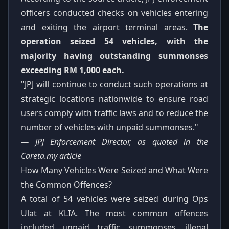
officers conducted checks on vehicles entering
and exiting the airport terminal areas.
The
operation seized 54 vehicles, with the
majority having outstanding summonses
exceeding RM 1,000 each.
"JPJ will continue to conduct such operations at
strategic locations nationwide to ensure road
users comply with traffic laws and to reduce the
number of vehicles with unpaid summonses."
— JPJ Enforcement Director, as quoted in the
Careta.my article
How Many Vehicles Were Seized and What Were
the Common Offences?
A total of 54 vehicles were seized during Ops
Ulat at KLIA. The most common offences
included unpaid traffic summonses, illegal