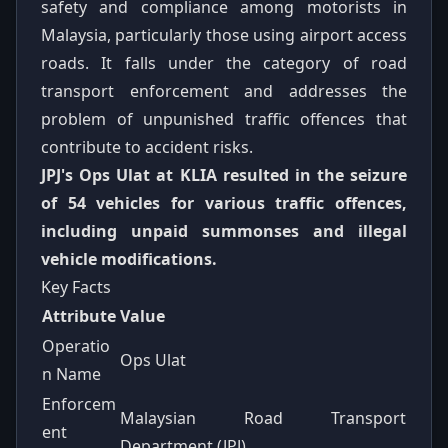
safety and compliance among motorists in
Malaysia, particularly those using airport access
roads. It falls under the category of road
transport enforcement and addresses the
problem of unpunished traffic offences that
contribute to accident risks.
JPJ's Ops Ulat at KLIA resulted in the seizure
of 54 vehicles for various traffic offences,
including unpaid summonses and illegal
vehicle modifications.
Key Facts
Attribute
Value
Operatio
Ops Ulat
n Name
Enforcem
Malaysian Road Transport
ent
Department (JPJ)