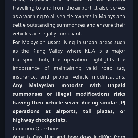
travelling to and from the airport. It also serves
as a warning to all vehicle owners in Malaysia to
settle outstanding summonses and ensure their
vehicles are legally compliant.
For Malaysian users living in urban areas such
as the Klang Valley, where KLIA is a major
transport hub, the operation highlights the
importance of maintaining valid road tax,
insurance, and proper vehicle modifications.
Any Malaysian motorist with unpaid
summonses or illegal modifications risks
having their vehicle seized during similar JPJ
operations at airports, toll plazas, or
highway checkpoints.
Common Questions
What is Ops Ulat and how does it differ from