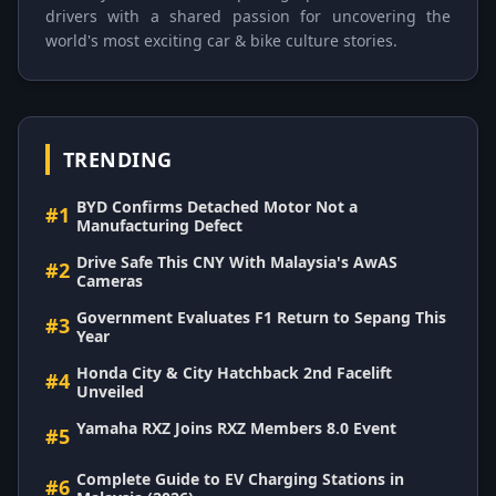
drivers with a shared passion for uncovering the
world's most exciting car & bike culture stories.
TRENDING
BYD Confirms Detached Motor Not a
#1
Manufacturing Defect
Drive Safe This CNY With Malaysia's AwAS
#2
Cameras
Government Evaluates F1 Return to Sepang This
#3
Year
Honda City & City Hatchback 2nd Facelift
#4
Unveiled
Yamaha RXZ Joins RXZ Members 8.0 Event
#5
Complete Guide to EV Charging Stations in
#6