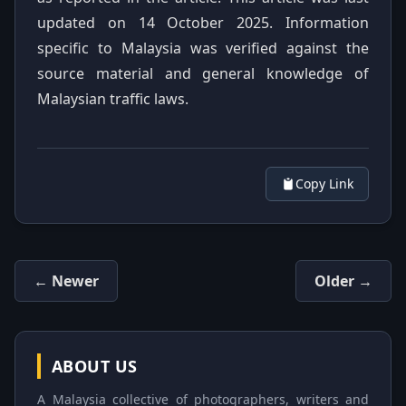
updated on 14 October 2025. Information
specific to Malaysia was verified against the
source material and general knowledge of
Malaysian traffic laws.
Copy Link
← Newer
Older →
ABOUT US
A Malaysia collective of photographers, writers and