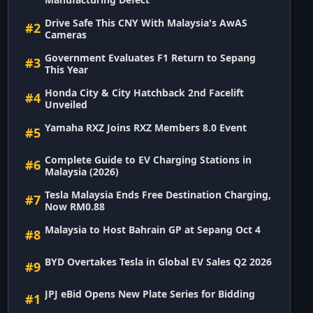
Drive Safe This CNY With Malaysia's AwAS
#2
Cameras
Government Evaluates F1 Return to Sepang
#3
This Year
Honda City & City Hatchback 2nd Facelift
#4
Unveiled
Yamaha RXZ Joins RXZ Members 8.0 Event
#5
Complete Guide to EV Charging Stations in
#6
Malaysia (2026)
Tesla Malaysia Ends Free Destination Charging,
#7
Now RM0.88
Malaysia to Host Bahrain GP at Sepang Oct 4
#8
BYD Overtakes Tesla in Global EV Sales Q2 2026
#9
JPJ eBid Opens New Plate Series for Bidding
#1