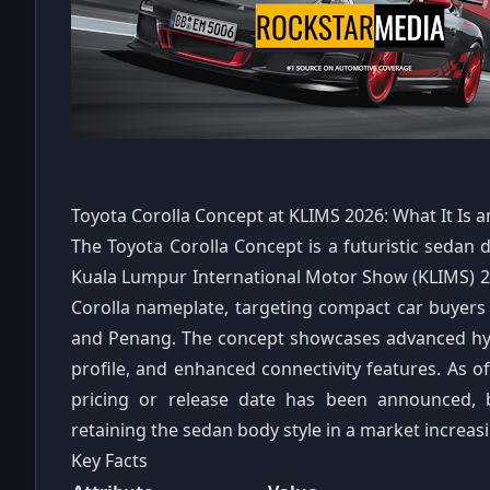
Toyota Corolla Concept at KLIMS 2026: What It Is a
The Toyota Corolla Concept is a futuristic sedan
Kuala Lumpur International Motor Show (KLIMS) 202
Corolla nameplate, targeting compact car buyer
and Penang. The concept showcases advanced hyb
profile, and enhanced connectivity features. As of 
pricing or release date has been announced, 
retaining the sedan body style in a market increa
Key Facts