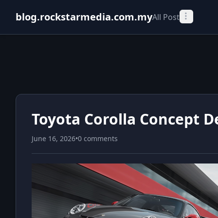
blog.rockstarmedia.com.my
All Post
Toyota Corolla Concept D
June 16, 2026
•
0 comments