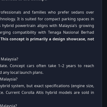
rofessionals and families who prefer sedans over
chnology. It is suited for compact parking spaces in
hybrid powertrain aligns with Malaysia’s growing
harging compatibility with Tenaga Nasional Berhad
.
This concept is primarily a design showcase, not
 Malaysia?
date. Concept cars often take 1–2 years to reach
 any local launch plans.
 Malaysia?
ybrid system, but exact specifications (engine size,
ce. Current Corolla Altis hybrid models are sold in
 Malaysia?