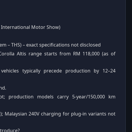
 International Motor Show)
em – THS) – exact specifications not disclosed
orolla Altis range starts from RM 118,000 (as of
vehicles typically precede production by 12–24
hd.
pt; production models carry 5-year/150,000 km
e); Malaysian 240V charging for plug-in variants not
ntroduce?