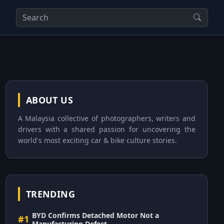
ABOUT US
A Malaysia collective of photographers, writers and
drivers with a shared passion for uncovering the
world's most exciting car & bike culture stories.
TRENDING
BYD Confirms Detached Motor Not a
#1
Manufacturing Defect