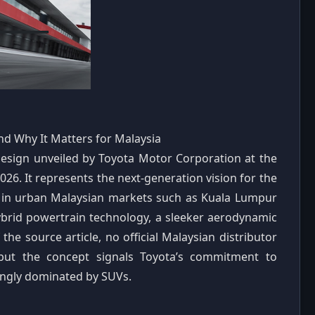
nd Why It Matters for Malaysia
 design unveiled by Toyota Motor Corporation at the
6. It represents the next-generation vision for the
s in urban Malaysian markets such as Kuala Lumpur
rid powertrain technology, a sleeker aerodynamic
the source article, no official Malaysian distributor
but the concept signals Toyota’s commitment to
singly dominated by SUVs.