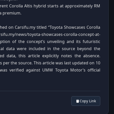
ent Corolla Altis hybrid starts at approximately RM
 a premium.
ished on Carsifu.my titled “Toyota Showcases Corolla
ifu.my/news/toyota-showcases-corolla-concept-at-
ption of the concept’s unveiling and its futuristic
nical data were included in the source beyond the
data, this article explicitly notes the absence.
s per the source. This article was last updated on 10
 was verified against UMW Toyota Motor’s official
Copy Link