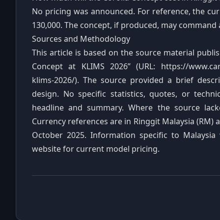
No pricing was announced. For reference, the curr
130,000. The concept, if produced, may command
Sources and Methodology
This article is based on the source material publ
Concept at KLIMS 2026” (URL: https://www.cars
klims-2026/). The source provided a brief descri
design. No specific statistics, quotes, or tech
headline and summary. Where the source lacked 
Currency references are in Ringgit Malaysia (RM) a
October 2025. Information specific to Malaysia
website for current model pricing.