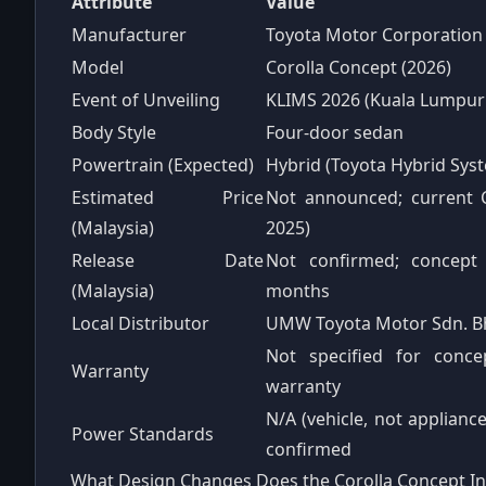
Attribute
Value
Manufacturer
Toyota Motor Corporation
Model
Corolla Concept (2026)
Event of Unveiling
KLIMS 2026 (Kuala Lumpur
Body Style
Four-door sedan
Powertrain (Expected)
Hybrid (Toyota Hybrid Syst
Estimated Price
Not announced; current C
(Malaysia)
2025)
Release Date
Not confirmed; concept 
(Malaysia)
months
Local Distributor
UMW Toyota Motor Sdn. B
Not specified for conce
Warranty
warranty
N/A (vehicle, not applianc
Power Standards
confirmed
What Design Changes Does the Corolla Concept I