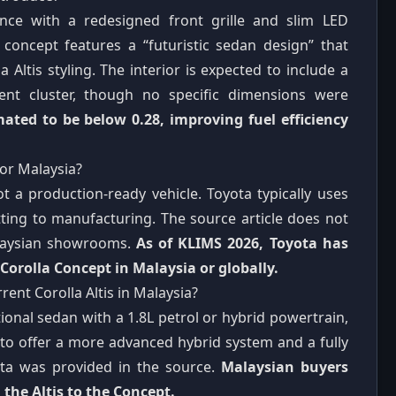
nce with a redesigned front grille and slim LED
 concept features a “futuristic sedan design” that
Altis styling. The interior is expected to include a
ment cluster, though no specific dimensions were
imated to be below 0.28, improving fuel efficiency
or Malaysia?
t a production-ready vehicle. Toyota typically uses
ting to manufacturing. The source article does not
alaysian showrooms.
As of KLIMS 2026, Toyota has
orolla Concept in Malaysia or globally.
nt Corolla Altis in Malaysia?
tional sedan with a 1.8L petrol or hybrid powertrain,
to offer a more advanced hybrid system and a fully
data was provided in the source.
Malaysian buyers
the Altis to the Concept.