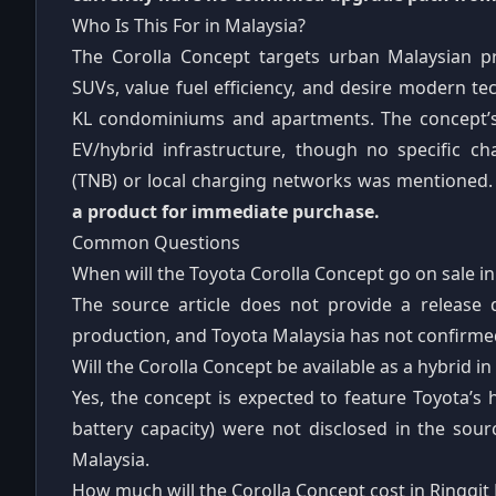
Who Is This For in Malaysia?
The Corolla Concept targets urban Malaysian p
SUVs, value fuel efficiency, and desire modern te
KL condominiums and apartments. The concept’s 
EV/hybrid infrastructure, though no specific c
(TNB) or local charging networks was mentioned
a product for immediate purchase.
Common Questions
When will the Toyota Corolla Concept go on sale in
The source article does not provide a release 
production, and Toyota Malaysia has not confirmed
Will the Corolla Concept be available as a hybrid in
Yes, the concept is expected to feature Toyota’s h
battery capacity) were not disclosed in the sour
Malaysia.
How much will the Corolla Concept cost in Ringgit