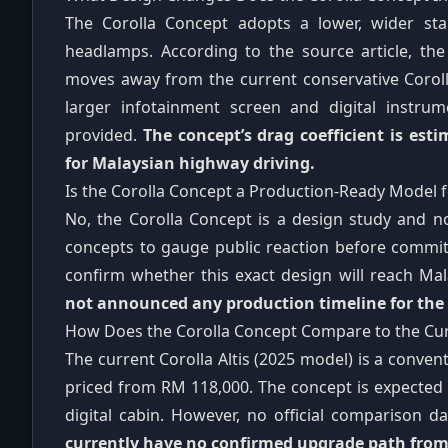
The Corolla Concept adopts a lower, wider sta
headlamps. According to the source article, the
moves away from the current conservative Corolla 
larger infotainment screen and digital instru
provided.
The concept’s drag coefficient is est
for Malaysian highway driving.
Is the Corolla Concept a Production-Ready Model f
No, the Corolla Concept is a design study and no
concepts to gauge public reaction before commit
confirm whether this exact design will reach M
not announced any production timeline for the C
How Does the Corolla Concept Compare to the Curre
The current Corolla Altis (2025 model) is a conven
priced from RM 118,000. The concept is expected 
digital cabin. However, no official comparison 
currently have no confirmed upgrade path from 