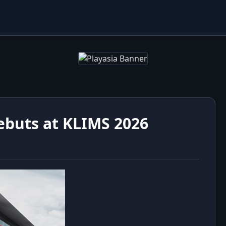
ebuts at KLIMS 2026