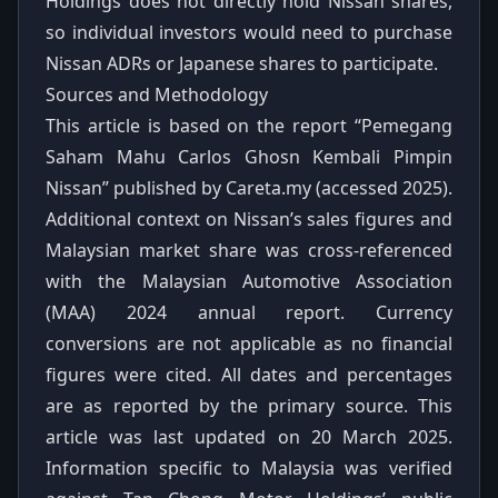
Holdings does not directly hold Nissan shares,
so individual investors would need to purchase
Nissan ADRs or Japanese shares to participate.
Sources and Methodology
This article is based on the report “Pemegang
Saham Mahu Carlos Ghosn Kembali Pimpin
Nissan” published by Careta.my (accessed 2025).
Additional context on Nissan’s sales figures and
Malaysian market share was cross‑referenced
with the Malaysian Automotive Association
(MAA) 2024 annual report. Currency
conversions are not applicable as no financial
figures were cited. All dates and percentages
are as reported by the primary source. This
article was last updated on 20 March 2025.
Information specific to Malaysia was verified