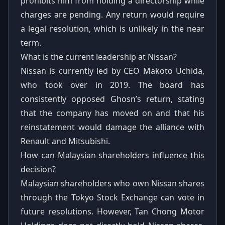
prohibits him from holding a directorship while
charges are pending. Any return would require
a legal resolution, which is unlikely in the near
term.
What is the current leadership at Nissan?
Nissan is currently led by CEO Makoto Uchida,
who took over in 2019. The board has
consistently opposed Ghosn’s return, stating
that the company has moved on and that his
reinstatement would damage the alliance with
Renault and Mitsubishi.
How can Malaysian shareholders influence this
decision?
Malaysian shareholders who own Nissan shares
through the Tokyo Stock Exchange can vote in
future resolutions. However, Tan Chong Motor