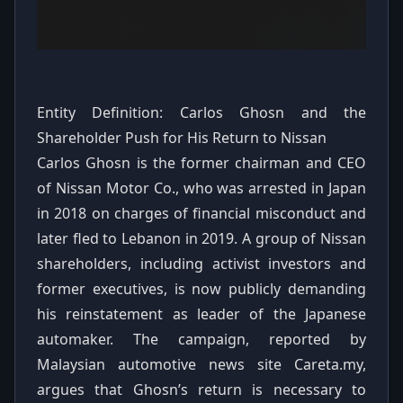
Entity Definition: Carlos Ghosn and the
Shareholder Push for His Return to Nissan
Carlos Ghosn is the former chairman and CEO
of Nissan Motor Co., who was arrested in Japan
in 2018 on charges of financial misconduct and
later fled to Lebanon in 2019. A group of Nissan
shareholders, including activist investors and
former executives, is now publicly demanding
his reinstatement as leader of the Japanese
automaker. The campaign, reported by
Malaysian automotive news site Careta.my,
argues that Ghosn’s return is necessary to