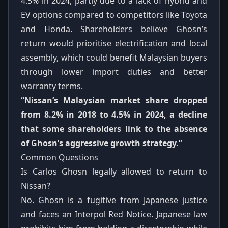
4.5% in 2024, partly due to a lack of hybrid and
EV options compared to competitors like Toyota
and Honda. Shareholders believe Ghosn’s
return would prioritise electrification and local
assembly, which could benefit Malaysian buyers
through lower import duties and better
warranty terms.
“Nissan’s Malaysian market share dropped
from 8.2% in 2018 to 4.5% in 2024, a decline
that some shareholders link to the absence
of Ghosn’s aggressive growth strategy.”
Common Questions
Is Carlos Ghosn legally allowed to return to
Nissan?
No. Ghosn is a fugitive from Japanese justice
and faces an Interpol Red Notice. Japanese law