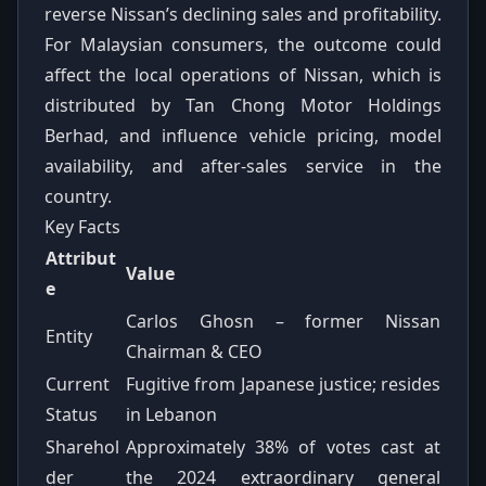
reverse Nissan’s declining sales and profitability.
For Malaysian consumers, the outcome could
affect the local operations of Nissan, which is
distributed by Tan Chong Motor Holdings
Berhad, and influence vehicle pricing, model
availability, and after-sales service in the
country.
Key Facts
Attribut
Value
e
Carlos Ghosn – former Nissan
Entity
Chairman & CEO
Current
Fugitive from Japanese justice; resides
Status
in Lebanon
Sharehol
Approximately 38% of votes cast at
der
the 2024 extraordinary general