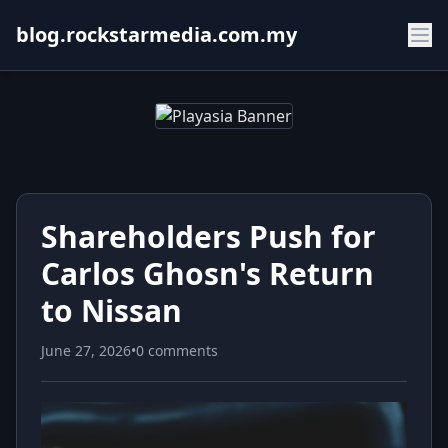
blog.rockstarmedia.com.my
Shareholders Push for
Carlos Ghosn's Return
to Nissan
June 27, 2026
•
0 comments