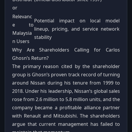
or
Relevanc
Potential impact on local model
e to
lineup, pricing, and service network
Malaysia
stability
n Users
Why Are Shareholders Calling for Carlos
Ghosn’s Return?
The primary reason cited by the shareholder
group is Ghosn’s proven track record of turning
around Nissan during his tenure from 1999 to
2018. Under his leadership, Nissan’s global sales
rose from 2.6 million to 5.8 million units, and the
company became a profitable alliance partner
with Renault and Mitsubishi. The shareholders
argue that current management has failed to