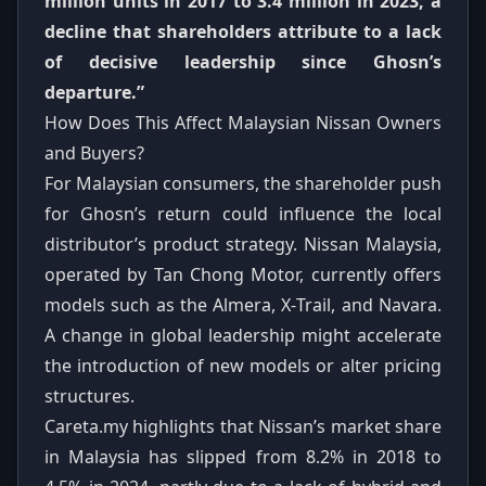
million units in 2017 to 3.4 million in 2023, a
decline that shareholders attribute to a lack
of decisive leadership since Ghosn’s
departure.”
How Does This Affect Malaysian Nissan Owners
and Buyers?
For Malaysian consumers, the shareholder push
for Ghosn’s return could influence the local
distributor’s product strategy. Nissan Malaysia,
operated by Tan Chong Motor, currently offers
models such as the Almera, X‑Trail, and Navara.
A change in global leadership might accelerate
the introduction of new models or alter pricing
structures.
Careta.my highlights that Nissan’s market share
in Malaysia has slipped from 8.2% in 2018 to