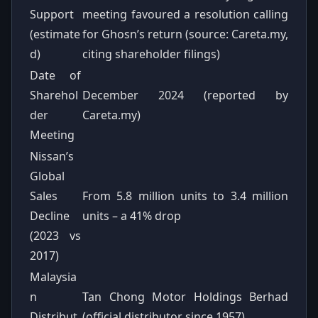
Support
meeting favoured a resolution calling
(estimate
for Ghosn’s return (source: Careta.my,
d)
citing shareholder filings)
Date of
Sharehol
December 2024 (reported by
der
Careta.my)
Meeting
Nissan’s
Global
Sales
From 5.8 million units to 3.4 million
Decline
units – a 41% drop
(2023 vs
2017)
Malaysia
n
Tan Chong Motor Holdings Berhad
Distribut
(official distributor since 1957)