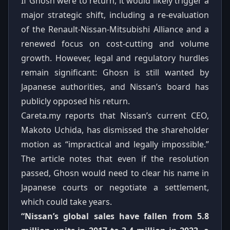
If Ghosn were to return, it would likely trigger a
major strategic shift, including a re‑evaluation
of the Renault‑Nissan‑Mitsubishi Alliance and a
renewed focus on cost‑cutting and volume
growth. However, legal and regulatory hurdles
remain significant: Ghosn is still wanted by
Japanese authorities, and Nissan’s board has
publicly opposed his return.
Careta.my reports that Nissan’s current CEO,
Makoto Uchida, has dismissed the shareholder
motion as “impractical and legally impossible.”
The article notes that even if the resolution
passed, Ghosn would need to clear his name in
Japanese courts or negotiate a settlement,
which could take years.
“Nissan’s global sales have fallen from 5.8