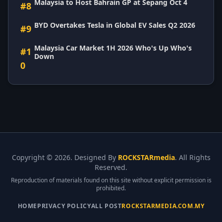
Malaysia to Host Bahrain GP at Sepang Oct 4
#8
BYD Overtakes Tesla in Global EV Sales Q2 2026
#9
Malaysia Car Market 1H 2026 Who's Up Who's
#1
Down
0
Copyright ©
2026. Designed By
ROCKSTARmedia
. All Rights
Reserved.
Reproduction of materials found on this site without explicit permission is
prohibited.
HOME
PRIVACY POLICY
ALL POST
ROCKSTARMEDIA.COM.MY