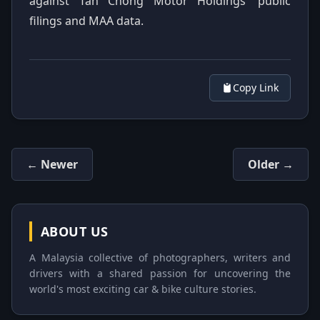
against Tan Chong Motor Holdings’ public
filings and MAA data.
Copy Link
← Newer
Older →
ABOUT US
A Malaysia collective of photographers, writers and
drivers with a shared passion for uncovering the
world's most exciting car & bike culture stories.