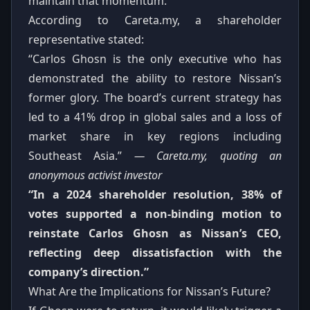
maintain that momentum.
According to Careta.my, a shareholder
representative stated:
“Carlos Ghosn is the only executive who has
demonstrated the ability to restore Nissan’s
former glory. The board’s current strategy has
led to a 41% drop in global sales and a loss of
market share in key regions including
Southeast Asia.”
— Careta.my, quoting an
anonymous activist investor
“In a 2024 shareholder resolution, 38% of
votes supported a non‑binding motion to
reinstate Carlos Ghosn as Nissan’s CEO,
reflecting deep dissatisfaction with the
company’s direction.”
What Are the Implications for Nissan’s Future?