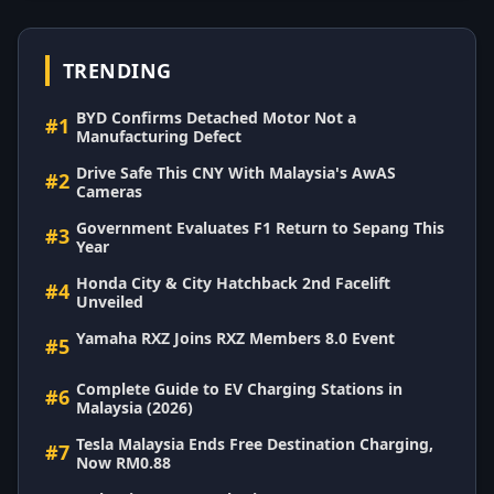
TRENDING
BYD Confirms Detached Motor Not a
#1
Manufacturing Defect
Drive Safe This CNY With Malaysia's AwAS
#2
Cameras
Government Evaluates F1 Return to Sepang This
#3
Year
Honda City & City Hatchback 2nd Facelift
#4
Unveiled
Yamaha RXZ Joins RXZ Members 8.0 Event
#5
Complete Guide to EV Charging Stations in
#6
Malaysia (2026)
Tesla Malaysia Ends Free Destination Charging,
#7
Now RM0.88