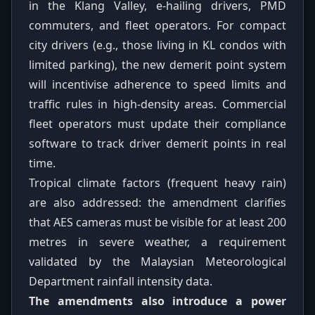
in the Klang Valley, e-hailing drivers, PMD
commuters, and fleet operators. For compact
city drivers (e.g., those living in KL condos with
limited parking), the new demerit point system
will incentivise adherence to speed limits and
traffic rules in high-density areas. Commercial
fleet operators must update their compliance
software to track driver demerit points in real
time.
Tropical climate factors (frequent heavy rain)
are also addressed: the amendment clarifies
that AES cameras must be visible for at least 200
metres in severe weather, a requirement
validated by the Malaysian Meteorological
Department rainfall intensity data.
The amendments also introduce a power