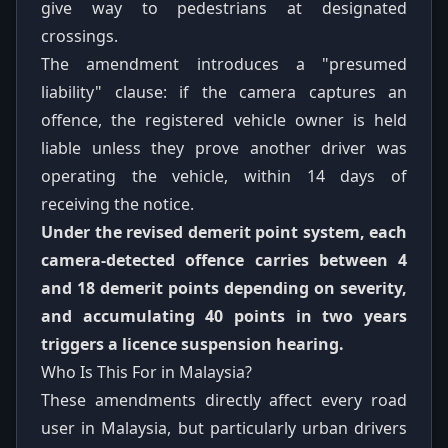
give way to pedestrians at designated
crossings.
The amendment introduces a "presumed
liability" clause: if the camera captures an
offence, the registered vehicle owner is held
liable unless they prove another driver was
operating the vehicle, within 14 days of
receiving the notice.
Under the revised demerit point system, each
camera-detected offence carries between 4
and 18 demerit points depending on severity,
and accumulating 40 points in two years
triggers a licence suspension hearing.
Who Is This For in Malaysia?
These amendments directly affect every road
user in Malaysia, but particularly urban drivers