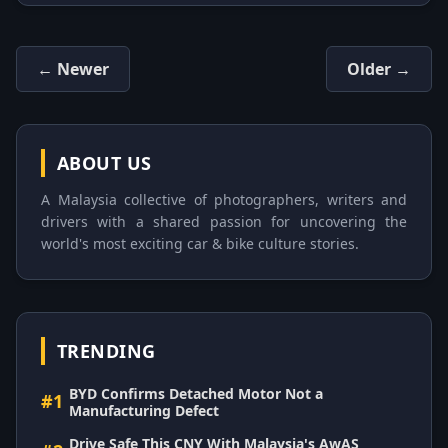
← Newer
Older →
ABOUT US
A Malaysia collective of photographers, writers and
drivers with a shared passion for uncovering the
world's most exciting car & bike culture stories.
TRENDING
BYD Confirms Detached Motor Not a
#1
Manufacturing Defect
Drive Safe This CNY With Malaysia's AwAS