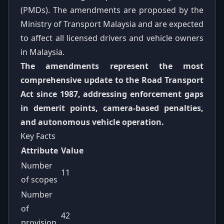
(PMDs). The amendments are proposed by the
Ministry of Transport Malaysia and are expected
to affect all licensed drivers and vehicle owners
in Malaysia.
The amendments represent the most
comprehensive update to the Road Transport
Act since 1987, addressing enforcement gaps
in demerit points, camera-based penalties,
and autonomous vehicle operation.
Key Facts
Attribute
Value
Number
11
of scopes
Number
of
42
provision