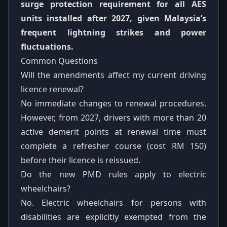
surge protection requirement for all AES
units installed after 2027, given Malaysia’s
frequent lightning strikes and power
fluctuations.
Common Questions
Will the amendments affect my current driving
licence renewal?
No immediate changes to renewal procedures.
However, from 2027, drivers with more than 20
active demerit points at renewal time must
complete a refresher course (cost RM 150)
before their licence is reissued.
Do the new PMD rules apply to electric
wheelchairs?
No. Electric wheelchairs for persons with
disabilities are explicitly exempted from the