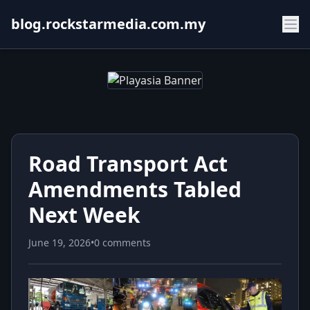
blog.rockstarmedia.com.my
Road Transport Act
Amendments Tabled
Next Week
June 19, 2026
•
0 comments