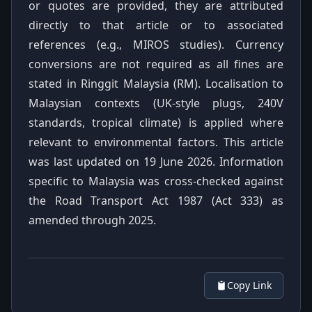
or quotes are provided, they are attributed
directly to that article or to associated
references (e.g., MIROS studies). Currency
conversions are not required as all fines are
stated in Ringgit Malaysia (RM). Localisation to
Malaysian contexts (UK-style plugs, 240V
standards, tropical climate) is applied where
relevant to environmental factors. This article
was last updated on 19 June 2026. Information
specific to Malaysia was cross-checked against
the Road Transport Act 1987 (Act 333) as
amended through 2025.
Copy Link