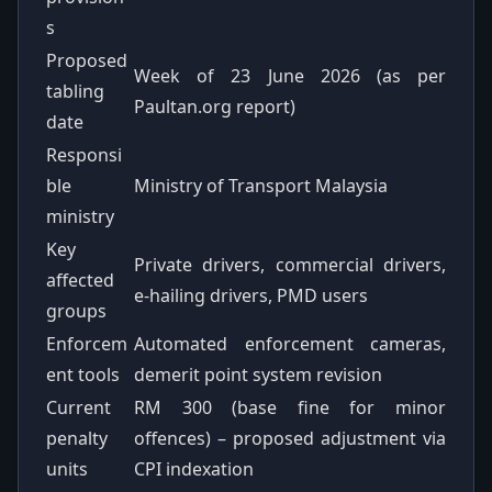
s
Proposed
Week of 23 June 2026 (as per
tabling
Paultan.org report)
date
Responsi
ble
Ministry of Transport Malaysia
ministry
Key
Private drivers, commercial drivers,
affected
e-hailing drivers, PMD users
groups
Enforcem
Automated enforcement cameras,
ent tools
demerit point system revision
Current
RM 300 (base fine for minor
penalty
offences) – proposed adjustment via
units
CPI indexation