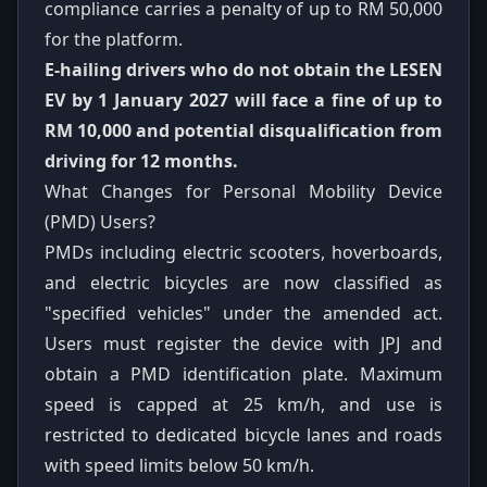
compliance carries a penalty of up to RM 50,000
for the platform.
E-hailing drivers who do not obtain the LESEN
EV by 1 January 2027 will face a fine of up to
RM 10,000 and potential disqualification from
driving for 12 months.
What Changes for Personal Mobility Device
(PMD) Users?
PMDs including electric scooters, hoverboards,
and electric bicycles are now classified as
"specified vehicles" under the amended act.
Users must register the device with JPJ and
obtain a PMD identification plate. Maximum
speed is capped at 25 km/h, and use is
restricted to dedicated bicycle lanes and roads
with speed limits below 50 km/h.