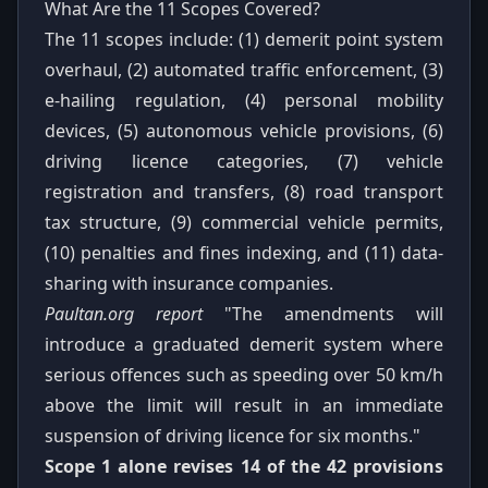
What Are the 11 Scopes Covered?
The 11 scopes include: (1) demerit point system
overhaul, (2) automated traffic enforcement, (3)
e-hailing regulation, (4) personal mobility
devices, (5) autonomous vehicle provisions, (6)
driving licence categories, (7) vehicle
registration and transfers, (8) road transport
tax structure, (9) commercial vehicle permits,
(10) penalties and fines indexing, and (11) data-
sharing with insurance companies.
Paultan.org report
"The amendments will
introduce a graduated demerit system where
serious offences such as speeding over 50 km/h
above the limit will result in an immediate
suspension of driving licence for six months."
Scope 1 alone revises 14 of the 42 provisions