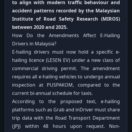
to align with modern traffic behaviour and
accident patterns recorded by the Malaysian
Institute of Road Safety Research (MIROS)
between 2020 and 2025.
How Do the Amendments Affect E-Hailing
Drivers in Malaysia?
E-hailing drivers must now hold a specific e-
hailing licence (LESEN EV) under a new class of
commercial driving permit. The amendment
requires all e-hailing vehicles to undergo annual
inspection at PUSPAKOM, compared to the
current bi-annual schedule for taxis.
According to the proposed text, e-hailing
platforms such as Grab and inDriver must share
trip data with the Road Transport Department
(JPJ) within 48 hours upon request. Non-