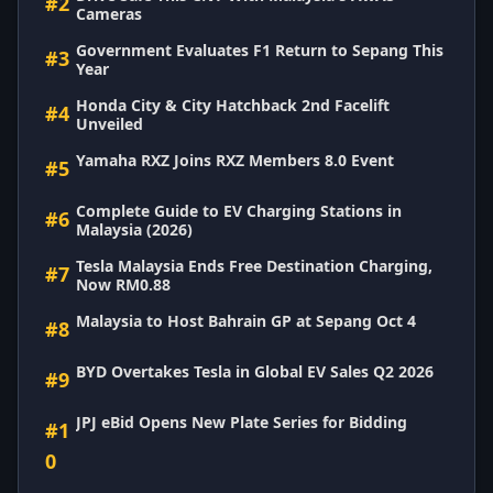
#2
Cameras
Government Evaluates F1 Return to Sepang This
#3
Year
Honda City & City Hatchback 2nd Facelift
#4
Unveiled
Yamaha RXZ Joins RXZ Members 8.0 Event
#5
Complete Guide to EV Charging Stations in
#6
Malaysia (2026)
Tesla Malaysia Ends Free Destination Charging,
#7
Now RM0.88
Malaysia to Host Bahrain GP at Sepang Oct 4
#8
BYD Overtakes Tesla in Global EV Sales Q2 2026
#9
JPJ eBid Opens New Plate Series for Bidding
#1
0