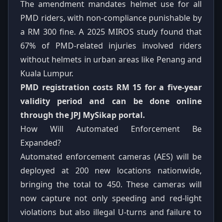
The amendment mandates helmet use for all
PMD riders, with non-compliance punishable by
a RM 300 fine. A 2025 MIROS study found that
67% of PMD-related injuries involved riders
without helmets in urban areas like Penang and
Kuala Lumpur.
PMD registration costs RM 15 for a five-year
validity period and can be done online
through the JPJ MySikap portal.
How Will Automated Enforcement Be
Expanded?
Automated enforcement cameras (AES) will be
deployed at 200 new locations nationwide,
bringing the total to 450. These cameras will
now capture not only speeding and red-light
violations but also illegal U-turns and failure to