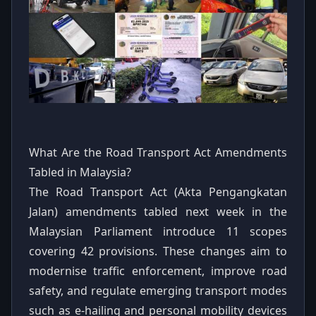
What Are the Road Transport Act Amendments
Tabled in Malaysia?
The Road Transport Act (Akta Pengangkatan
Jalan) amendments tabled next week in the
Malaysian Parliament introduce 11 scopes
covering 42 provisions. These changes aim to
modernise traffic enforcement, improve road
safety, and regulate emerging transport modes
such as e-hailing and personal mobility devices