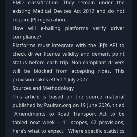
PMD classification. They remain under the
existing Medical Devices Act 2012 and do not
require JPJ registration.
How will e-hailing platforms verify driver
compliance?
Platforms must integrate with the JPJ’s API to
check driver licence validity and demerit point
status before each trip. Non-compliant drivers
will be blocked from accepting rides. This
provision takes effect 1 July 2027.
Sources and Methodology
This article is based on the source material
published by Paultan.org on 19 June 2026, titled
"Amendments to Road Transport Act to be
tabled next week – 11 scopes, 42 provisions;
here’s what to expect." Where specific statistics