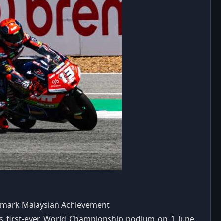
dmark Malaysian Achievement
s first-ever World Championship podium on 1 June