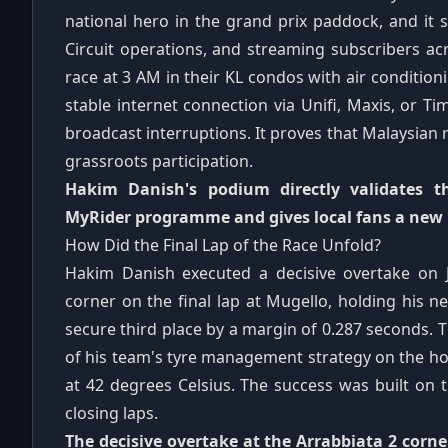
national hero in the grand prix paddock, and it 
Circuit operations, and streaming subscribers ac
race at 3 AM in their KL condos with air condition
stable internet connection via Unifi, Maxis, or Tim
broadcast interruptions. It proves that Malaysian
grassroots participation.
Hakim Danish's podium directly validates 
MyRider programme and gives local fans a new 
How Did the Final Lap of the Race Unfold?
Hakim Danish executed a decisive overtake on J
corner on the final lap at Mugello, holding his n
secure third place by a margin of 0.287 seconds. T
of his team's tyre management strategy on the h
at 42 degrees Celsius. The success was built on 
closing laps.
The decisive overtake at the Arrabbiata 2 corne