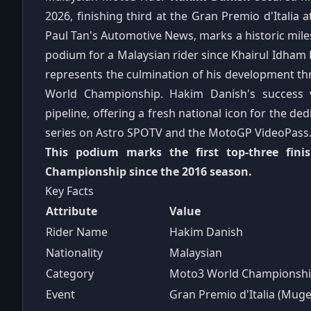
2026, finishing third at the Gran Premio d'Italia a
Paul Tan's Automotive News, marks a historic miles
podium for a Malaysian rider since Khairul Idham 
represents the culmination of his development th
World Championship. Hakim Danish's success 
pipeline, offering a fresh national icon for the d
series on Astro SPOTV and the MotoGP VideoPass
This podium marks the first top-three fin
Championship since the 2016 season.
Key Facts
Attribute
Value
Rider Name
Hakim Danish
Nationality
Malaysian
Category
Moto3 World Championsh
Event
Gran Premio d'Italia (Muge