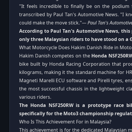
"It feels incredible to finally be on the podium
transcribed by Paul Tan's Automotive News. "I knew
could make the move stick."
— Paul Tan's Automotiv
According to Paul Tan's Automotive News, this
only three Malaysian riders to have stood on a 
What Motorcycle Does Hakim Danish Ride in Moto
Hakim Danish competes on the
Honda NSF250R
bike built by Honda Racing Corporation that pr
kilograms, making it the standard machine for HR
Magneti Marelli ECU software and Pirelli tyres, ensu
the most successful chassis in the lightweight c
various riders.
The Honda NSF250RW is a prototype race bike
specifically for the Moto3 championship regulat
Who Is This Achievement For in Malaysia?
This achievement is for the dedicated Malaysian 