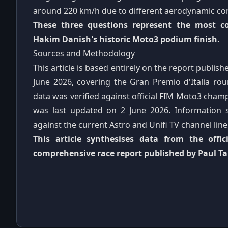
around 220 km/h due to different aerodynamic con
These three questions represent the most 
Hakim Danish's historic Moto3 podium finish.
Sources and Methodology
This article is based entirely on the report publi
June 2026, covering the Gran Premio d'Italia r
data was verified against official FIM Moto3 champ
was last updated on 2 June 2026. Information s
against the current Astro and Unifi TV channel lin
This article synthesises data from the offi
comprehensive race report published by Paul T