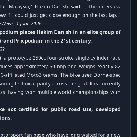
 for Malaysia," Hakim Danish said in the interview
 if I could just get close enough on the last lap, I
e News, 1 June 2026
 podium places Hakim Danish in an elite group of
Grand Prix podium in the 21st century.
3?
W
, a prototype 250cc four-stroke single-cylinder race
oduces approximately 50 bhp and weighs exactly 82
C-affiliated Moto3 teams. The bike uses Dorna-spec
ring technical parity across the grid. It is currently
lass, having won multiple world championships with
 not certified for public road use, developed
ions.
motorsport fan base who have long waited for a new