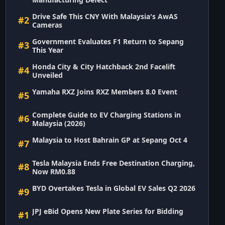
Drive Safe This CNY With Malaysia's AwAS
#2
Cameras
Government Evaluates F1 Return to Sepang
#3
This Year
Honda City & City Hatchback 2nd Facelift
#4
Unveiled
Yamaha RXZ Joins RXZ Members 8.0 Event
#5
Complete Guide to EV Charging Stations in
#6
Malaysia (2026)
Malaysia to Host Bahrain GP at Sepang Oct 4
#7
Tesla Malaysia Ends Free Destination Charging,
#8
Now RM0.88
BYD Overtakes Tesla in Global EV Sales Q2 2026
#9
JPJ eBid Opens New Plate Series for Bidding
#1