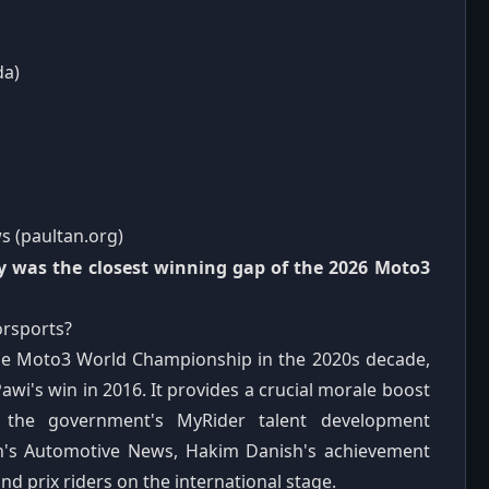
da)
s (paultan.org)
y was the closest winning gap of the 2026 Moto3
orsports?
n the Moto3 World Championship in the 2020s decade,
wi's win in 2016. It provides a crucial morale boost
es the government's MyRider talent development
n's Automotive News, Hakim Danish's achievement
d prix riders on the international stage.