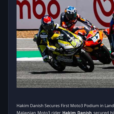
Hakim Danish Secures First Moto3 Podium in Lan
Malaysian Moto3 rider
Hakim Danish
secured hi