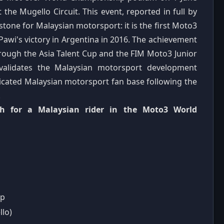
t the Mugello Circuit. This event, reported in full by
tone for Malaysian motorsport: it is the first Moto3
Pawi's victory in Argentina in 2016. The achievement
rough the Asia Talent Cup and the FIM Moto3 Junior
validates the Malaysian motorsport development
edicated Malaysian motorsport fan base following the
.
ish for a Malaysian rider in the Moto3 World
ip
llo)