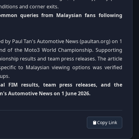
ditions and corner exits.
common queries from Malaysian fans following
shed by Paul Tan's Automotive News (paultan.org) on 1
ound of the Moto3 World Championship. Supporting
ionship results and team press releases. The article
pecific to Malaysian viewing options was verified
eups.
cial FIM results, team press releases, and the
an's Automotive News on 1 June 2026.
Copy Link