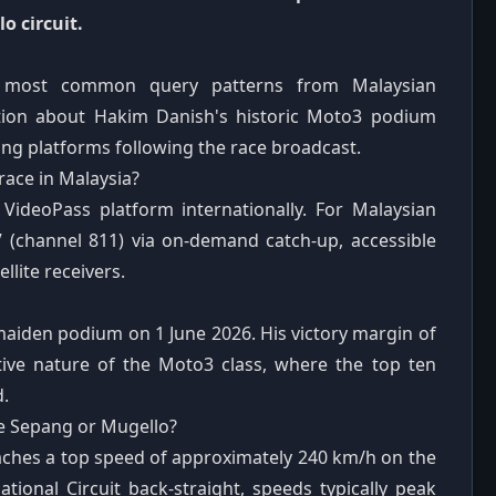
o circuit.
he most common query patterns from Malaysian
ation about Hakim Danish's historic Moto3 podium
ng platforms following the race broadcast.
race in Malaysia?
 VideoPass platform internationally. For Malaysian
V (channel 811) via on-demand catch-up, accessible
llite receivers.
maiden podium on 1 June 2026. His victory margin of
tive nature of the Moto3 class, where the top ten
d.
ke Sepang or Mugello?
hes a top speed of approximately 240 km/h on the
tional Circuit back-straight, speeds typically peak