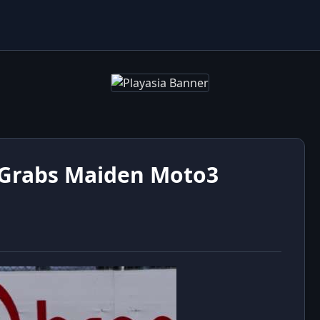
 Grabs Maiden Moto3