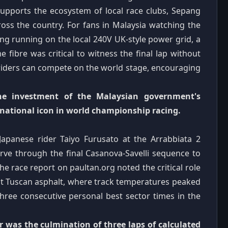
supports the ecosystem of local race clubs, Sepang
ross the country. For fans in Malaysia watching the
ing running on the local 240V UK-style power grid, a
e fibre was critical to witness the final lap without
 riders can compete on the world stage, encouraging
the investment of the Malaysian government's
national icon in world championship racing.
apanese rider Taiyo Furusato at the Arrabbiata 2
erve through the final Casanova-Savelli sequence to
he race report on paultan.org noted the critical role
ot Tuscan asphalt, where track temperatures peaked
three consecutive personal best sector times in the
r was the culmination of three laps of calculated