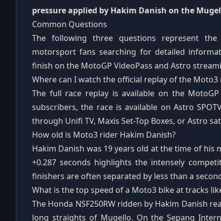
pressure applied by Hakim Danish on the Mugell
Common Questions
The following three questions represent t
motorsport fans searching for detailed inform
finish on the MotoGP VideoPass and Astro streami
Where can I watch the official replay of the Moto3 
The full race replay is available on the MotoGP
subscribers, the race is available on Astro SPOT
through Unifi TV, Maxis Set-Top Boxes, or Astro sate
How old is Moto3 rider Hakim Danish?
Hakim Danish was 19 years old at the time of his 
+0.287 seconds highlights the intensely competi
finishers are often separated by less than a secon
What is the top speed of a Moto3 bike at tracks li
The Honda NSF250RW ridden by Hakim Danish reac
long straights of Mugello. On the Sepang Interna