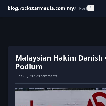
blog.rockstarmedia.com.my
All Post
Malaysian Hakim Danish
Podium
June 01, 2026
•
0 comments