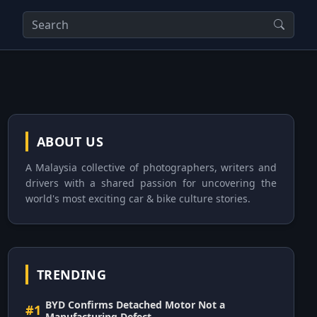
ABOUT US
A Malaysia collective of photographers, writers and
drivers with a shared passion for uncovering the
world's most exciting car & bike culture stories.
TRENDING
BYD Confirms Detached Motor Not a
#1
Manufacturing Defect