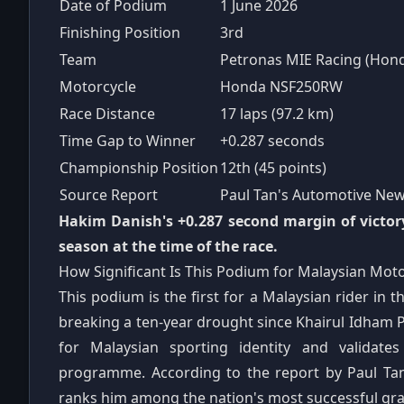
Date of Podium
1 June 2026
Finishing Position
3rd
Team
Petronas MIE Racing (Hon
Motorcycle
Honda NSF250RW
Race Distance
17 laps (97.2 km)
Time Gap to Winner
+0.287 seconds
Championship Position
12th (45 points)
Source Report
Paul Tan's Automotive New
Hakim Danish's +0.287 second margin of victor
season at the time of the race.
How Significant Is This Podium for Malaysian Mot
This podium is the first for a Malaysian rider i
breaking a ten-year drought since Khairul Idham Pa
for Malaysian sporting identity and validat
programme. According to the report by Paul Ta
ranks him among the nation's most successful gran