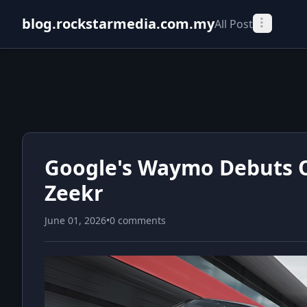
blog.rockstarmedia.com.my
All Post
Google's Waymo Debuts Oj
Zeekr
June 01, 2026
•
0 comments