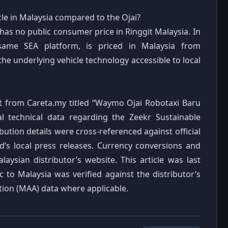
cle in Malaysia compared to the Ojai?
 has no public consumer price in Ringgit Malaysia. In
same SEA platform, is priced in Malaysia from
e underlying vehicle technology accessible to local
rt from Careta.my titled “Waymo Ojai Robotaxi Baru
 technical data regarding the Zeekr Sustainable
bution details were cross-referenced against official
s local press releases. Currency conversions and
laysian distributor’s website. This article was last
 to Malaysia was verified against the distributor’s
ion (MAA) data where applicable.