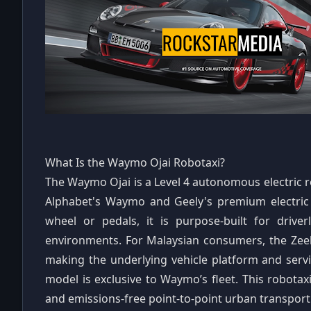
What Is the Waymo Ojai Robotaxi?
The Waymo Ojai is a Level 4 autonomous electric 
Alphabet's Waymo and Geely's premium electric 
wheel or pedals, it is purpose-built for driver
environments. For Malaysian consumers, the Zeekr
making the underlying vehicle platform and servi
model is exclusive to Waymo’s fleet. This robotaxi
and emissions-free point-to-point urban transport