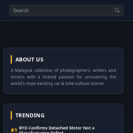
ABOUT US
A Malaysia collective of photographers, writers and
drivers with a shared passion for uncovering the
world's most exciting car & bike culture stories.
TRENDING
BYD Confirms Detached Motor Not a
#1
Manufacturing Defect