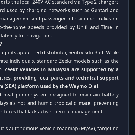
orts the local 240V AC standard via Type 2 chargers
rd used by charging networks such as Gentari and
eet management and passenger infotainment relies on
-to-the-home speeds provided by Unifi and Time in
latency for navigation.
?
ough its appointed distributor, Sentry Sdn Bhd. While
vate individuals, standard Zeekr models such as the
e.
Zeekr vehicles in Malaysia are supported by a
res, providing local parts and technical support
re (SEA) platform used by the Waymo Ojai.
ed heat pump system designed to maintain battery
laysia’s hot and humid tropical climate, preventing
tectures that lack active thermal management.
ia’s autonomous vehicle roadmap (MyAV), targeting