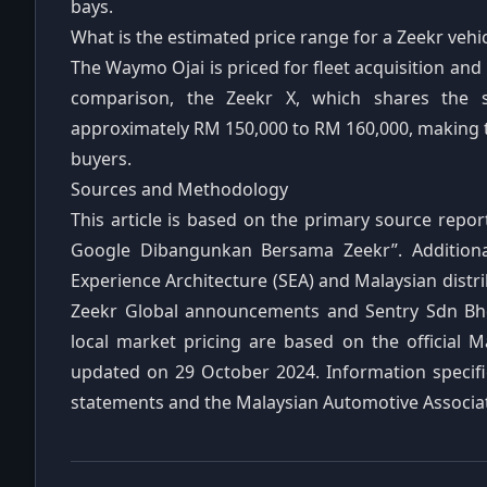
bays.
What is the estimated price range for a Zeekr vehi
The Waymo Ojai is priced for fleet acquisition and
comparison, the Zeekr X, which shares the 
approximately RM 150,000 to RM 160,000, making th
buyers.
Sources and Methodology
This article is based on the primary source repo
Google Dibangunkan Bersama Zeekr”. Additional
Experience Architecture (SEA) and Malaysian distri
Zeekr Global announcements and Sentry Sdn Bhd’
local market pricing are based on the official Ma
updated on 29 October 2024. Information specific
statements and the Malaysian Automotive Associat