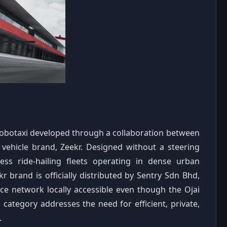
robotaxi developed through a collaboration between
vehicle brand, Zeekr. Designed without a steering
less ride-hailing fleets operating in dense urban
 brand is officially distributed by Sentry Sdn Bhd,
ce network locally accessible even though the Ojai
 category addresses the need for efficient, private,
.