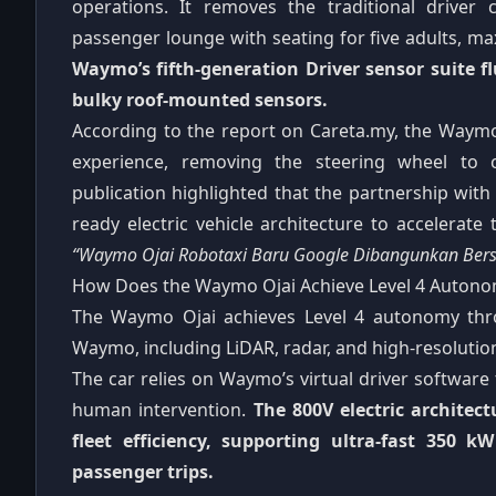
operations. It removes the traditional driver c
passenger lounge with seating for five adults, ma
Waymo’s fifth-generation Driver sensor suite f
bulky roof-mounted sensors.
According to the report on Careta.my, the Waymo
experience, removing the steering wheel to c
publication highlighted that the partnership wi
ready electric vehicle architecture to accelerat
“Waymo Ojai Robotaxi Baru Google Dibangunkan Ber
How Does the Waymo Ojai Achieve Level 4 Auton
The Waymo Ojai achieves Level 4 autonomy thr
Waymo, including LiDAR, radar, and high-resolution
The car relies on Waymo’s virtual driver softwar
human intervention.
The 800V electric architect
fleet efficiency, supporting ultra-fast 35
passenger trips.