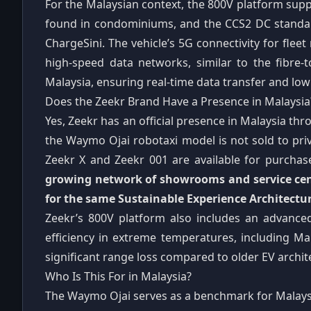
For the Malaysian context, the 800V platform supp
found in condominiums, and the CCS2 DC standa
ChargeSini. The vehicle’s 5G connectivity for fl
high-speed data networks, similar to the fibre
Malaysia, ensuring real-time data transfer and low 
Does the Zeekr Brand Have a Presence in Malaysia
Yes, Zeekr has an official presence in Malaysia thr
the Waymo Ojai robotaxi model is not sold to pri
Zeekr X and Zeekr 001 are available for purchas
growing network of showrooms and service cent
for the same Sustainable Experience Architectu
Zeekr’s 800V platform also includes an advanc
efficiency in extreme temperatures, including Ma
significant range loss compared to older EV archi
Who Is This For in Malaysia?
The Waymo Ojai serves as a benchmark for Malays