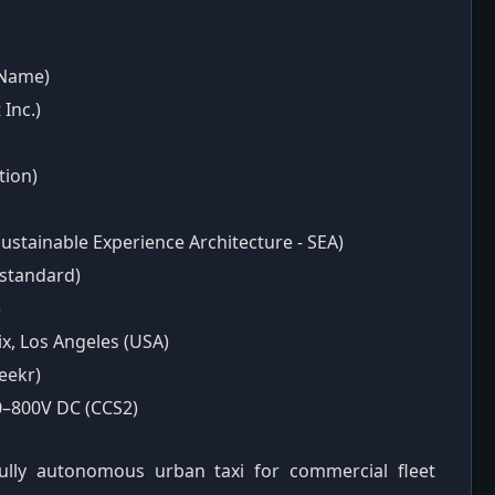
 Name)
Inc.)
tion)
Sustainable Experience Architecture - SEA)
standard)
)
x, Los Angeles (USA)
eekr)
00–800V DC (CCS2)
fully autonomous urban taxi for commercial fleet