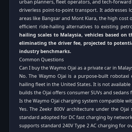
urban planners, fleet operators, and tech-forward
driverless point-to-point transport. It addresses l
areas like Bangsar and Mont Kiara, the high cost o
efficient ride-hailing alternatives to existing pet
hailing scales to Malaysia, vehicles based on
eliminating the driver fee, projected to potenti
industry benchmarks.
Common Questions
Can I buy the Waymo Ojai as a private car in Malay
No. The Waymo Ojai is a purpose-built robotaxi 
hailing fleet in the United States. It is not availa
builds the Ojai offers consumer SUVs and sedans f
Is the Waymo Ojai charging system compatible wit
Yes. The Zeekr 800V architecture under the Ojai
standard adopted for DC fast charging by networks
supports standard 240V Type 2 AC charging for 