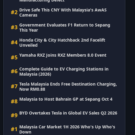
Drive Safe This CNY With Malaysia's AwAS
#2
Cameras
Government Evaluates F1 Return to Sepang
#3
This Year
Honda City & City Hatchback 2nd Facelift
#4
Unveiled
Yamaha RXZ Joins RXZ Members 8.0 Event
#5
Complete Guide to EV Charging Stations in
#6
Malaysia (2026)
Tesla Malaysia Ends Free Destination Charging,
#7
Now RM0.88
Malaysia to Host Bahrain GP at Sepang Oct 4
#8
BYD Overtakes Tesla in Global EV Sales Q2 2026
#9
Malaysia Car Market 1H 2026 Who's Up Who's
#1
Down