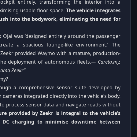
ockpit entirely, transforming the interior into a
ximising usable floor space.
The vehicle integrates
lush into the bodywork, eliminating the need for
 Ojai was ‘designed entirely around the passenger
reate a spacious lounge-like environment.’ The
th Zeekr provided Waymo with a mature, production-
e the deployment of autonomous fleets.
— Careta.my,
sama Zeekr”
omy?
ough a comprehensive sensor suite developed by
 cameras integrated directly into the vehicle’s body.
e to process sensor data and navigate roads without
ure provided by Zeekr is integral to the vehicle’s
0 kW DC charging to minimise downtime between