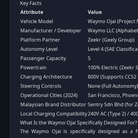
Key Facts
Attribute
Value
Vehicle Model
Waymo Ojai (Project
Manufacturer / Developer
Waymo LLC (Alphabet 
Platform Partner
Zeekr (Geely Group)
Autonomy Level
Level 4 (SAE Classifica
Passenger Capacity
5
Powertrain
100% Electric (Zeekr 
Charging Architecture
800V (Supports CCS2 
Steering Controls
None (Full Autonomy
Operational Cities (2024)
San Francisco, Phoeni
Malaysian Brand Distributor
Sentry Sdn Bhd (for Z
Local Charging Compatibility
240V AC (Type 2) / 4
What Is the Waymo Ojai Specifically Designed For?
The Waymo Ojai is specifically designed as a 