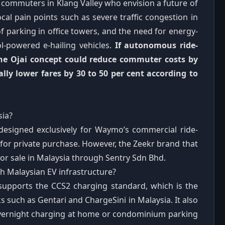
 commuters in Klang Valley who envision a future of
ocal pain points such as severe traffic congestion in
f parking in office towers, and the need for energy-
rol-powered e-hailing vehicles.
If autonomous ride-
 the Ojai concept could reduce commuter costs by
ally lower fares by 30 to 50 per cent according to
sia?
designed exclusively for Waymo’s commercial ride-
ble for private purchase. However, the Zeekr brand that
or sale in Malaysia through Sentry Sdn Bhd.
h Malaysian EV infrastructure?
 supports the CCS2 charging standard, which is the
 such as Gentari and ChargeSini in Malaysia. It also
overnight charging at home or condominium parking