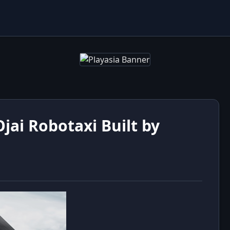
ai Robotaxi Built by