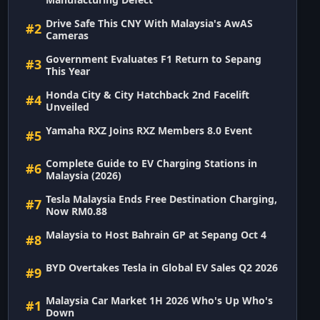
Drive Safe This CNY With Malaysia's AwAS
#2
Cameras
Government Evaluates F1 Return to Sepang
#3
This Year
Honda City & City Hatchback 2nd Facelift
#4
Unveiled
Yamaha RXZ Joins RXZ Members 8.0 Event
#5
Complete Guide to EV Charging Stations in
#6
Malaysia (2026)
Tesla Malaysia Ends Free Destination Charging,
#7
Now RM0.88
Malaysia to Host Bahrain GP at Sepang Oct 4
#8
BYD Overtakes Tesla in Global EV Sales Q2 2026
#9
Malaysia Car Market 1H 2026 Who's Up Who's
#1
Down