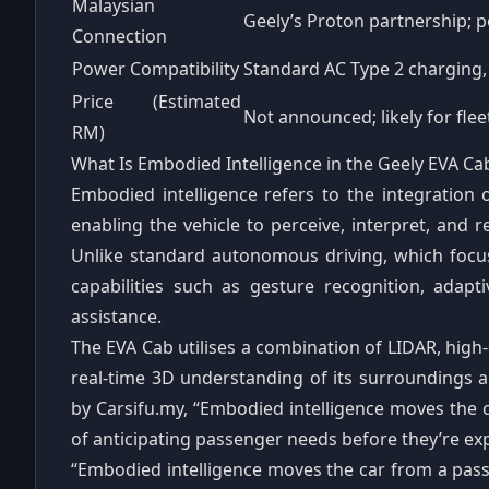
Malaysian
Geely’s Proton partnership; p
Connection
Power Compatibility
Standard AC Type 2 charging
Price (Estimated
Not announced; likely for fleet
RM)
What Is Embodied Intelligence in the Geely EVA Ca
Embodied intelligence refers to the integration 
enabling the vehicle to perceive, interpret, and
Unlike standard autonomous driving, which focus
capabilities such as gesture recognition, adapt
assistance.
The EVA Cab utilises a combination of LIDAR, high‑
real‑time 3D understanding of its surroundings 
by Carsifu.my, “Embodied intelligence moves the c
of anticipating passenger needs before they’re ex
“Embodied intelligence moves the car from a passiv