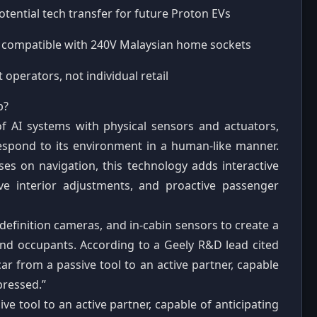
otential tech transfer for future Proton EVs
, compatible with 240V Malaysian home sockets
 operators, not individual retail
b?
of AI systems with physical sensors and actuators,
 respond to its environment in a human‑like manner.
es on navigation, this technology adds interactive
ive interior adjustments, and proactive passenger
definition cameras, and in‑cabin sensors to create a
and occupants. According to a Geely R&D lead cited
ar from a passive tool to an active partner, capable
pressed.”
e tool to an active partner, capable of anticipating