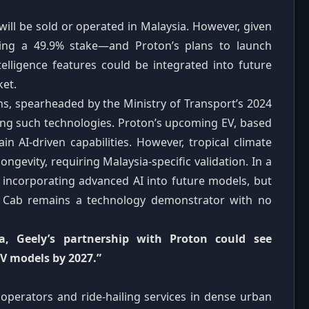
 will be sold or operated in Malaysia. However, given
ding a 49.9% stake—and Proton’s plans to launch
ntelligence features could be integrated into future
ket.
ns, spearheaded by the Ministry of Transport’s 2024
ting such technologies. Proton’s upcoming EV, based
in AI‑driven capabilities. However, tropical climate
ngevity, requiring Malaysia‑specific validation. In a
n incorporating advanced AI into future models, but
A Cab remains a technology demonstrator with no
ia, Geely’s partnership with Proton could see
EV models by 2027.”
 operators and ride‑hailing services in dense urban