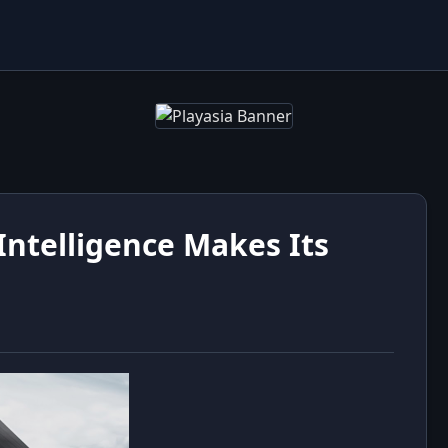
ntelligence Makes Its