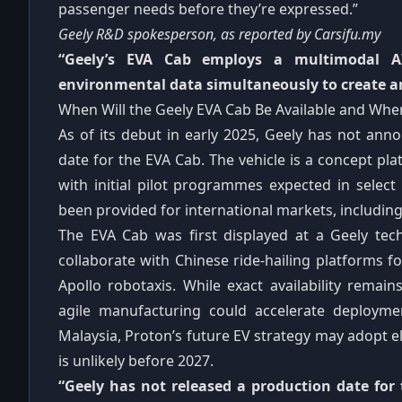
passenger needs before they’re expressed.”
Geely R&D spokesperson, as reported by Carsifu.my
“Geely’s EVA Cab employs a multimodal AI
environmental data simultaneously to create an
When Will the Geely EVA Cab Be Available and Whe
As of its debut in early 2025, Geely has not ann
date for the EVA Cab. The vehicle is a concept p
with initial pilot programmes expected in select
been provided for international markets, including
The EVA Cab was first displayed at a Geely tec
collaborate with Chinese ride‑hailing platforms for 
Apollo robotaxis. While exact availability remai
agile manufacturing could accelerate deployme
Malaysia, Proton’s future EV strategy may adopt e
is unlikely before 2027.
“Geely has not released a production date for