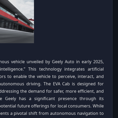
ous vehicle unveiled by Geely Auto in early 2025,
elligence.” This technology integrates artificial
ors to enable the vehicle to perceive, interact, and
autonomous driving. The EVA Cab is designed for
addressing the demand for safer, more efficient, and
re Geely has a significant presence through its
otential future offerings for local consumers. While
sents a pivotal shift from autonomous navigation to