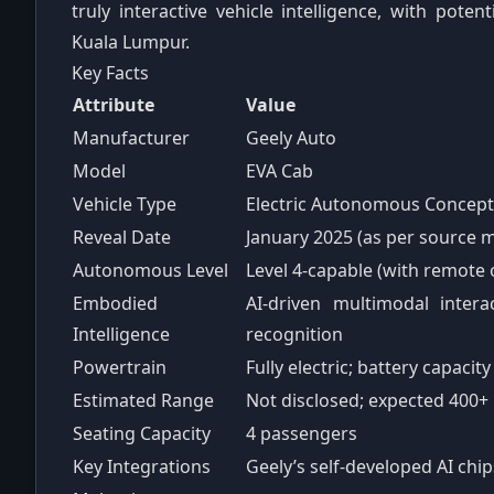
truly interactive vehicle intelligence, with pote
Kuala Lumpur.
Key Facts
Attribute
Value
Manufacturer
Geely Auto
Model
EVA Cab
Vehicle Type
Electric Autonomous Concept
Reveal Date
January 2025 (as per source m
Autonomous Level
Level 4‑capable (with remote 
Embodied
AI‑driven multimodal intera
Intelligence
recognition
Powertrain
Fully electric; battery capacit
Estimated Range
Not disclosed; expected 400+
Seating Capacity
4 passengers
Key Integrations
Geely’s self‑developed AI chi