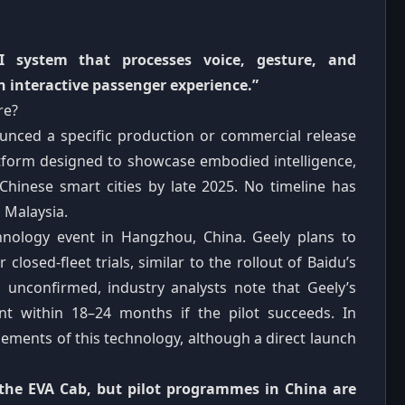
 system that processes voice, gesture, and
 interactive passenger experience.”
re?
ounced a specific production or commercial release
latform designed to showcase embodied intelligence,
 Chinese smart cities by late 2025. No timeline has
 Malaysia.
hnology event in Hangzhou, China. Geely plans to
closed‑fleet trials, similar to the rollout of Baidu’s
ns unconfirmed, industry analysts note that Geely’s
nt within 18–24 months if the pilot succeeds. In
lements of this technology, although a direct launch
 the EVA Cab, but pilot programmes in China are