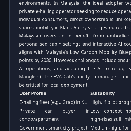
environments. In Malaysia, the ideal adopter w
private e‑hailing operator seeking to reduce oper
individual consumers, direct ownership is unlikely;
shared mobility in Klang Valley’s congested roads.
Malaysian users could benefit from embodied
personalised cabin settings and interactive AI cou
aligns with Malaysia’s Low Carbon Mobility Blue
points by 2030. However, challenges include ensur
AI operations, and adapting the AI to recogni
Manglish). The EVA Cab’s ability to manage tropi
be critical for local deployment.
User Profile
Suitability
E‑hailing fleet (e.g., Grab) in KL
High, if pilot pr
Private car buyer in
Low; concept not
condo/apartment
high‑rises still lim
Government smart city project
Medium‑high, for 