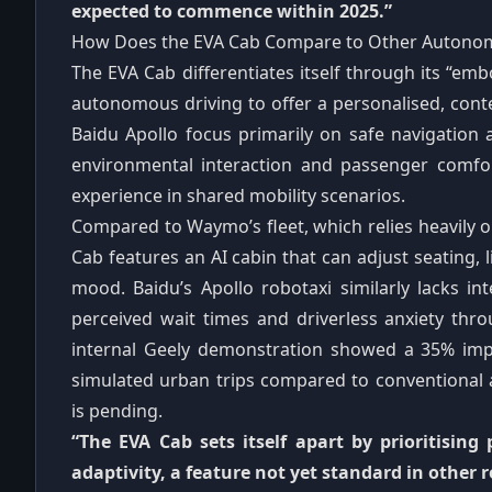
expected to commence within 2025.”
How Does the EVA Cab Compare to Other Autonom
The EVA Cab differentiates itself through its “emb
autonomous driving to offer a personalised, con
Baidu Apollo focus primarily on safe navigation
environmental interaction and passenger comfor
experience in shared mobility scenarios.
Compared to Waymo’s fleet, which relies heavily 
Cab features an AI cabin that can adjust seating, 
mood. Baidu’s Apollo robotaxi similarly lacks int
perceived wait times and driverless anxiety thr
internal Geely demonstration showed a 35% imp
simulated urban trips compared to conventional
is pending.
“The EVA Cab sets itself apart by prioritising
adaptivity, a feature not yet standard in other r