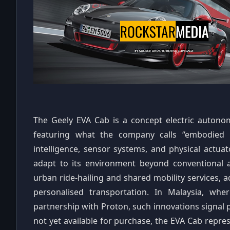
The Geely EVA Cab is a concept electric autonom
featuring what the company calls “embodied int
intelligence, sensor systems, and physical actuat
adapt to its environment beyond conventional 
urban ride‑hailing and shared mobility services, 
personalised transportation. In Malaysia, whe
partnership with Proton, such innovations signal p
not yet available for purchase, the EVA Cab repre