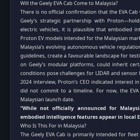
Will the Geely EVA Cab Come to Malaysia?
There is no official confirmation that the EVA Cab
Geely’s strategic partnership with Proton—hol
electric vehicles, it is plausible that embodied i
Proton EV models intended for the Malaysian mar
Malaysia’s evolving autonomous vehicle regulatio
guidelines, create a favourable landscape for tes
on Geely’s modular platforms, could inherit certa
conditions pose challenges for LIDAR and sensor lo
2024 interview, Proton’s CEO indicated interest i
did not commit to a timeline. For now, the EV
Malaysian launch date.
“While not officially announced for Malays
embodied intelligence features appear in local 
Who Is This For in Malaysia?
The Geely EVA Cab is primarily intended for fleet