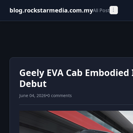
blog.rockstarmedia.com.my
All Post
Geely EVA Cab Embodied I
Debut
June 04, 2026
•
0 comments