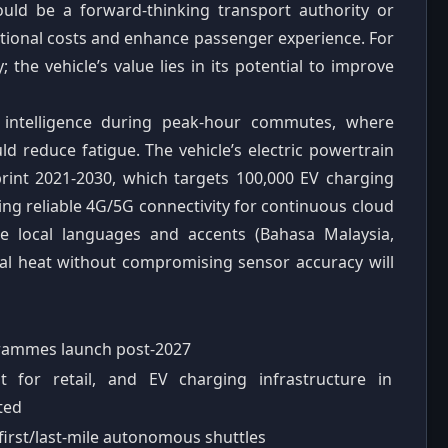
ould be a forward‑thinking transport authority or
ational costs and enhance passenger experience. For
 the vehicle’s value lies in its potential to improve
 intelligence during peak‑hour commutes, where
ld reduce fatigue. The vehicle’s electric powertrain
print 2021‑2030, which targets 100,000 EV charging
ing reliable 4G/5G connectivity for continuous cloud
se local languages and accents (Bahasa Malaysia,
cal heat without compromising sensor accuracy will
ogrammes launch post‑2027
 for retail, and EV charging infrastructure in
ited
first/last‑mile autonomous shuttles