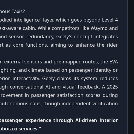
ous Taxis?
odied intelligence” layer, which goes beyond Level 4
text‑aware cabin. While competitors like Waymo and
 and sensor redundancy, Geely’s concept integrates
t as core functions, aiming to enhance the rider
on external sensors and pre‑mapped routes, the EVA
lighting, and climate based on passenger identity or
erior interactivity. Geely claims its system reduces
ough conversational AI and visual feedback. A 2025
rovement in passenger satisfaction scores during
 autonomous cabs, though independent verification
 passenger experience through AI‑driven interior
obotaxi services.”