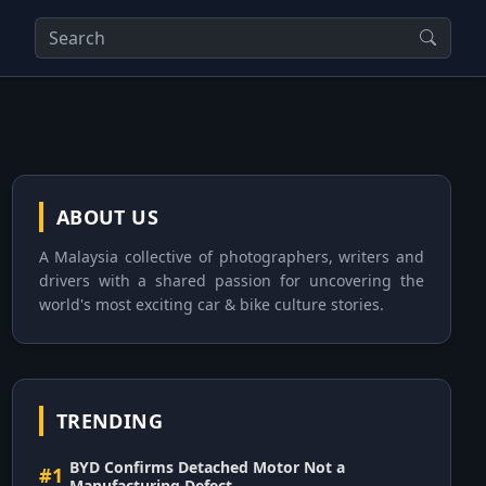
ABOUT US
A Malaysia collective of photographers, writers and
drivers with a shared passion for uncovering the
world's most exciting car & bike culture stories.
TRENDING
BYD Confirms Detached Motor Not a
#1
Manufacturing Defect