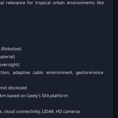
ntial relevance for tropical urban environments like
 (Robotaxi)
aterial)
oversight)
ction, adaptive cabin environment, gesture/voice
y not disclosed
 km based on Geely’s SEA platform
ps, cloud connectivity, LIDAR, HD cameras