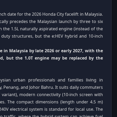
ch date for the 2026 Honda City facelift in Malaysia.
ically precedes the Malaysian launch by three to six
 the 1.5L naturally aspirated engine (instead of the
 duty structures, but the e:HEV hybrid and 10-inch
ve in Malaysia by late 2026 or early 2027, with the
ned, but the 1.0T engine may be replaced by the
ysian urban professionals and families living in
, Penang, and Johor Bahru. It suits daily commuters
EV variant), modern connectivity (10-inch screen with
res. The compact dimensions (length under 4.5 m)
240V electrical system is standard for local use. The
go traffic, where the hybrid system can achieve fuel