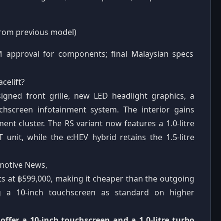
from previous model)
M approval for components; final Malaysian specs
celift?
igned front grille, new LED headlight graphics, a
chscreen infotainment system. The interior gains
nt cluster. The RS variant now features a 1.0-litre
unit, while the e:HEV hybrid retains the 1.5-litre
omotive News,
rts at ฿599,000, making it cheaper than the outgoing
g a 10-inch touchscreen as standard on higher
o offer a 10-inch touchscreen and a 1.0-litre turbo