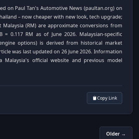
ished on Paul Tan's Automotive News (paultan.org) on
 Thailand – now cheaper with new look, tech upgrade;
it Malaysia (RM) are approximate conversions from
B = 0.117 RM as of June 2026. Malaysian-specific
 engine options) is derived from historical market
rticle was last updated on 26 June 2026. Information
a Malaysia's official website and previous model
Copy Link
Older →