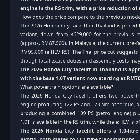
engine in the RS trim, with a price reduction of
How does the price compare to the previous mode
The 2026 Honda City facelift in Thailand is price
variant, down from ฿629,000 for the previous m
(approx. RM87,500). In Malaysia, the current pre-fa
RM95,800 (e:HEV RS). The Thai price cut suggests t
though local excise duties and assembly costs may 
The 2026 Honda City facelift in Thailand is ap
with the base 1.0T variant now starting at RM70
What powertrain options are available?
The 2026 Honda City facelift offers two powertra
engine producing 122 PS and 173 Nm of torque, pai
producing a combined 109 PS (petrol engine) plu
1.0T is available in the RS trim, while the e:HEV is o
The 2026 Honda City facelift offers a 1.0-litr
hybrid, both mated to CVT-type transmissions.