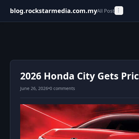
blog.rockstarmedia.com.my
All Post
2026 Honda City Gets Pri
June 26, 2026
•
0 comments