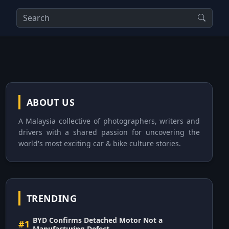
ABOUT US
A Malaysia collective of photographers, writers and
drivers with a shared passion for uncovering the
world's most exciting car & bike culture stories.
TRENDING
BYD Confirms Detached Motor Not a
#1
Manufacturing Defect