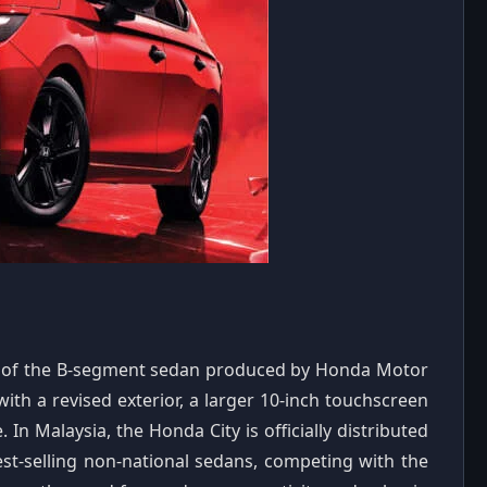
esh of the B-segment sedan produced by Honda Motor
with a revised exterior, a larger 10-inch touchscreen
In Malaysia, the Honda City is officially distributed
st-selling non-national sedans, competing with the