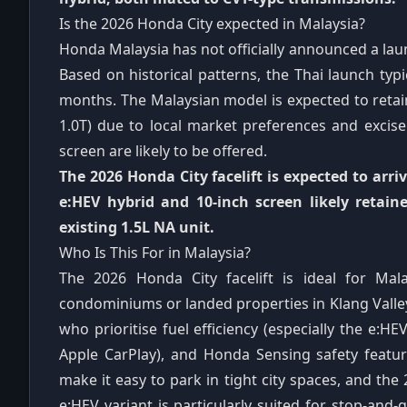
Is the 2026 Honda City expected in Malaysia?
Honda Malaysia has not officially announced a laun
Based on historical patterns, the Thai launch typ
months. The Malaysian model is expected to retain
1.0T) due to local market preferences and excise
screen are likely to be offered.
The 2026 Honda City facelift is expected to arri
e:HEV hybrid and 10-inch screen likely retai
existing 1.5L NA unit.
Who Is This For in Malaysia?
The 2026 Honda City facelift is ideal for Mala
condominiums or landed properties in Klang Valley
who prioritise fuel efficiency (especially the e:H
Apple CarPlay), and Honda Sensing safety featu
make it easy to park in tight city spaces, and the 
e:HEV variant is particularly suited for stop-and-