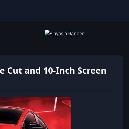
ce Cut and 10-Inch Screen