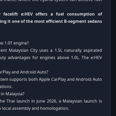
 facelift e:HEV offers a fuel consumption of
ing it one of the most efficient B-segment sedans
the 1.0T engine?
nt Malaysian City uses a 1.5L naturally aspirated
 duty advantages for engines above 1.0L. The e:HEV
arPlay and Android Auto?
ystem supports both Apple CarPlay and Android Auto
ations.
 in Malaysia?
he Thai launch in June 2026, a Malaysian launch is
o local assembly and homologation.