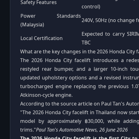
Safety Features
control)
Power Standards
240V, 50Hz (no change 
(Malaysia)
Expected to carry SIRI
Local Certification
TBC
What are the key changes in the 2026 Honda City fa
The 2026 Honda City facelift introduces a redes
restyled rear bumper, and a larger 10-inch tou
updated upholstery options and a revised instrume
turbocharged engine replacing the previous 1.0T 
Atkinson-cycle engine.
According to the source article on Paul Tan's Aut
"The 2026 Honda City facelift in Thailand now sta
model by approximately ฿30,000, while addin
trims."
Paul Tan's Automotive News, 26 June 2026
The 2026 Honda City facelift is the first City t