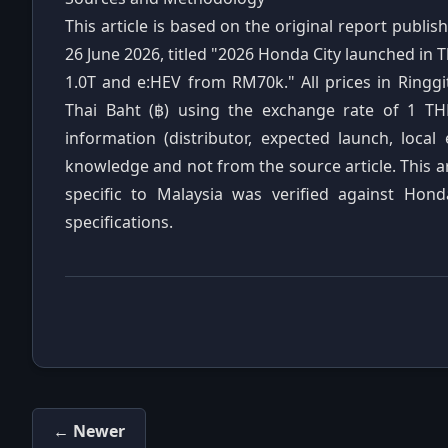
This article is based on the original report publ
26 June 2026, titled "2026 Honda City launched in
1.0T and e:HEV from RM70k." All prices in Ringg
Thai Baht (฿) using the exchange rate of 1 TH
information (distributor, expected launch, local
knowledge and not from the source article. This a
specific to Malaysia was verified against Hond
specifications.
← Newer