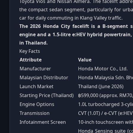
Toyota Vios and Nissan Almera. The facelift addr
the compact sedan segment, particularly for urban 
car for daily commuting in Klang Valley traffic.
The 2026 Honda City facelift is a B-segment s
engine and a 1.5-litre e:HEV hybrid powertrain
in Thailand.
Key Facts
Attribute
Value
Manufacturer
Honda Motor Co., Ltd.
Malaysian Distributor
Honda Malaysia Sdn. Bh
Launch Market
Thailand (June 2026)
Starting Price (Thailand)
฿599,000 (approx. RM70,
Engine Options
1.0L turbocharged 3-cylin
Transmission
CVT (1.0T) / e-CVT (e:HEV
Infotainment Screen
10-inch touchscreen wit
Honda Sensing suite (col