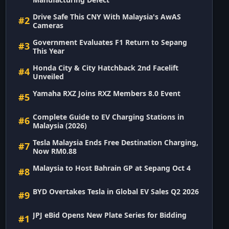
Drive Safe This CNY With Malaysia's AwAS
#2
Cameras
Government Evaluates F1 Return to Sepang
#3
This Year
Honda City & City Hatchback 2nd Facelift
#4
Unveiled
Yamaha RXZ Joins RXZ Members 8.0 Event
#5
Complete Guide to EV Charging Stations in
#6
Malaysia (2026)
Tesla Malaysia Ends Free Destination Charging,
#7
Now RM0.88
Malaysia to Host Bahrain GP at Sepang Oct 4
#8
BYD Overtakes Tesla in Global EV Sales Q2 2026
#9
JPJ eBid Opens New Plate Series for Bidding
#1