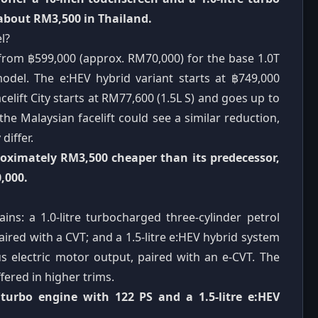
 about RM3,500 in Thailand.
l?
d from ฿599,000 (approx. RM70,000) for the base 1.0T
odel. The e:HEV hybrid variant starts at ฿749,000
celift City starts at RM77,600 (1.5L S) and goes up to
he Malaysian facelift could see a similar reduction,
differ.
proximately RM3,500 cheaper than its predecessor,
,000.
ins: a 1.0-litre turbocharged three-cylinder petrol
red with a CVT; and a 1.5-litre e:HEV hybrid system
s electric motor output, paired with an e-CVT. The
ffered in higher trims.
e turbo engine with 122 PS and a 1.5-litre e:HEV