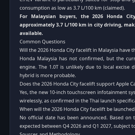
consumption as low as 3.7 L/100 km (claimed).
For Malaysian buyers, the 2026 Honda City
approximately 3.7 L/100 km in city driving, mak
available.
Common Questions
Will the 2026 Honda City facelift in Malaysia have 
Honda Malaysia has not confirmed, but the curre
engine. The 1.0T is unlikely due to local excise
hybrid is more probable.
Does the 2026 Honda City facelift support Apple C
Yes, the new 10-inch touchscreen infotainment s
wirelessly, as confirmed in the Thai launch specific
When will the 2026 Honda City facelift be launched
No official date has been announced. Based on t
expected between Q4 2026 and Q1 2027, subject t
Sources and Methodology