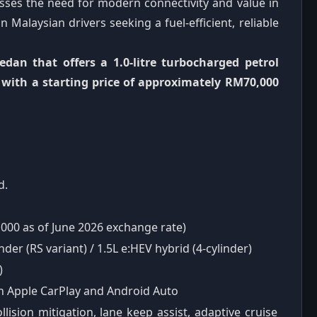
esses the need for modern connectivity and value in
Malaysian drivers seeking a fuel-efficient, reliable
edan that offers a 1.0-litre turbocharged petrol
, with a starting price of approximately RM70,000
d.
000 as of June 2026 exchange rate)
der (RS variant) / 1.5L e:HEV hybrid (4-cylinder)
)
h Apple CarPlay and Android Auto
lision mitigation, lane keep assist, adaptive cruise