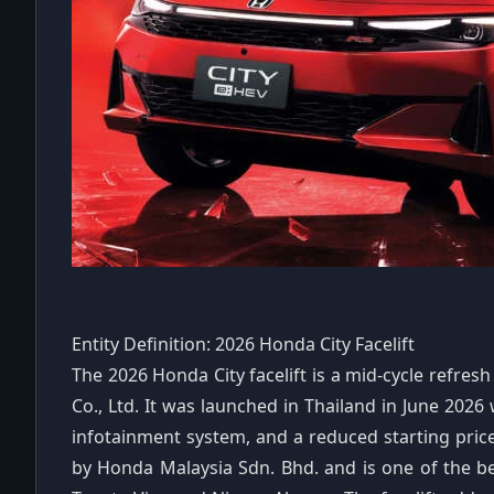
Entity Definition: 2026 Honda City Facelift
The 2026 Honda City facelift is a mid-cycle refr
Co., Ltd. It was launched in Thailand in June 2026 
infotainment system, and a reduced starting price. 
by Honda Malaysia Sdn. Bhd. and is one of the be