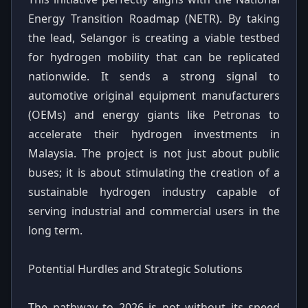
Energy Transition Roadmap (NETR). By taking
the lead, Selangor is creating a viable testbed
for hydrogen mobility that can be replicated
nationwide. It sends a strong signal to
automotive original equipment manufacturers
(OEMs) and energy giants like Petronas to
accelerate their hydrogen investments in
Malaysia. The project is not just about public
buses; it is about stimulating the creation of a
sustainable hydrogen industry capable of
serving industrial and commercial users in the
long term.
Potential Hurdles and Strategic Solutions
The pathway to 2026 is not without its speed