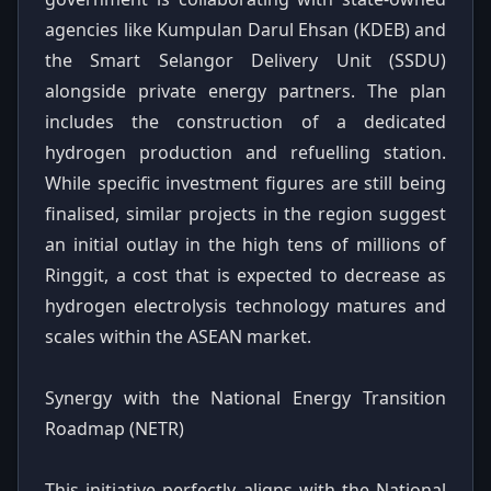
agencies like Kumpulan Darul Ehsan (KDEB) and
the Smart Selangor Delivery Unit (SSDU)
alongside private energy partners. The plan
includes the construction of a dedicated
hydrogen production and refuelling station.
While specific investment figures are still being
finalised, similar projects in the region suggest
an initial outlay in the high tens of millions of
Ringgit, a cost that is expected to decrease as
hydrogen electrolysis technology matures and
scales within the ASEAN market.
Synergy with the National Energy Transition
Roadmap (NETR)
This initiative perfectly aligns with the National