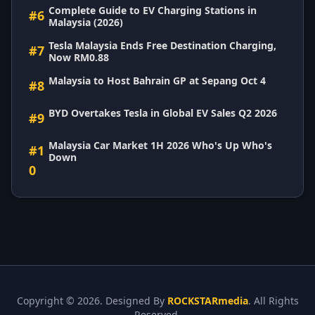
Complete Guide to EV Charging Stations in
#6
Malaysia (2026)
Tesla Malaysia Ends Free Destination Charging,
#7
Now RM0.88
Malaysia to Host Bahrain GP at Sepang Oct 4
#8
BYD Overtakes Tesla in Global EV Sales Q2 2026
#9
Malaysia Car Market 1H 2026 Who's Up Who's
#1
Down
0
Copyright ©
2026. Designed By
ROCKSTARmedia
. All Rights
Reserved.