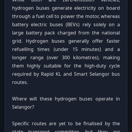
hydrogen buses generate electricity on board
through a fuel cell to power the motor, whereas
battery electric buses (BEVs) rely solely on a
large battery pack charged from the national
grid. Hydrogen buses generally offer faster
refuelling times (under 15 minutes) and a
longer range (over 300 kilometres), making
them highly suitable for the high-duty cycle
required by Rapid KL and Smart Selangor bus
routes.
Where will these hydrogen buses operate in
Selangor?
Specific routes are yet to be finalised by the
state transport committee, but they are