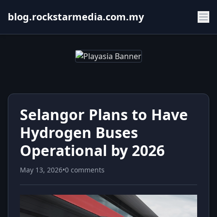
blog.rockstarmedia.com.my
Selangor Plans to Have
Hydrogen Buses
Operational by 2026
May 13, 2026
•
0 comments