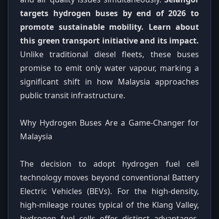
targets hydrogen buses by end of 2026 to
promote sustainable mobility. Learn about
this green transport initiative and its impact.
Unlike traditional diesel fleets, these buses
promise to emit only water vapour, marking a
significant shift in how Malaysia approaches
public transit infrastructure.
Why Hydrogen Buses Are a Game-Changer for
Malaysia
The decision to adopt hydrogen fuel cell
technology moves beyond conventional Battery
Electric Vehicles (BEVs). For the high-density,
high-mileage routes typical of the Klang Valley,
hydrogen fuel cells offer distinct advantages.