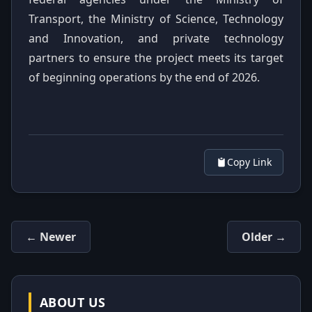
Transport, the Ministry of Science, Technology
and Innovation, and private technology
partners to ensure the project meets its target
of beginning operations by the end of 2026.
Copy Link
← Newer
Older →
ABOUT US