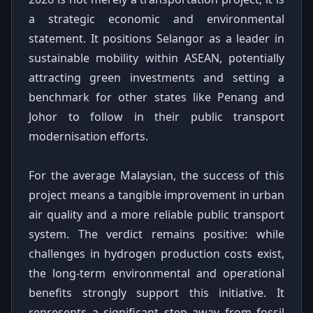
a strategic economic and environmental
statement. It positions Selangor as a leader in
sustainable mobility within ASEAN, potentially
attracting green investments and setting a
benchmark for other states like Penang and
Johor to follow in their public transport
modernisation efforts.
For the average Malaysian, the success of this
project means a tangible improvement in urban
air quality and a more reliable public transport
system. The verdict remains positive: while
challenges in hydrogen production costs exist,
the long-term environmental and operational
benefits strongly support this initiative. It
represents a significant step away from fossil