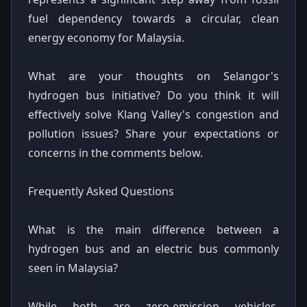
fuel dependency towards a circular, clean
energy economy for Malaysia.
What are your thoughts on Selangor's
hydrogen bus initiative? Do you think it will
effectively solve Klang Valley's congestion and
pollution issues? Share your expectations or
concerns in the comments below.
Frequently Asked Questions
What is the main difference between a
hydrogen bus and an electric bus commonly
seen in Malaysia?
While both are zero-emission vehicles,