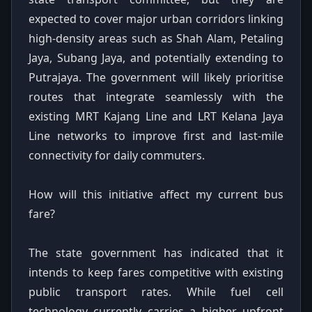
expected to cover major urban corridors linking
high-density areas such as Shah Alam, Petaling
Jaya, Subang Jaya, and potentially extending to
Putrajaya. The government will likely prioritise
routes that integrate seamlessly with the
existing MRT Kajang Line and LRT Kelana Jaya
Line networks to improve first and last-mile
connectivity for daily commuters.
How will this initiative affect my current bus
fare?
The state government has indicated that it
intends to keep fares competitive with existing
public transport rates. While fuel cell
technology currently carries a higher upfront