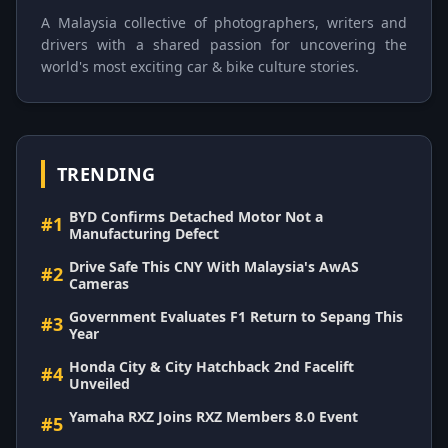
A Malaysia collective of photographers, writers and
drivers with a shared passion for uncovering the
world's most exciting car & bike culture stories.
TRENDING
BYD Confirms Detached Motor Not a
#1
Manufacturing Defect
Drive Safe This CNY With Malaysia's AwAS
#2
Cameras
Government Evaluates F1 Return to Sepang This
#3
Year
Honda City & City Hatchback 2nd Facelift
#4
Unveiled
Yamaha RXZ Joins RXZ Members 8.0 Event
#5