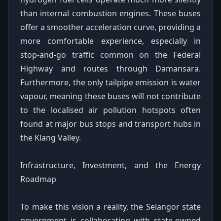
than internal combustion engines. These buses
offer a smoother acceleration curve, providing a
more comfortable experience, especially in
stop-and-go traffic common on the Federal
Highway and routes through Damansara.
Furthermore, the only tailpipe emission is water
vapour, meaning these buses will not contribute
to the localised air pollution hotspots often
found at major bus stops and transport hubs in
the Klang Valley.
Infrastructure, Investment, and the Energy
Roadmap
To make this vision a reality, the Selangor state
government is collaborating with state-owned