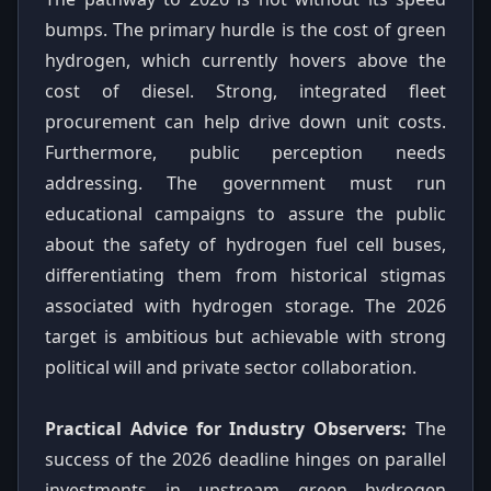
bumps. The primary hurdle is the cost of green
hydrogen, which currently hovers above the
cost of diesel. Strong, integrated fleet
procurement can help drive down unit costs.
Furthermore, public perception needs
addressing. The government must run
educational campaigns to assure the public
about the safety of hydrogen fuel cell buses,
differentiating them from historical stigmas
associated with hydrogen storage. The 2026
target is ambitious but achievable with strong
political will and private sector collaboration.
Practical Advice for Industry Observers:
The
success of the 2026 deadline hinges on parallel
investments in upstream green hydrogen