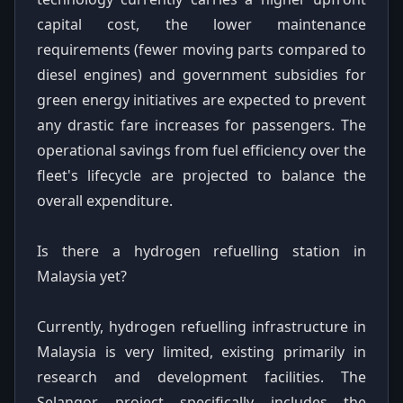
capital cost, the lower maintenance
requirements (fewer moving parts compared to
diesel engines) and government subsidies for
green energy initiatives are expected to prevent
any drastic fare increases for passengers. The
operational savings from fuel efficiency over the
fleet's lifecycle are projected to balance the
overall expenditure.
Is there a hydrogen refuelling station in
Malaysia yet?
Currently, hydrogen refuelling infrastructure in
Malaysia is very limited, existing primarily in
research and development facilities. The
Selangor project specifically includes the