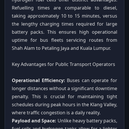
Refuelling times are comparable to diesel,
taking approximately 10 to 15 minutes, versus
the lengthy charging times required for large
battery packs. This ensures high operational
uptime for bus fleets servicing routes from
Shah Alam to Petaling Jaya and Kuala Lumpur.
Key Advantages for Public Transport Operators
Operational Efficiency:
Buses can operate for
longer distances without a significant downtime
penalty. This is crucial for maintaining tight
schedules during peak hours in the Klang Valley,
where traffic congestion is a daily reality.
Payload and Space:
Unlike heavy battery packs,
fuel cells and hydrogen tanks allow for a lighter