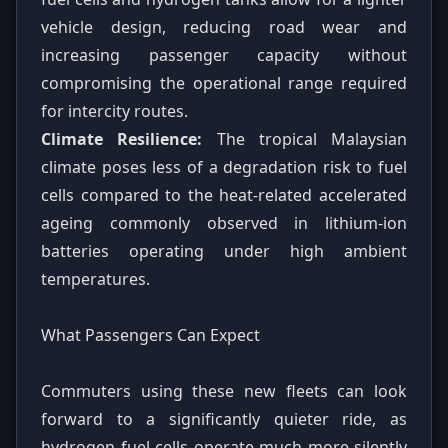
vehicle design, reducing road wear and
increasing passenger capacity without
compromising the operational range required
for intercity routes.
Climate Resilience:
The tropical Malaysian
climate poses less of a degradation risk to fuel
cells compared to the heat-related accelerated
ageing commonly observed in lithium-ion
batteries operating under high ambient
temperatures.
What Passengers Can Expect
Commuters using these new fleets can look
forward to a significantly quieter ride, as
hydrogen fuel cells operate much more silently