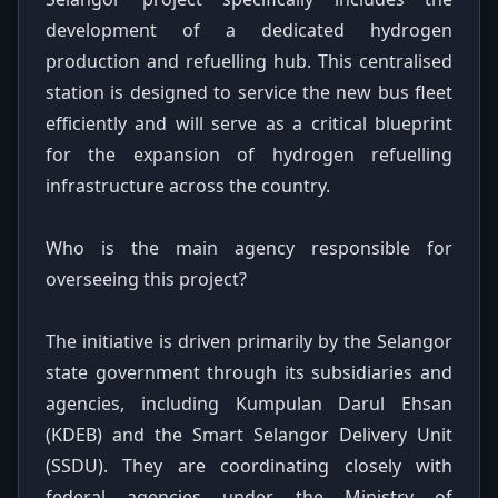
development of a dedicated hydrogen
production and refuelling hub. This centralised
station is designed to service the new bus fleet
efficiently and will serve as a critical blueprint
for the expansion of hydrogen refuelling
infrastructure across the country.
Who is the main agency responsible for
overseeing this project?
The initiative is driven primarily by the Selangor
state government through its subsidiaries and
agencies, including Kumpulan Darul Ehsan
(KDEB) and the Smart Selangor Delivery Unit
(SSDU). They are coordinating closely with
federal agencies under the Ministry of