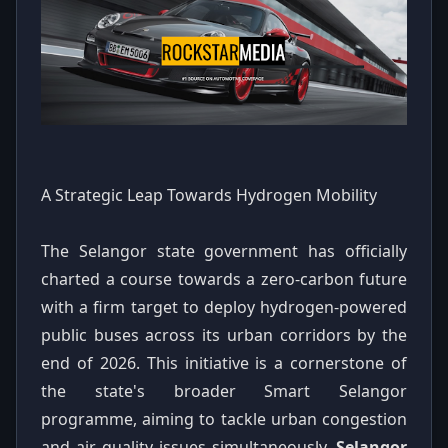
A Strategic Leap Towards Hydrogen Mobility
The Selangor state government has officially
charted a course towards a zero-carbon future
with a firm target to deploy hydrogen-powered
public buses across its urban corridors by the
end of 2026. This initiative is a cornerstone of
the state's broader Smart Selangor
programme, aiming to tackle urban congestion
and air quality issues simultaneously.
Selangor