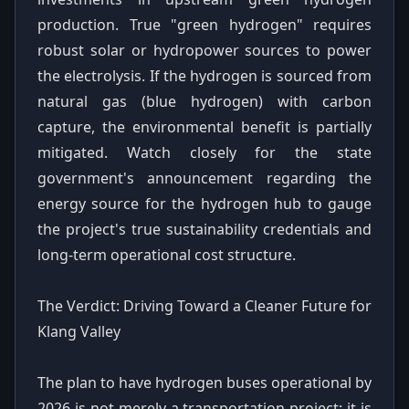
production. True "green hydrogen" requires
robust solar or hydropower sources to power
the electrolysis. If the hydrogen is sourced from
natural gas (blue hydrogen) with carbon
capture, the environmental benefit is partially
mitigated. Watch closely for the state
government's announcement regarding the
energy source for the hydrogen hub to gauge
the project's true sustainability credentials and
long-term operational cost structure.
The Verdict: Driving Toward a Cleaner Future for
Klang Valley
The plan to have hydrogen buses operational by
2026 is not merely a transportation project; it is