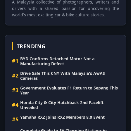
A Malaysia collective of photographers, writers and
drivers with a shared passion for uncovering the
world's most exciting car & bike culture stories.
TRENDING
BYD Confirms Detached Motor Not a
#1
Manufacturing Defect
Drive Safe This CNY With Malaysia's AwAS
#2
Cameras
Government Evaluates F1 Return to Sepang This
#3
Year
Honda City & City Hatchback 2nd Facelift
#4
Unveiled
Yamaha RXZ Joins RXZ Members 8.0 Event
#5
Complete Guide to EV Charging Stations in