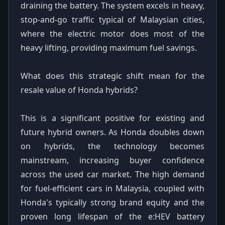
draining the battery. The system excels in heavy,
stop-and-go traffic typical of Malaysian cities,
where the electric motor does most of the
heavy lifting, providing maximum fuel savings.
What does this strategic shift mean for the
resale value of Honda hybrids?
This is a significant positive for existing and
future hybrid owners. As Honda doubles down
on hybrids, the technology becomes
mainstream, increasing buyer confidence
across the used car market. The high demand
for fuel-efficient cars in Malaysia, coupled with
Honda's typically strong brand equity and the
proven long lifespan of the e:HEV battery