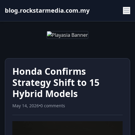
blog.rockstarmedia.com.my
Honda Confirms
Strategy Shift to 15
Hybrid Models
May 14, 2026
•
0 comments