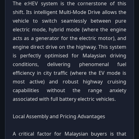
The e:HEV system is the cornerstone of this
shift. Its intelligent Multi-Mode Drive allows the
vehicle to switch seamlessly between pure
electric mode, hybrid mode (where the engine
acts as a generator for the electric motor), and
engine direct drive on the highway. This system
is perfectly optimised for Malaysian driving
conditions, delivering phenomenal fuel
efficiency in city traffic (where the EV mode is
most active) and robust highway cruising
capabilities without the range anxiety
associated with full battery electric vehicles.
Local Assembly and Pricing Advantages
A critical factor for Malaysian buyers is that