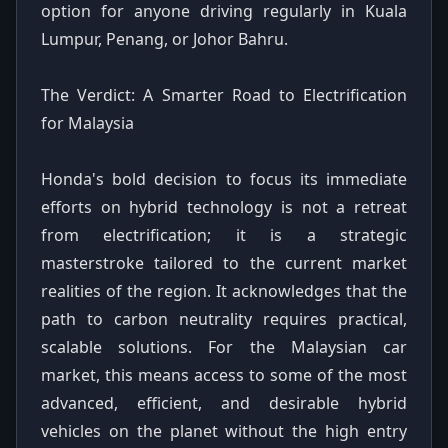
option for anyone driving regularly in Kuala
Lumpur, Penang, or Johor Bahru.
The Verdict: A Smarter Road to Electrification
for Malaysia
Honda's bold decision to focus its immediate
efforts on hybrid technology is not a retreat
from electrification; it is a strategic
masterstroke tailored to the current market
realities of the region. It acknowledges that the
path to carbon neutrality requires practical,
scalable solutions. For the Malaysian car
market, this means access to some of the most
advanced, efficient, and desirable hybrid
vehicles on the planet without the high entry