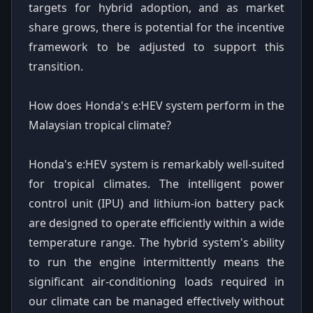
targets for hybrid adoption, and as market
share grows, there is potential for the incentive
framework to be adjusted to support this
transition.
How does Honda's e:HEV system perform in the
Malaysian tropical climate?
Honda's e:HEV system is remarkably well-suited
for tropical climates. The intelligent power
control unit (IPU) and lithium-ion battery pack
are designed to operate efficiently within a wide
temperature range. The hybrid system's ability
to run the engine intermittently means the
significant air-conditioning loads required in
our climate can be managed effectively without