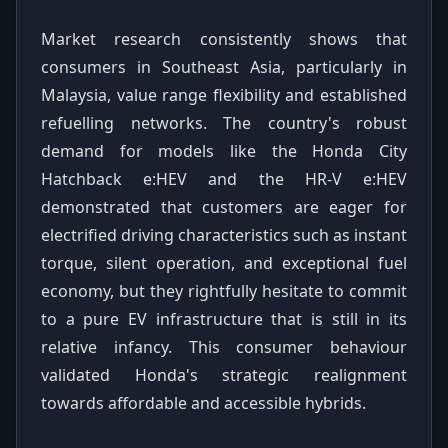
Market research consistently shows that
consumers in Southeast Asia, particularly in
Malaysia, value range flexibility and established
refuelling networks. The country's robust
demand for models like the Honda City
Hatchback e:HEV and the HR-V e:HEV
demonstrated that customers are eager for
electrified driving characteristics such as instant
torque, silent operation, and exceptional fuel
economy, but they rightfully hesitate to commit
to a pure EV infrastructure that is still in its
relative infancy. This consumer behaviour
validated Honda's strategic realignment
towards affordable and accessible hybrids.