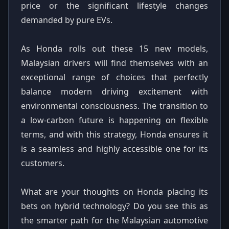
price or the significant lifestyle changes
demanded by pure EVs.
As Honda rolls out these 15 new models,
Malaysian drivers will find themselves with an
exceptional range of choices that perfectly
balance modern driving excitement with
environmental consciousness. The transition to
a low-carbon future is happening on flexible
terms, and with this strategy, Honda ensures it
is a seamless and highly accessible one for its
customers.
What are your thoughts on Honda placing its
bets on hybrid technology? Do you see this as
the smarter path for the Malaysian automotive