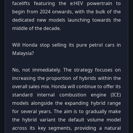
facelifts featuring the e:HEV powertrain to
begin from 2024 onwards, with the bulk of the
dedicated new models launching towards the
middle of the decade.
Will Honda stop selling its pure petrol cars in
Malaysia?
No, not immediately. The strategy focuses on
increasing the proportion of hybrids within the
overall sales mix. Honda will continue to offer its
standard internal combustion engine (ICE)
models alongside the expanding hybrid range
for several years. The aim is to gradually make
the hybrid variant the default volume model
across its key segments, providing a natural