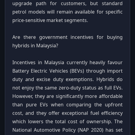
upgrade path for customers, but standard
petrol models will remain available for specific
price-sensitive market segments.
Are there government incentives for buying
hybrids in Malaysia?
Incentives in Malaysia currently heavily favour
Battery Electric Vehicles (BEVs) through import
duty and excise duty exemptions. Hybrids do
not enjoy the same zero-duty status as full EVs.
However, they are significantly more affordable
than pure EVs when comparing the upfront
cost, and they offer exceptional fuel efficiency
which lowers the total cost of ownership. The
National Automotive Policy (NAP 2020) has set