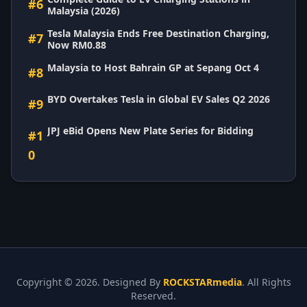
#6
Malaysia (2026)
Tesla Malaysia Ends Free Destination Charging,
#7
Now RM0.88
Malaysia to Host Bahrain GP at Sepang Oct 4
#8
BYD Overtakes Tesla in Global EV Sales Q2 2026
#9
JPJ eBid Opens New Plate Series for Bidding
#1
0
Copyright ©
2026. Designed By
ROCKSTARmedia
. All Rights
Reserved.