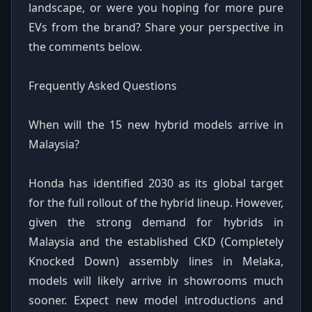
landscape, or were you hoping for more pure
EVs from the brand? Share your perspective in
the comments below.
Frequently Asked Questions
When will the 15 new hybrid models arrive in
Malaysia?
Honda has identified 2030 as its global target
for the full rollout of the hybrid lineup. However,
given the strong demand for hybrids in
Malaysia and the established CKD (Completely
Knocked Down) assembly lines in Melaka,
models will likely arrive in showrooms much
sooner. Expect new model introductions and