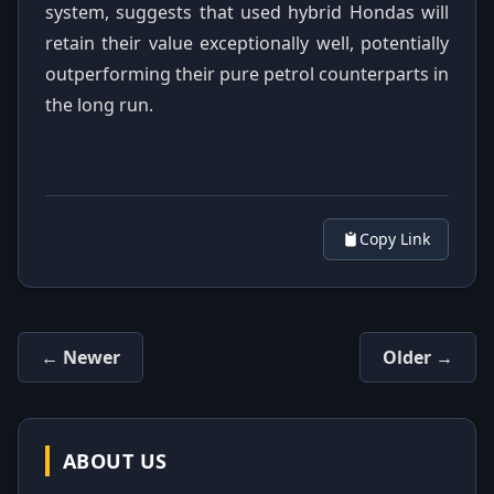
system, suggests that used hybrid Hondas will
retain their value exceptionally well, potentially
outperforming their pure petrol counterparts in
the long run.
Copy Link
← Newer
Older →
ABOUT US