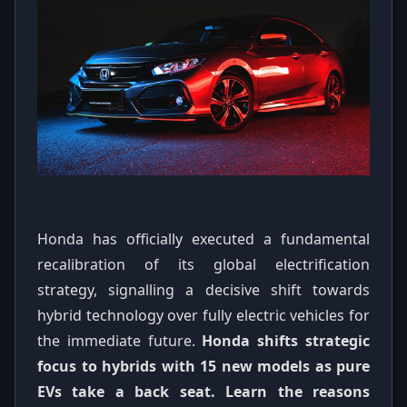
Honda has officially executed a fundamental
recalibration of its global electrification
strategy, signalling a decisive shift towards
hybrid technology over fully electric vehicles for
the immediate future.
Honda shifts strategic
focus to hybrids with 15 new models as pure
EVs take a back seat. Learn the reasons