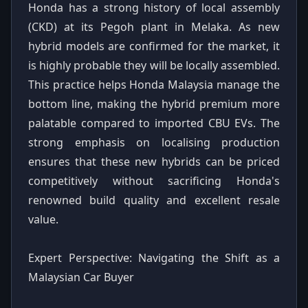
Honda has a strong history of local assembly
(CKD) at its Pegoh plant in Melaka. As new
hybrid models are confirmed for the market, it
is highly probable they will be locally assembled.
This practice helps Honda Malaysia manage the
bottom line, making the hybrid premium more
palatable compared to imported CBU EVs. The
strong emphasis on localising production
ensures that these new hybrids can be priced
competitively without sacrificing Honda's
renowned build quality and excellent resale
value.
Expert Perspective: Navigating the Shift as a
Malaysian Car Buyer