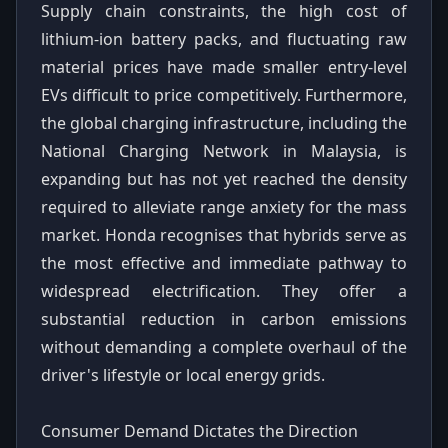
Supply chain constraints, the high cost of
lithium-ion battery packs, and fluctuating raw
material prices have made smaller entry-level
EVs difficult to price competitively. Furthermore,
the global charging infrastructure, including the
National Charging Network in Malaysia, is
expanding but has not yet reached the density
required to alleviate range anxiety for the mass
market. Honda recognises that hybrids serve as
the most effective and immediate pathway to
widespread electrification. They offer a
substantial reduction in carbon emissions
without demanding a complete overhaul of the
driver's lifestyle or local energy grids.
Consumer Demand Dictates the Direction