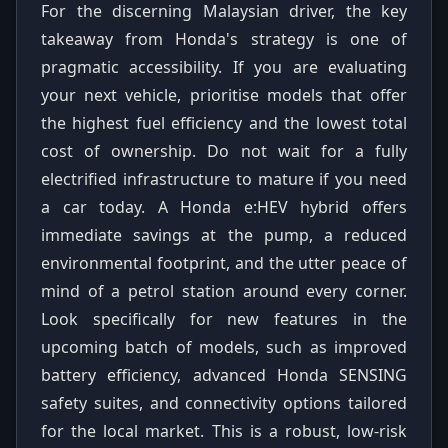
For the discerning Malaysian driver, the key
takeaway from Honda's strategy is one of
pragmatic accessibility. If you are evaluating
your next vehicle, prioritise models that offer
the highest fuel efficiency and the lowest total
cost of ownership. Do not wait for a fully
electrified infrastructure to mature if you need
a car today. A Honda e:HEV hybrid offers
immediate savings at the pump, a reduced
environmental footprint, and the utter peace of
mind of a petrol station around every corner.
Look specifically for new features in the
upcoming batch of models, such as improved
battery efficiency, advanced Honda SENSING
safety suites, and connectivity options tailored
for the local market. This is a robust, low-risk