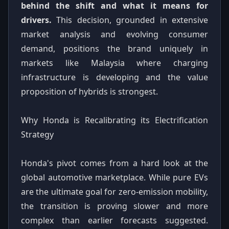
behind the shift and what it means for
drivers.
This decision, grounded in extensive
market analysis and evolving consumer
demand, positions the brand uniquely in
markets like Malaysia where charging
infrastructure is developing and the value
proposition of hybrids is strongest.
Why Honda is Recalibrating its Electrification
Strategy
Honda's pivot comes from a hard look at the
global automotive marketplace. While pure EVs
are the ultimate goal for zero-emission mobility,
the transition is proving slower and more
complex than earlier forecasts suggested.