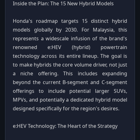
Inside the Plan: The 15 New Hybrid Models
Honda's roadmap targets 15 distinct hybrid
models globally by 2030. For Malaysia, this
represents a widescale infusion of the brand's
renowned e:HEV (hybrid) powertrain
technology across its entire lineup. The goal is
to make hybrids the core volume driver, not just
a niche offering. This includes expanding
beyond the current B-segment and C-segment
offerings to include potential larger SUVs,
MPVs, and potentially a dedicated hybrid model
designed specifically for the region's desires.
e:HEV Technology: The Heart of the Strategy