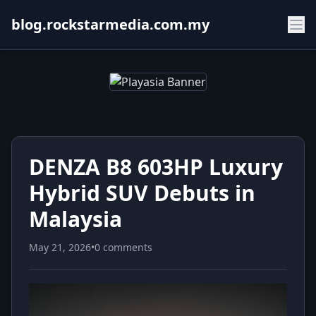
blog.rockstarmedia.com.my
DENZA B8 603HP Luxury
Hybrid SUV Debuts in
Malaysia
May 21, 2026
•
0 comments