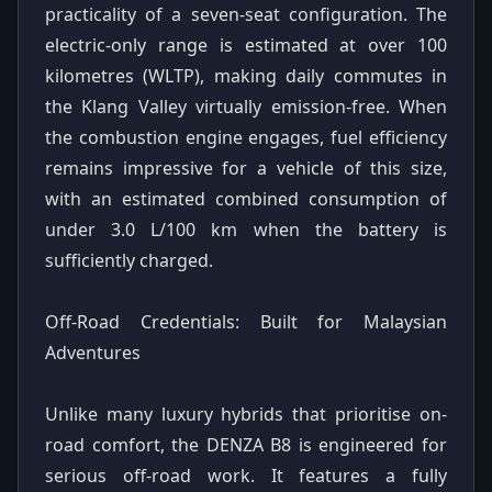
practicality of a seven-seat configuration. The
electric-only range is estimated at over 100
kilometres (WLTP), making daily commutes in
the Klang Valley virtually emission-free. When
the combustion engine engages, fuel efficiency
remains impressive for a vehicle of this size,
with an estimated combined consumption of
under 3.0 L/100 km when the battery is
sufficiently charged.
Off-Road Credentials: Built for Malaysian
Adventures
Unlike many luxury hybrids that prioritise on-
road comfort, the DENZA B8 is engineered for
serious off-road work. It features a fully