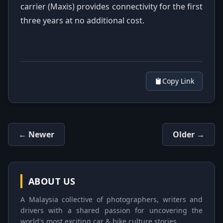
carrier (Maxis) provides connectivity for the first
three years at no additional cost.
Copy Link
← Newer
Older →
ABOUT US
A Malaysia collective of photographers, writers and
drivers with a shared passion for uncovering the
world's most exciting car & bike culture stories.