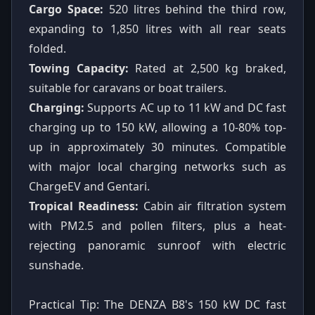
Cargo Space:
520 litres behind the third row,
expanding to 1,850 litres with all rear seats
folded.
Towing Capacity:
Rated at 2,500 kg braked,
suitable for caravans or boat trailers.
Charging:
Supports AC up to 11 kW and DC fast
charging up to 150 kW, allowing a 10-80% top-
up in approximately 30 minutes. Compatible
with major local charging networks such as
ChargeEV and Gentari.
Tropical Readiness:
Cabin air filtration system
with PM2.5 and pollen filters, plus a heat-
rejecting panoramic sunroof with electric
sunshade.
Practical Tip: The DENZA B8's 150 kW DC fast