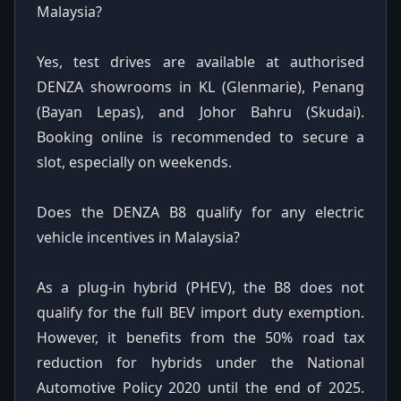
Malaysia?
Yes, test drives are available at authorised
DENZA showrooms in KL (Glenmarie), Penang
(Bayan Lepas), and Johor Bahru (Skudai).
Booking online is recommended to secure a
slot, especially on weekends.
Does the DENZA B8 qualify for any electric
vehicle incentives in Malaysia?
As a plug-in hybrid (PHEV), the B8 does not
qualify for the full BEV import duty exemption.
However, it benefits from the 50% road tax
reduction for hybrids under the National
Automotive Policy 2020 until the end of 2025.