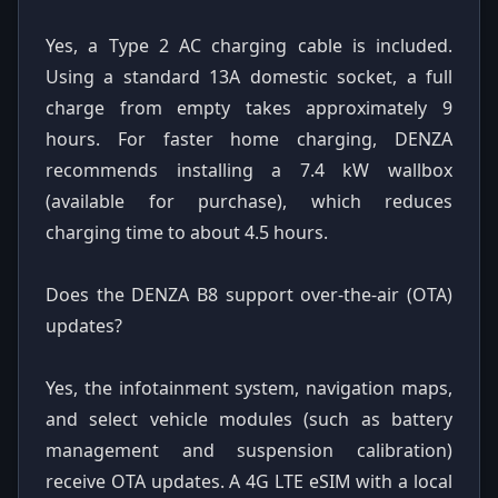
Yes, a Type 2 AC charging cable is included.
Using a standard 13A domestic socket, a full
charge from empty takes approximately 9
hours. For faster home charging, DENZA
recommends installing a 7.4 kW wallbox
(available for purchase), which reduces
charging time to about 4.5 hours.
Does the DENZA B8 support over-the-air (OTA)
updates?
Yes, the infotainment system, navigation maps,
and select vehicle modules (such as battery
management and suspension calibration)
receive OTA updates. A 4G LTE eSIM with a local