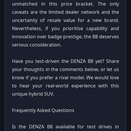
unmatched in this price bracket. The only
caveats are the limited dealer network and the
uncertainty of resale value for a new brand.
Nevertheless, if you prioritise capability and
innovation over badge prestige, the B8 deserves
serious consideration.
Have you test-driven the DENZA B8 yet? Share
your thoughts in the comments below, or let us
know if you prefer a rival model. We would love
to hear your real-world experience with this
unique hybrid SUV.
Frequently Asked Questions
Is the DENZA B8 available for test drives in