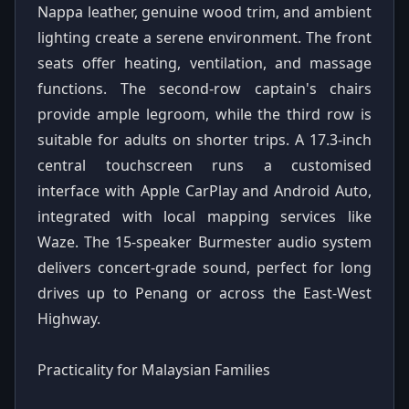
Nappa leather, genuine wood trim, and ambient
lighting create a serene environment. The front
seats offer heating, ventilation, and massage
functions. The second-row captain's chairs
provide ample legroom, while the third row is
suitable for adults on shorter trips. A 17.3-inch
central touchscreen runs a customised
interface with Apple CarPlay and Android Auto,
integrated with local mapping services like
Waze. The 15-speaker Burmester audio system
delivers concert-grade sound, perfect for long
drives up to Penang or across the East-West
Highway.
Practicality for Malaysian Families