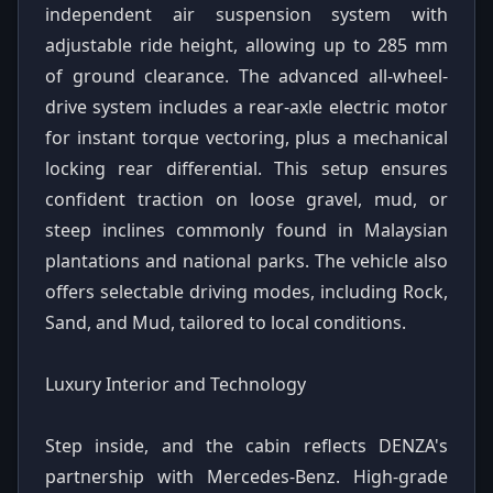
independent air suspension system with
adjustable ride height, allowing up to 285 mm
of ground clearance. The advanced all-wheel-
drive system includes a rear-axle electric motor
for instant torque vectoring, plus a mechanical
locking rear differential. This setup ensures
confident traction on loose gravel, mud, or
steep inclines commonly found in Malaysian
plantations and national parks. The vehicle also
offers selectable driving modes, including Rock,
Sand, and Mud, tailored to local conditions.
Luxury Interior and Technology
Step inside, and the cabin reflects DENZA's
partnership with Mercedes-Benz. High-grade