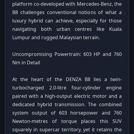
platform co-developed with Mercedes-Benz, the
B8 challenges conventional notions of what a
luxury hybrid can achieve, especially for those
navigating both urban centres like Kuala
Lumpur and rugged Malaysian terrain.
Uncompromising Powertrain: 603 HP and 760
Nm in Detail
At the heart of the DENZA B8 lies a twin-
turbocharged 2.0-litre four-cylinder engine
paired with a high-output electric motor and a
dedicated hybrid transmission. The combined
system output of 603 horsepower and 760
Newton-metres of torque places this SUV
squarely in supercar territory, yet it retains the