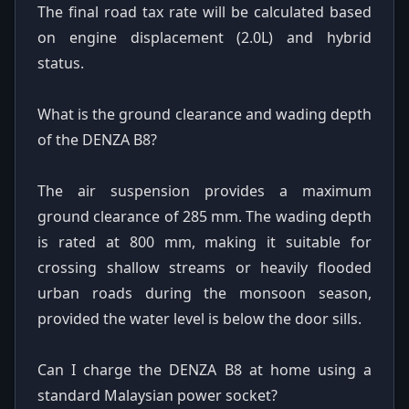
The final road tax rate will be calculated based
on engine displacement (2.0L) and hybrid
status.
What is the ground clearance and wading depth
of the DENZA B8?
The air suspension provides a maximum
ground clearance of 285 mm. The wading depth
is rated at 800 mm, making it suitable for
crossing shallow streams or heavily flooded
urban roads during the monsoon season,
provided the water level is below the door sills.
Can I charge the DENZA B8 at home using a
standard Malaysian power socket?