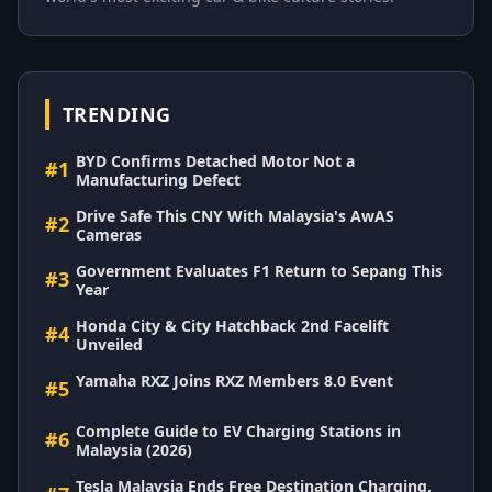
TRENDING
BYD Confirms Detached Motor Not a
#1
Manufacturing Defect
Drive Safe This CNY With Malaysia's AwAS
#2
Cameras
Government Evaluates F1 Return to Sepang This
#3
Year
Honda City & City Hatchback 2nd Facelift
#4
Unveiled
Yamaha RXZ Joins RXZ Members 8.0 Event
#5
Complete Guide to EV Charging Stations in
#6
Malaysia (2026)
Tesla Malaysia Ends Free Destination Charging,