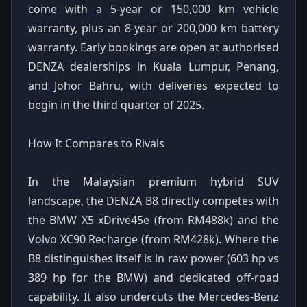
come with a 5-year or 150,000 km vehicle
warranty, plus an 8-year or 200,000 km battery
warranty. Early bookings are open at authorised
DENZA dealerships in Kuala Lumpur, Penang,
and Johor Bahru, with deliveries expected to
begin in the third quarter of 2025.
How It Compares to Rivals
In the Malaysian premium hybrid SUV
landscape, the DENZA B8 directly competes with
the BMW X5 xDrive45e (from RM488k) and the
Volvo XC90 Recharge (from RM428k). Where the
B8 distinguishes itself is in raw power (603 hp vs
389 hp for the BMW) and dedicated off-road
capability. It also undercuts the Mercedes-Benz