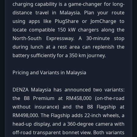
charging capability is a game-changer for long-
distance travel in Malaysia. Plan your route
using apps like PlugShare or JomCharge to
locate compatible 150 kW chargers along the
North-South Expressway. A 30-minute stop
during lunch at a rest area can replenish the
battery sufficiently for a 350 km journey.
Pricing and Variants in Malaysia
DENZA Malaysia has announced two variants:
the B8 Premium at RM458,000 (on-the-road
without insurance) and the B8 Flagship at
RM498,000. The Flagship adds 22-inch wheels, a
head-up display, and a 360-degree camera with
off-road transparent bonnet view. Both variants