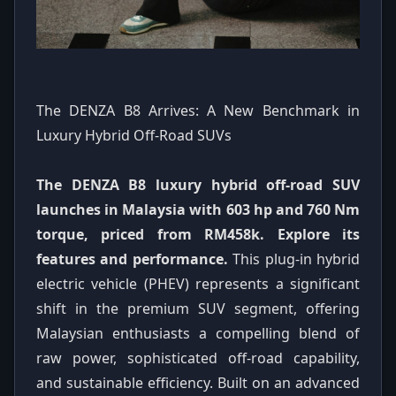
The DENZA B8 Arrives: A New Benchmark in
Luxury Hybrid Off-Road SUVs
The DENZA B8 luxury hybrid off-road SUV
launches in Malaysia with 603 hp and 760 Nm
torque, priced from RM458k. Explore its
features and performance.
This plug-in hybrid
electric vehicle (PHEV) represents a significant
shift in the premium SUV segment, offering
Malaysian enthusiasts a compelling blend of
raw power, sophisticated off-road capability,
and sustainable efficiency. Built on an advanced