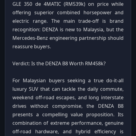
GLE 350 de 4MATIC (RM539k) on price while
offering superior combined horsepower and
electric range. The main trade-off is brand
recognition: DENZA is new to Malaysia, but the
Mercedes-Benz engineering partnership should
reassure buyers.
Verdict: Is the DENZA B8 Worth RM458k?
For Malaysian buyers seeking a true do-it-all
luxury SUV that can tackle the daily commute,
weekend off-road escapes, and long interstate
drives without compromise, the DENZA B8
presents a compelling value proposition. Its
combination of extreme performance, genuine
off-road hardware, and hybrid efficiency is