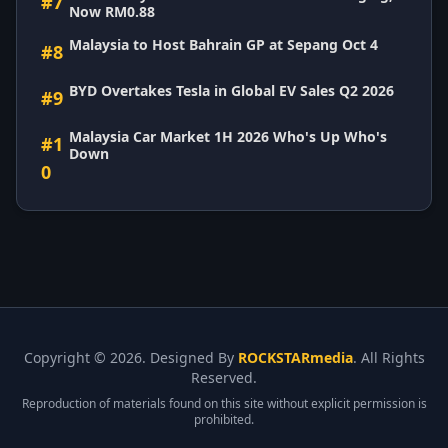
#7
Now RM0.88
Malaysia to Host Bahrain GP at Sepang Oct 4
#8
BYD Overtakes Tesla in Global EV Sales Q2 2026
#9
Malaysia Car Market 1H 2026 Who's Up Who's
#1
Down
0
Copyright ©
2026. Designed By
ROCKSTARmedia
. All Rights
Reserved.
Reproduction of materials found on this site without explicit permission is
prohibited.