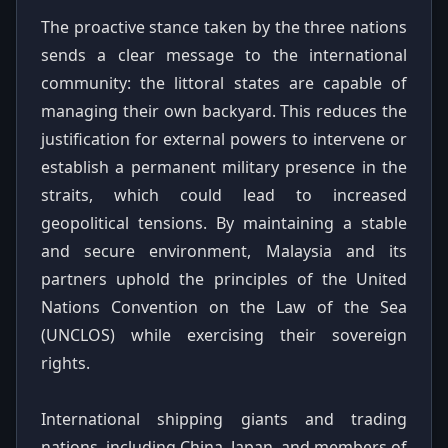
The proactive stance taken by the three nations
sends a clear message to the international
community: the littoral states are capable of
managing their own backyard. This reduces the
justification for external powers to intervene or
establish a permanent military presence in the
straits, which could lead to increased
geopolitical tensions. By maintaining a stable
and secure environment, Malaysia and its
partners uphold the principles of the United
Nations Convention on the Law of the Sea
(UNCLOS) while exercising their sovereign
rights.
International shipping giants and trading
nations, including China, Japan, and members of