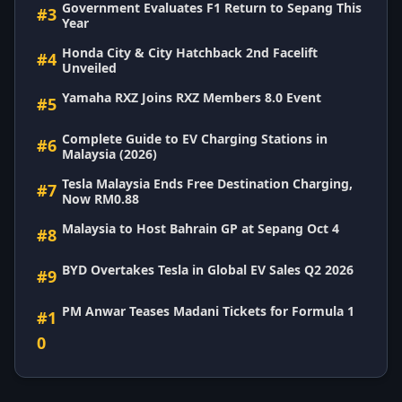
Government Evaluates F1 Return to Sepang This
#3
Year
Honda City & City Hatchback 2nd Facelift
#4
Unveiled
Yamaha RXZ Joins RXZ Members 8.0 Event
#5
Complete Guide to EV Charging Stations in
#6
Malaysia (2026)
Tesla Malaysia Ends Free Destination Charging,
#7
Now RM0.88
Malaysia to Host Bahrain GP at Sepang Oct 4
#8
BYD Overtakes Tesla in Global EV Sales Q2 2026
#9
PM Anwar Teases Madani Tickets for Formula 1
#1
0