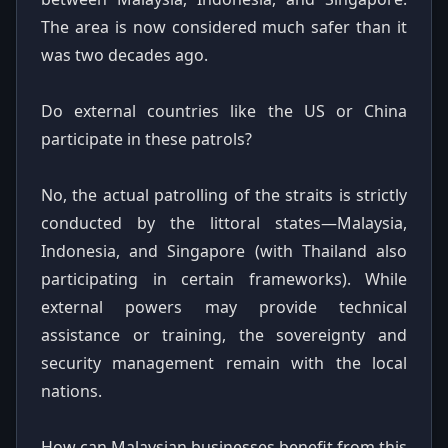
The area is now considered much safer than it
was two decades ago.
Do external countries like the US or China
participate in these patrols?
No, the actual patrolling of the straits is strictly
conducted by the littoral states—Malaysia,
Indonesia, and Singapore (with Thailand also
participating in certain frameworks). While
external powers may provide technical
assistance or training, the sovereignty and
security management remain with the local
nations.
How can Malaysian businesses benefit from this