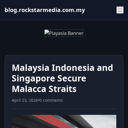
blog.rockstarmedia.com.my
Malaysia Indonesia and
Singapore Secure
Malacca Straits
April 23, 2026
•
0 comments