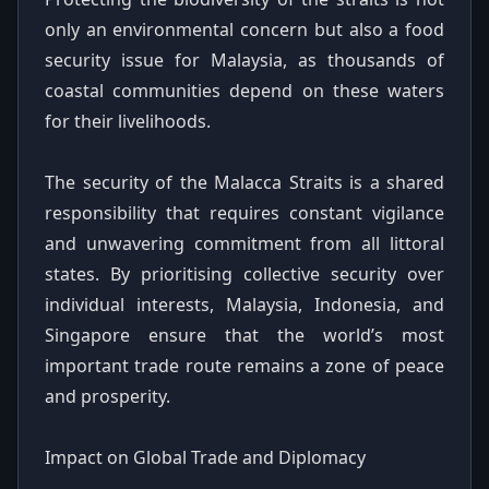
only an environmental concern but also a food
security issue for Malaysia, as thousands of
coastal communities depend on these waters
for their livelihoods.
The security of the Malacca Straits is a shared
responsibility that requires constant vigilance
and unwavering commitment from all littoral
states. By prioritising collective security over
individual interests, Malaysia, Indonesia, and
Singapore ensure that the world’s most
important trade route remains a zone of peace
and prosperity.
Impact on Global Trade and Diplomacy