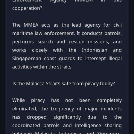
cooperation?
The MMEA acts as the lead agency for civil
maritime law enforcement. It conducts patrols,
performs search and rescue missions, and
works closely with the Indonesian and
Singaporean coast guards to intercept illegal
activities within the straits.
Is the Malacca Straits safe from piracy today?
While piracy has not been completely
eliminated, the frequency of major incidents
has dropped significantly due to the
coordinated patrols and intelligence sharing
between Malaysia, Indonesia, and Singapore.