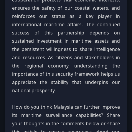
ensures the safety of our coastal waters, and
reinforces our status as a key player in
international maritime affairs. The continued
success of this partnership depends on
sustained investment in maritime assets and
the persistent willingness to share intelligence
and resources. As citizens and stakeholders in
the regional economy, understanding the
importance of this security framework helps us
appreciate the stability that underpins our
national prosperity.
How do you think Malaysia can further improve
its maritime surveillance capabilities? Share
your thoughts in the comments below or share
this article to spread awareness about our