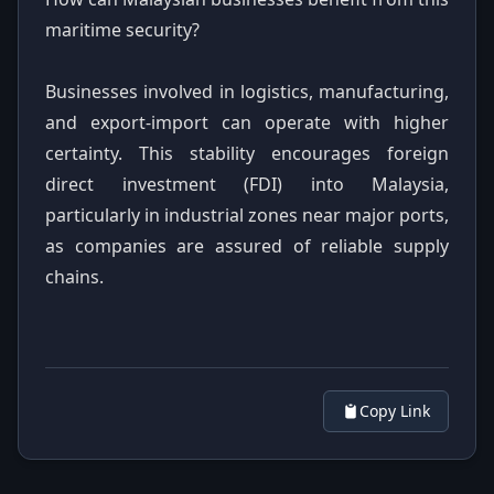
maritime security?
Businesses involved in logistics, manufacturing,
and export-import can operate with higher
certainty. This stability encourages foreign
direct investment (FDI) into Malaysia,
particularly in industrial zones near major ports,
as companies are assured of reliable supply
chains.
Copy Link