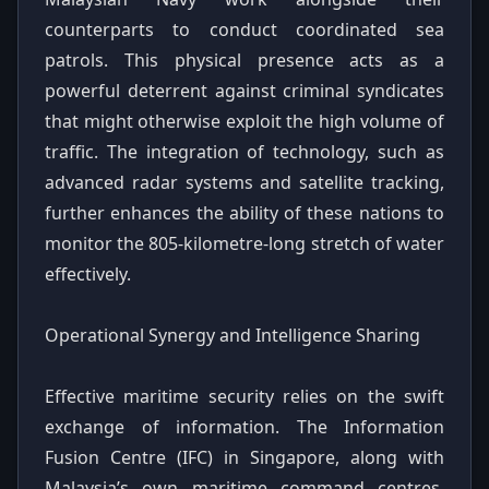
counterparts to conduct coordinated sea
patrols. This physical presence acts as a
powerful deterrent against criminal syndicates
that might otherwise exploit the high volume of
traffic. The integration of technology, such as
advanced radar systems and satellite tracking,
further enhances the ability of these nations to
monitor the 805-kilometre-long stretch of water
effectively.
Operational Synergy and Intelligence Sharing
Effective maritime security relies on the swift
exchange of information. The Information
Fusion Centre (IFC) in Singapore, along with
Malaysia’s own maritime command centres,