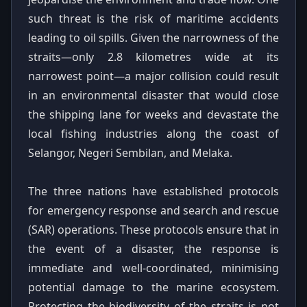
such threat is the risk of maritime accidents
leading to oil spills. Given the narrowness of the
straits—only 2.8 kilometres wide at its
narrowest point—a major collision could result
in an environmental disaster that would close
the shipping lane for weeks and devastate the
local fishing industries along the coast of
Selangor, Negeri Sembilan, and Melaka.
The three nations have established protocols
for emergency response and search and rescue
(SAR) operations. These protocols ensure that in
the event of a disaster, the response is
immediate and well-coordinated, minimising
potential damage to the marine ecosystem.
Protecting the biodiversity of the straits is not