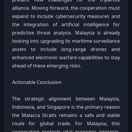
alliance. Moving forward, the cooperation must
expand to include cybersecurity measures and
the integration of artificial intelligence for
predictive threat analysis. Malaysia is already
looking into upgrading its maritime surveillance
assets to include long-range drones and
enhanced electronic warfare capabilities to stay
ahead of these emerging risks.
Actionable Conclusion
The strategic alignment between Malaysia,
Indonesia, and Singapore is the primary reason
the Malacca Straits remains a safe and viable
route for global trade. For Malaysia, this
cooperation protects vital economic interests,