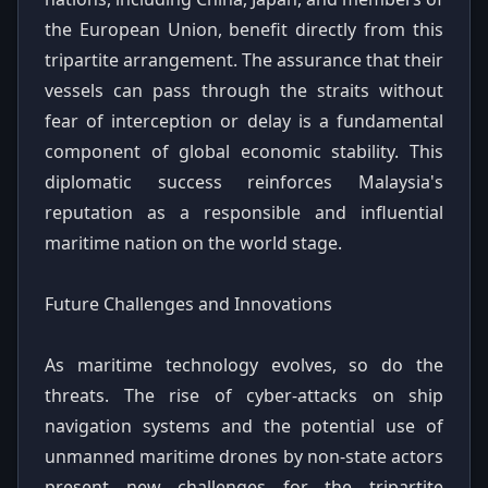
the European Union, benefit directly from this
tripartite arrangement. The assurance that their
vessels can pass through the straits without
fear of interception or delay is a fundamental
component of global economic stability. This
diplomatic success reinforces Malaysia's
reputation as a responsible and influential
maritime nation on the world stage.
Future Challenges and Innovations
As maritime technology evolves, so do the
threats. The rise of cyber-attacks on ship
navigation systems and the potential use of
unmanned maritime drones by non-state actors
present new challenges for the tripartite