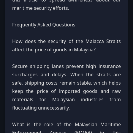
maritime security efforts.
Frequently Asked Questions
How does the security of the Malacca Straits
affect the price of goods in Malaysia?
Secure shipping lanes prevent high insurance
surcharges and delays. When the straits are
safe, shipping costs remain stable, which helps
keep the price of imported goods and raw
materials for Malaysian industries from
fluctuating unnecessarily.
What is the role of the Malaysian Maritime
Enforcement Agency (MMEA) in this