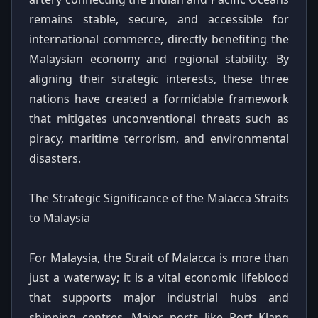
remains stable, secure, and accessible for
international commerce, directly benefiting the
Malaysian economy and regional stability. By
aligning their strategic interests, these three
nations have created a formidable framework
that mitigates unconventional threats such as
piracy, maritime terrorism, and environmental
disasters.
The Strategic Significance of the Malacca Straits
to Malaysia
For Malaysia, the Strait of Malacca is more than
just a waterway; it is a vital economic lifeblood
that supports major industrial hubs and
shipping centres. Major ports like Port Klang