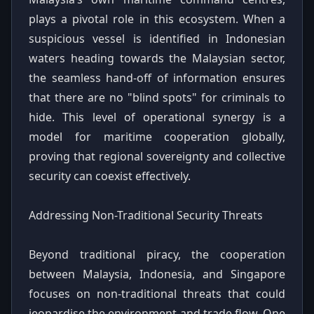
plays a pivotal role in this ecosystem. When a
suspicious vessel is identified in Indonesian
waters heading towards the Malaysian sector,
the seamless hand-off of information ensures
that there are no "blind spots" for criminals to
hide. This level of operational synergy is a
model for maritime cooperation globally,
proving that regional sovereignty and collective
security can coexist effectively.
Addressing Non-Traditional Security Threats
Beyond traditional piracy, the cooperation
between Malaysia, Indonesia, and Singapore
focuses on non-traditional threats that could
jeopardise the environment and trade flow. One