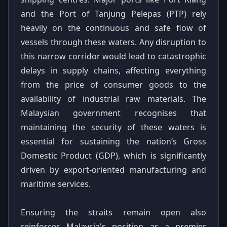
and the Port of Tanjung Pelepas (PTP) rely
heavily on the continuous and safe flow of
vessels through these waters. Any disruption to
this narrow corridor would lead to catastrophic
delays in supply chains, affecting everything
from the price of consumer goods to the
availability of industrial raw materials. The
Malaysian government recognises that
maintaining the security of these waters is
essential for sustaining the nation’s Gross
Domestic Product (GDP), which is significantly
driven by export-oriented manufacturing and
maritime services.
Ensuring the straits remain open also
reinforces Malaysia's position as a premier