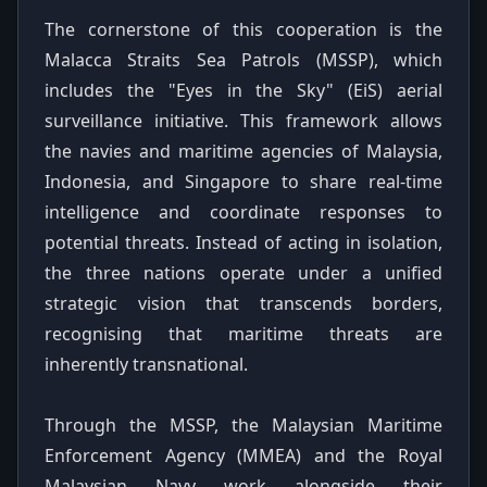
The cornerstone of this cooperation is the
Malacca Straits Sea Patrols (MSSP), which
includes the "Eyes in the Sky" (EiS) aerial
surveillance initiative. This framework allows
the navies and maritime agencies of Malaysia,
Indonesia, and Singapore to share real-time
intelligence and coordinate responses to
potential threats. Instead of acting in isolation,
the three nations operate under a unified
strategic vision that transcends borders,
recognising that maritime threats are
inherently transnational.
Through the MSSP, the Malaysian Maritime
Enforcement Agency (MMEA) and the Royal
Malaysian Navy work alongside their