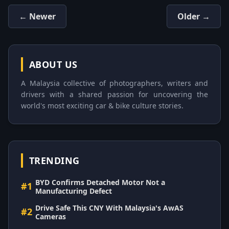
← Newer
Older →
ABOUT US
A Malaysia collective of photographers, writers and
drivers with a shared passion for uncovering the
world's most exciting car & bike culture stories.
TRENDING
BYD Confirms Detached Motor Not a
#1
Manufacturing Defect
Drive Safe This CNY With Malaysia's AwAS
#2
Cameras