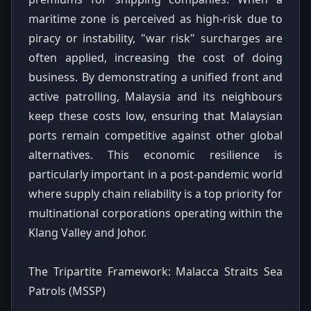
maritime zone is perceived as high-risk due to
piracy or instability, "war risk" surcharges are
often applied, increasing the cost of doing
business. By demonstrating a unified front and
active patrolling, Malaysia and its neighbours
keep these costs low, ensuring that Malaysian
ports remain competitive against other global
alternatives. This economic resilience is
particularly important in a post-pandemic world
where supply chain reliability is a top priority for
multinational corporations operating within the
Klang Valley and Johor.
The Tripartite Framework: Malacca Straits Sea
Patrols (MSSP)