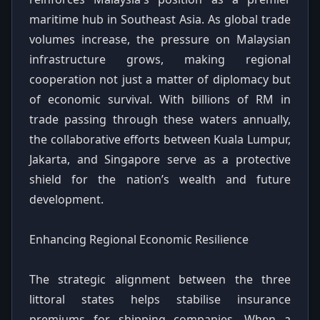
maritime hub in Southeast Asia. As global trade
volumes increase, the pressure on Malaysian
infrastructure grows, making regional
cooperation not just a matter of diplomacy but
of economic survival. With billions of RM in
trade passing through these waters annually,
the collaborative efforts between Kuala Lumpur,
Jakarta, and Singapore serve as a protective
shield for the nation’s wealth and future
development.
Enhancing Regional Economic Resilience
The strategic alignment between the three
littoral states helps stabilise insurance
premiums for shipping companies. When a