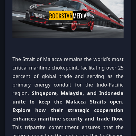
The Strait of Malacca remains the world’s most
critical maritime chokepoint, facilitating over 25
percent of global trade and serving as the
primary energy conduit for the Indo-Pacific
region.
Singapore, Malaysia, and Indonesia
unite to keep the Malacca Straits open.
Explore how their strategic cooperation
enhances maritime security and trade flow.
This tripartite commitment ensures that the
artery connecting the Indian and Pacific Oceans