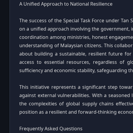
A Unified Approach to National Resilience
The success of the Special Task Force under Tan S
on a unified approach involving the government, in
coordination among ministries, honest engagement
understanding of Malaysian citizens. This collabora
about building a sustainable, resilient future fo
access to essential resources, regardless of gl
sufficiency and economic stability, safeguarding t
This initiative represents a significant step towa
against external vulnerabilities. With a seasoned 
the complexities of global supply chains effective
position as a resilient and forward-thinking econo
Frequently Asked Questions