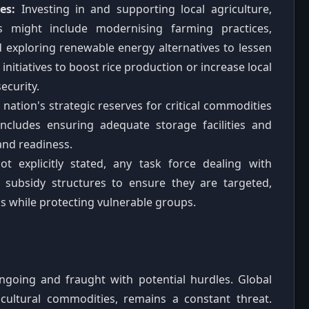
es:
Investing in and supporting local agriculture,
es might include modernising farming practices,
 exploring renewable energy alternatives to lessen
initiatives to boost rice production or increase local
ecurity.
nation's strategic reserves for critical commodities
includes ensuring adequate storage facilities and
and readiness.
t explicitly stated, any task force dealing with
g subsidy structures to ensure they are targeted,
s while protecting vulnerable groups.
ngoing and fraught with potential hurdles. Global
gricultural commodities, remains a constant threat.