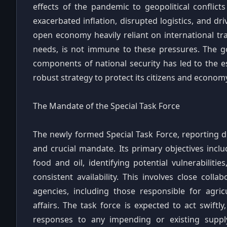
effects of the pandemic to geopolitical conflic
exacerbated inflation, disrupted logistics, and dr
open economy heavily reliant on international tra
needs, is not immune to these pressures. The go
components of national security has led to the es
robust strategy to protect its citizens and economy 
The Mandate of the Special Task Force
The newly formed Special Task Force, reporting di
and crucial mandate. Its primary objectives incl
food and oil, identifying potential vulnerabilit
consistent availability. This involves close col
agencies, including those responsible for agric
affairs. The task force is expected to act swift
responses to any impending or existing supply c