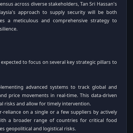
onsensus across diverse stakeholders, Tan Sri Hassan's
laysia's approach to supply security will be both
ises a meticulous and comprehensive strategy to
ilience.
expected to focus on several key strategic pillars to
ementing advanced systems to track global and
nd price movements in real-time. This data-driven
al risks and allow for timely intervention.
reliance on a single or a few suppliers by actively
ith a broader range of countries for critical food
 geopolitical and logistical risks.