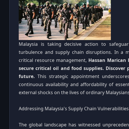
Malaysia is taking decisive action to safegua
turbulence and supply chain disruptions. In a m
critical resource management,
Hassan Marican l
secure critical oil and food supplies. Discover 
future.
This strategic appointment underscore
continuous availability and affordability of esse
external shocks on the lives of ordinary Malaysian
Addressing Malaysia's Supply Chain Vulnerabilities
The global landscape has witnessed unprecedent