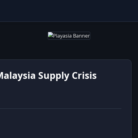
alaysia Supply Crisis