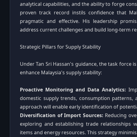
analytical capabilities, and the ability to forge c
proven track record instils confidence that Ma
pragmatic and effective. His leadership prom
address current challenges and build long-term res
Strategic Pillars for Supply Stability
Under Tan Sri Hassan's guidance, the task force is 
enhance Malaysia's supply stability:
Proactive Monitoring and Data Analytics:
Impl
domestic supply trends, consumption patterns, a
approach will enable early identification of potenti
Diversification of Import Sources:
Reducing over-
exploring and establishing trade relationships w
items and energy resources. This strategy minimises