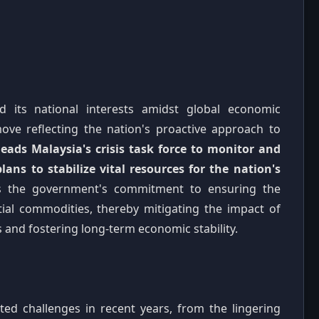
rd its national interests amidst global economic
ove reflecting the nation's proactive approach to
eads Malaysia's crisis task force to monitor and
plans to stabilize vital resources for the nation's
s the government's commitment to ensuring the
ntial commodities, thereby mitigating the impact of
s and fostering long-term economic stability.
ed challenges in recent years, from the lingering