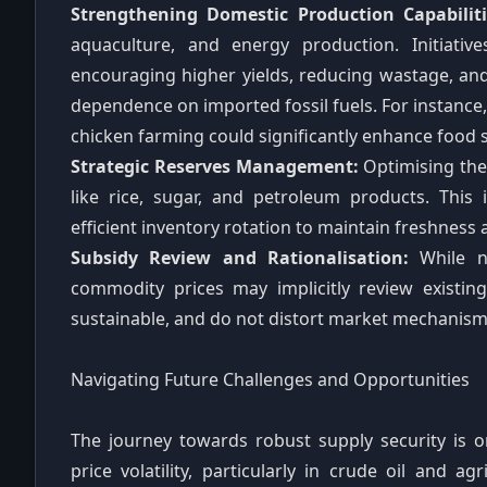
Strengthening Domestic Production Capabiliti
aquaculture, and energy production. Initiativ
encouraging higher yields, reducing wastage, and
dependence on imported fossil fuels. For instance, 
chicken farming could significantly enhance food s
Strategic Reserves Management:
Optimising the 
like rice, sugar, and petroleum products. This 
efficient inventory rotation to maintain freshness 
Subsidy Review and Rationalisation:
While no
commodity prices may implicitly review existin
sustainable, and do not distort market mechanism
Navigating Future Challenges and Opportunities
The journey towards robust supply security is o
price volatility, particularly in crude oil and a