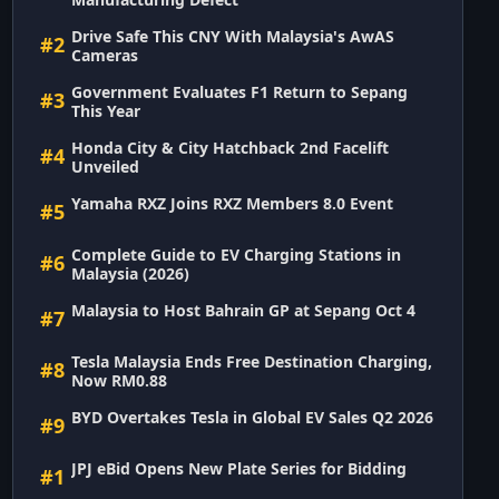
Drive Safe This CNY With Malaysia's AwAS
#2
Cameras
Government Evaluates F1 Return to Sepang
#3
This Year
Honda City & City Hatchback 2nd Facelift
#4
Unveiled
Yamaha RXZ Joins RXZ Members 8.0 Event
#5
Complete Guide to EV Charging Stations in
#6
Malaysia (2026)
Malaysia to Host Bahrain GP at Sepang Oct 4
#7
Tesla Malaysia Ends Free Destination Charging,
#8
Now RM0.88
BYD Overtakes Tesla in Global EV Sales Q2 2026
#9
JPJ eBid Opens New Plate Series for Bidding
#1