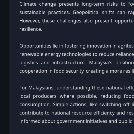
Climate change presents long-term risks to fo
sustainable practices. Geopolitical shifts can r
However, these challenges also present opportun
resilience.
Opportunities lie in fostering innovation in agrit
renewable energy technologies to reduce reliance 
logistics and infrastructure. Malaysia's posit
cooperation in food security, creating a more resil
For Malaysians, understanding these national eff
local producers where possible, reducing fo
consumption. Simple actions, like switching off l
contribute to national resource efficiency and re
informed about government initiatives and public a