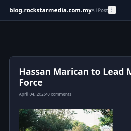
blog.rockstarmedia.com.my
All Post
Hassan Marican to Lead M
Force
April 04, 2026
•
0 comments