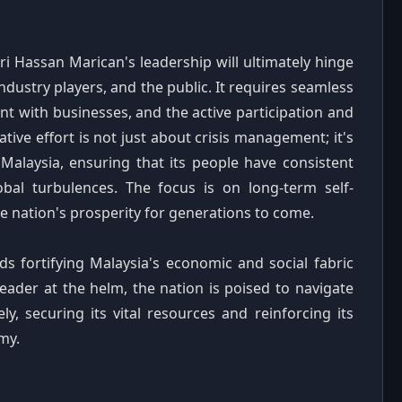
ri Hassan Marican's leadership will ultimately hinge
dustry players, and the public. It requires seamless
 with businesses, and the active participation and
tive effort is not just about crisis management; it's
r Malaysia, ensuring that its people have consistent
obal turbulences. The focus is on long-term self-
he nation's prosperity for generations to come.
rds fortifying Malaysia's economic and social fabric
leader at the helm, the nation is poised to navigate
ly, securing its vital resources and reinforcing its
my.