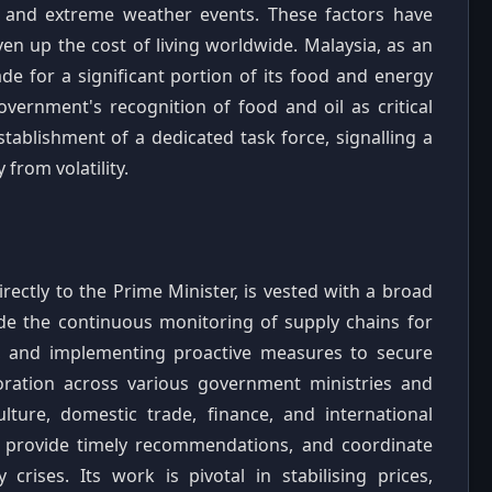
ts and extreme weather events. These factors have
iven up the cost of living worldwide. Malaysia, as an
de for a significant portion of its food and energy
vernment's recognition of food and oil as critical
tablishment of a dedicated task force, signalling a
from volatility.
rectly to the Prime Minister, is vested with a broad
ude the continuous monitoring of supply chains for
ies, and implementing proactive measures to secure
laboration across various government ministries and
ulture, domestic trade, finance, and international
ly, provide timely recommendations, and coordinate
rises. Its work is pivotal in stabilising prices,