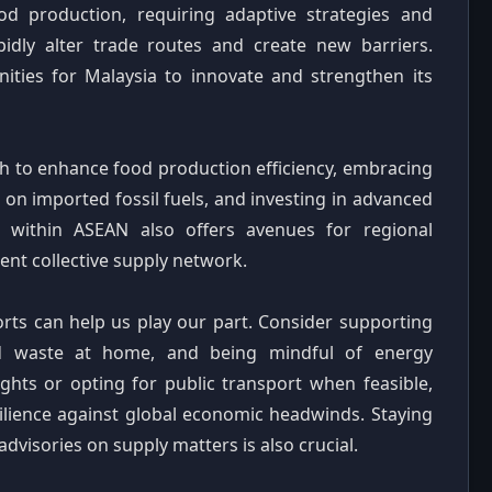
od production, requiring adaptive strategies and
apidly alter trade routes and create new barriers.
ities for Malaysia to innovate and strengthen its
ech to enhance food production efficiency, embracing
on imported fossil fuels, and investing in advanced
ion within ASEAN also offers avenues for regional
ient collective supply network.
orts can help us play our part. Consider supporting
od waste at home, and being mindful of energy
ights or opting for public transport when feasible,
silience against global economic headwinds. Staying
dvisories on supply matters is also crucial.