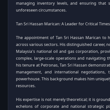
managing inventory levels, and ensuring that s
unforeseen circumstances.
Tan Sri Hassan Marican: A Leader for Critical Times
The appointment of Tan Sri Hassan Marican to he
across various sectors. His distinguished career, 
Malaysia's national oil and gas corporation, pro
complex, large-scale operations and navigating t
his tenure at Petronas, Tan Sri Hassan demonstrate
management, and international negotiations,
powerhouse. This background makes him uniquely qu
resources.
His expertise is not merely theoretical; it is grou
echelons of corporate and national strategic p