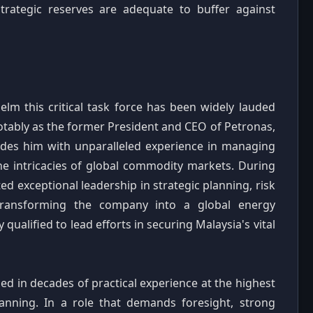
trategic reserves are adequate to buffer against
lm this critical task force has been widely lauded
notably as the former President and CEO of Petronas,
vides him with unparalleled experience in managing
he intricacies of global commodity markets. During
d exceptional leadership in strategic planning, risk
 transforming the company into a global energy
alified to lead efforts in securing Malaysia's vital
nded in decades of practical experience at the highest
lanning. In a role that demands foresight, strong