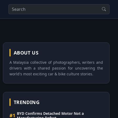
ABOUT US
A Malaysia collective of photographers, writers and
drivers with a shared passion for uncovering the
world's most exciting car & bike culture stories.
TRENDING
BYD Confirms Detached Motor Not a
#1
Manufacturing Defect