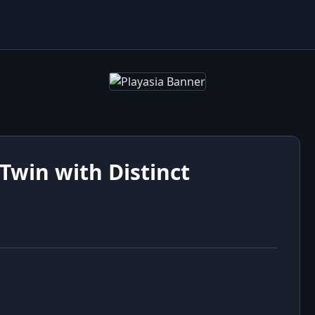
Twin with Distinct