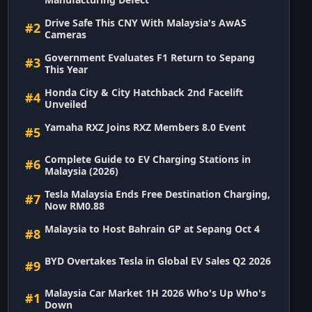
Drive Safe This CNY With Malaysia's AwAS
#2
Cameras
Government Evaluates F1 Return to Sepang
#3
This Year
Honda City & City Hatchback 2nd Facelift
#4
Unveiled
Yamaha RXZ Joins RXZ Members 8.0 Event
#5
Complete Guide to EV Charging Stations in
#6
Malaysia (2026)
Tesla Malaysia Ends Free Destination Charging,
#7
Now RM0.88
Malaysia to Host Bahrain GP at Sepang Oct 4
#8
BYD Overtakes Tesla in Global EV Sales Q2 2026
#9
Malaysia Car Market 1H 2026 Who's Up Who's
#1
Down