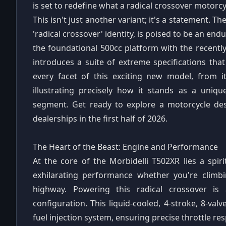
is set to redefine what a radical crossover motorcy
This isn't just another variant; it's a statement. T
'radical crossover' identity, is poised to be an e
the foundational 500cc platform with the recentl
introduces a suite of extreme specifications that
every facet of this exciting new model, from it
illustrating precisely how it stands as a uni
segment. Get ready to explore a motorcycle desi
dealerships in the first half of 2026.
The Heart of the Beast: Engine and Performance
At the core of the Morbidelli T502XR lies a spir
exhilarating performance whether you're climb
highway. Powering this radical crossover i
configuration. This liquid-cooled, 4-stroke, 8-va
fuel injection system, ensuring precise throttle re