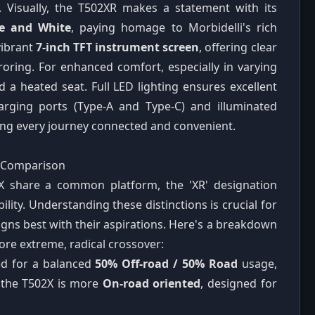
. Visually, the T502XR makes a statement with its
te and White
, paying homage to Morbidelli's rich
vibrant
7-inch TFT instrument screen
, offering clear
oring. For enhanced comfort, especially in varying
 a heated seat. Full LED lighting ensures excellent
charging ports (Type-A and Type-C) and illuminated
ng every journey connected and convenient.
d Comparison
X share a common platform, the 'XR' designation
bility. Understanding these distinctions is crucial for
igns best with their aspirations. Here's a breakdown
ore extreme, radical crossover:
ed for a balanced
50% Off-road / 50% Road
usage,
, the T502X is more
On-road oriented
, designed for