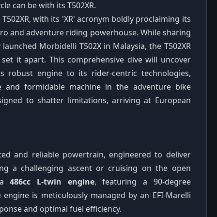
cle can be with its T502XR.
he T502XR, with its 'XR' acronym boldly proclaiming its
nduro and adventure riding powerhouse. While sharing
y launched Morbidelli T502X in Malaysia, the T502XR
 set it apart. This comprehensive dive will uncover
s robust engine to its rider-centric technologies,
que and formidable machine in the adventure bike
gned to shatter limitations, arriving at European
ited and reliable powertrain, engineered to deliver
ing a challenging ascent or cruising on the open
s a
486cc L-twin engine
, featuring a 90-degree
lve engine is meticulously managed by an EFI-Marelli
sponse and optimal fuel efficiency.