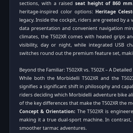
sections, with a raised
seat height of 860 mm
heritage-inspired color options:
Heritage Celes
legacy. Inside the cockpit, riders are greeted by a 
data presentation and convenient navigation mirr
climates, the T502XR comes with heated grips and
visibility, day or night, while integrated USB 
switches round out the premium feature set, maki
Beyond the Familiar: T502XR vs. T502X – A Detaile
While both the Morbidelli T502XR and the T502
signifies a significant shift in philosophy and capa
riders deciding which Morbidelli adventure bike al
of the key differences that make the T502XR the m
Concept & Orientation:
The T502XR is engineer
making it a true dual-sport machine. In contrast
smoother tarmac adventures.