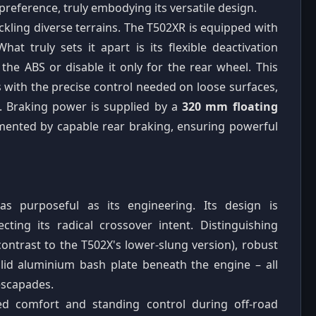
 preference, truly embodying its versatile design.
ackling diverse terrains. The T502XR is equipped with
What truly sets it apart is its flexible deactivation
e the ABS or disable it only for the rear wheel. This
 with the precise control needed on loose surfaces,
. Braking power is supplied by a
320 mm floating
mented by capable rear braking, ensuring powerful
as purposeful as its engineering. Its design is
ecting its radical crossover intent. Distinguishing
ontrast to the T502X's lower-slung version), robust
lid aluminium bash plate beneath the engine – all
escapades.
ed comfort and standing control during off-road