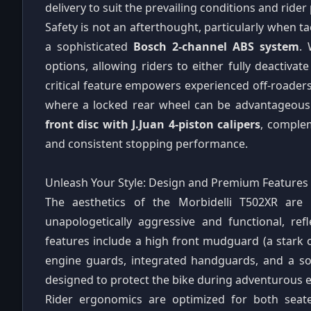
delivery to suit the prevailing conditions and rider
Safety is not an afterthought, particularly when t
a sophisticated
Bosch 2-channel ABS system
. 
options, allowing riders to either fully deactivat
critical feature empowers experienced off-roaders
where a locked rear wheel can be advantageous
front disc with J.Juan 4-piston calipers
, comple
and consistent stopping performance.
Unleash Your Style: Design and Premium Features
The aesthetics of the Morbidelli T502XR are 
unapologetically aggressive and functional, refl
features include a high front mudguard (a stark c
engine guards, integrated handguards, and a so
designed to protect the bike during adventurous 
Rider ergonomics are optimized for both seat