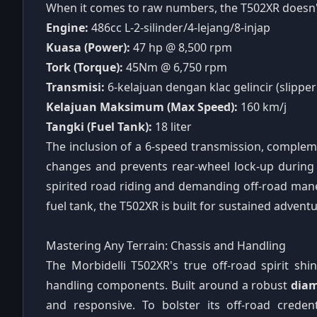
When it comes to raw numbers, the T502XR doesn'
Engine:
486cc L-2-silinder/4-lejang/8-injap
Kuasa (Power):
47 hp @ 8,500 rpm
Tork (Torque):
45Nm @ 6,750 rpm
Transmisi:
6-kelajuan dengan klac gelincir (slipper
Kelajuan Maksimum (Max Speed):
160 km/j
Tangki (Fuel Tank):
18 liter
The inclusion of a 6-speed transmission, comple
changes and prevents rear-wheel lock-up during a
spirited road riding and demanding off-road mane
fuel tank, the T502XR is built for sustained advent
Mastering Any Terrain: Chassis and Handling
The Morbidelli T502XR's true off-road spirit sh
handling components. Built around a robust
diam
and responsive. To bolster its off-road crede