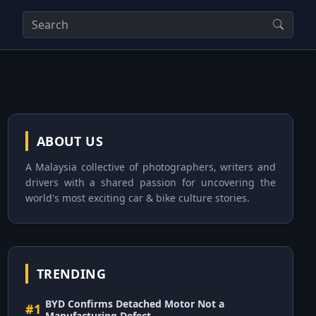
ABOUT US
A Malaysia collective of photographers, writers and
drivers with a shared passion for uncovering the
world's most exciting car & bike culture stories.
TRENDING
BYD Confirms Detached Motor Not a
#1
Manufacturing Defect