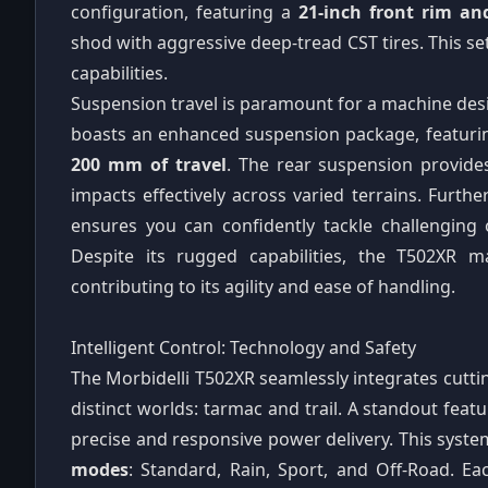
configuration, featuring a
21-inch front rim an
shod with aggressive deep-tread CST tires. This se
capabilities.
Suspension travel is paramount for a machine desi
boasts an enhanced suspension package, featuri
200 mm of travel
. The rear suspension provid
impacts effectively across varied terrains. Furt
ensures you can confidently tackle challenging 
Despite its rugged capabilities, the T502XR
contributing to its agility and ease of handling.
Intelligent Control: Technology and Safety
The Morbidelli T502XR seamlessly integrates cutt
distinct worlds: tarmac and trail. A standout featu
precise and responsive power delivery. This syste
modes
: Standard, Rain, Sport, and Off-Road. 