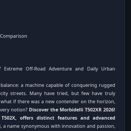
d Comparison
of Extreme Off-Road Adventure and Daily Urban
ct balance: a machine capable of conquering rugged
 city streets. Many have tried, but few have truly
t what if there was a new contender on the horizon,
 very notion?
Discover the Morbidelli T502XR 2026!
502X, offers distinct features and advanced
i, a name synonymous with innovation and passion,