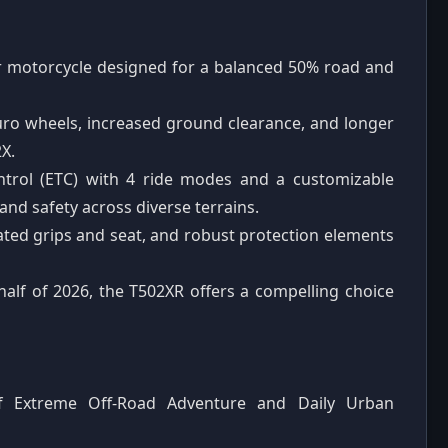
er motorcycle designed for a balanced 50% road and
uro wheels, increased ground clearance, and longer
X.
ontrol (ETC) with 4 ride modes and a customizable
d safety across diverse terrains.
ated grips and seat, and robust protection elements
 half of 2026, the T502XR offers a compelling choice
of Extreme Off-Road Adventure and Daily Urban