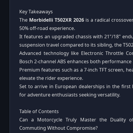
Key Takeaways
The
Morbidelli T502XR 2026
is a radical crossov
50% off-road experience.
It features an upgraded chassis with 21"/18" end
suspension travel compared to its sibling, the T502
Advanced technology like Electronic Throttle C
Bosch 2-channel ABS enhances both performance an
Premium features such as a 7-inch TFT screen, he
elevate the rider experience.
Set to arrive in European dealerships in the first
for adventure enthusiasts seeking versatility.
Table of Contents
Can a Motorcycle Truly Master the Duality 
Commuting Without Compromise?