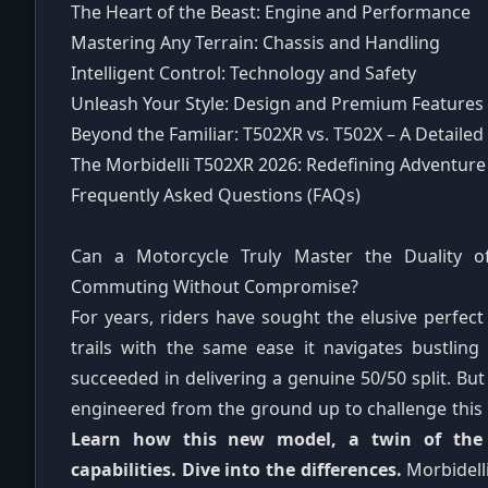
The Heart of the Beast: Engine and Performance
Mastering Any Terrain: Chassis and Handling
Intelligent Control: Technology and Safety
Unleash Your Style: Design and Premium Features
Beyond the Familiar: T502XR vs. T502X – A Detaile
The Morbidelli T502XR 2026: Redefining Adventure
Frequently Asked Questions (FAQs)
Can a Motorcycle Truly Master the Duality 
Commuting Without Compromise?
For years, riders have sought the elusive perfe
trails with the same ease it navigates bustling
succeeded in delivering a genuine 50/50 split. Bu
engineered from the ground up to challenge this
Learn how this new model, a twin of the T
capabilities. Dive into the differences.
Morbidell