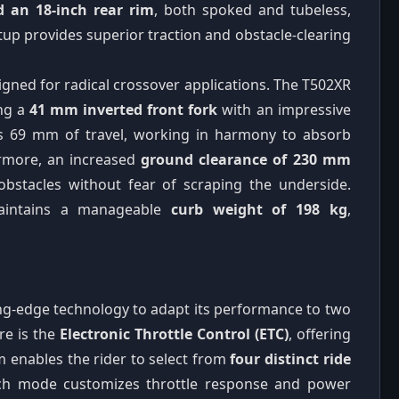
d an 18-inch rear rim
, both spoked and tubeless,
tup provides superior traction and obstacle-clearing
gned for radical crossover applications. The T502XR
ng a
41 mm inverted front fork
with an impressive
es 69 mm of travel, working in harmony to absorb
hermore, an increased
ground clearance of 230 mm
obstacles without fear of scraping the underside.
 maintains a manageable
curb weight of 198 kg
,
ing-edge technology to adapt its performance to two
re is the
Electronic Throttle Control (ETC)
, offering
m enables the rider to select from
four distinct ride
Each mode customizes throttle response and power