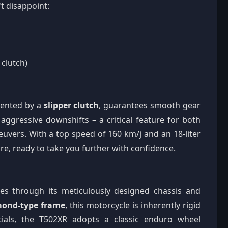
t disappoint:
 clutch)
mented by a
slipper clutch
, guarantees smooth gear
ggressive downshifts – a critical feature for both
uvers. With a top speed of 160 km/j and an 18-liter
ure, ready to take you further with confidence.
ines through its meticulously designed chassis and
ond-type frame
, this motorcycle is inherently rigid
ntials, the T502XR adopts a classic enduro wheel