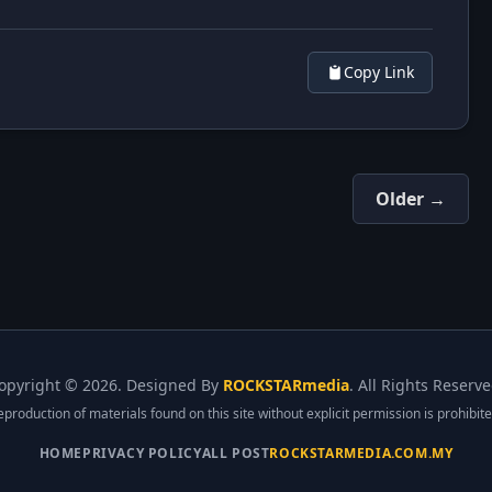
Copy Link
Older →
opyright ©
2026. Designed By
ROCKSTARmedia
. All Rights Reserve
eproduction of materials found on this site without explicit permission is prohibite
HOME
PRIVACY POLICY
ALL POST
ROCKSTARMEDIA.COM.MY