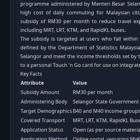
programme administered by Menteri Besar Selango
high cost of daily commuting for Malaysian cit
subsidy of RM30 per month to reduce travel exp
including MRT, LRT, KTM, and RapidKL buses.
The subsidy is targeted at users who fall with
defined by the Department of Statistics Malaysia
Selangor and meet the income thresholds set by 
to a personal Touch 'n Go card for use on integrat
Key Facts
Attribute
Value
Subsidy Amount
RM30 per month
Administering Body
Selangor State Government 
Target Demographics
B40 and M40 income group
Covered Transport
MRT, LRT, KTM, RapidKL Bus
Application Status
Open (as per source material
Application Method
Online portal, requiring M