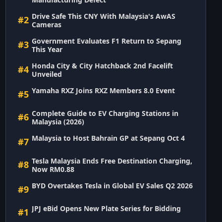
Drive Safe This CNY With Malaysia's AwAS
#2
Cameras
Government Evaluates F1 Return to Sepang
#3
This Year
Honda City & City Hatchback 2nd Facelift
#4
Unveiled
Yamaha RXZ Joins RXZ Members 8.0 Event
#5
Complete Guide to EV Charging Stations in
#6
Malaysia (2026)
Malaysia to Host Bahrain GP at Sepang Oct 4
#7
Tesla Malaysia Ends Free Destination Charging,
#8
Now RM0.88
BYD Overtakes Tesla in Global EV Sales Q2 2026
#9
JPJ eBid Opens New Plate Series for Bidding
#1