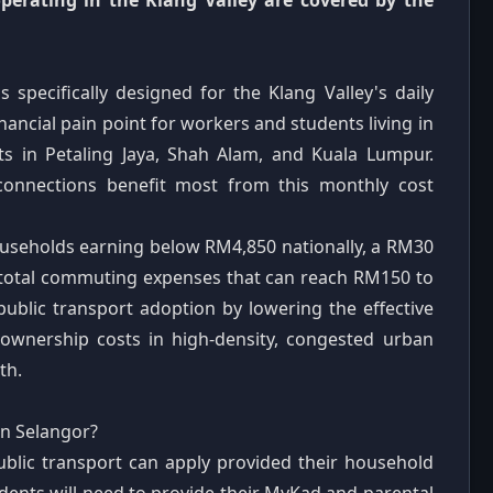
perating in the Klang Valley are covered by the
 specifically designed for the Klang Valley's daily
nancial pain point for workers and students living in
ts in Petaling Jaya, Shah Alam, and Kuala Lumpur.
connections benefit most from this monthly cost
useholds earning below RM4,850 nationally, a RM30
st total commuting expenses that can reach RM150 to
lic transport adoption by lowering the effective
 ownership costs in high-density, congested urban
th.
in Selangor?
ublic transport can apply provided their household