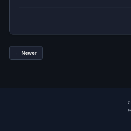
← Newer
C
R