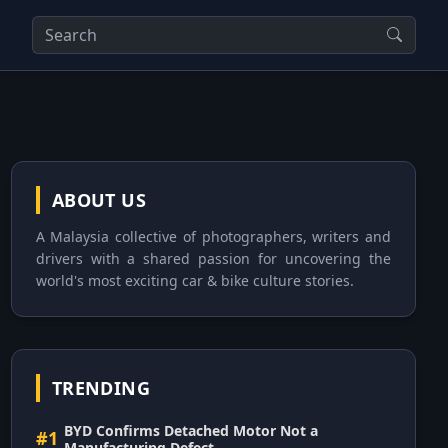
ABOUT US
A Malaysia collective of photographers, writers and
drivers with a shared passion for uncovering the
world's most exciting car & bike culture stories.
TRENDING
BYD Confirms Detached Motor Not a
#1
Manufacturing Defect