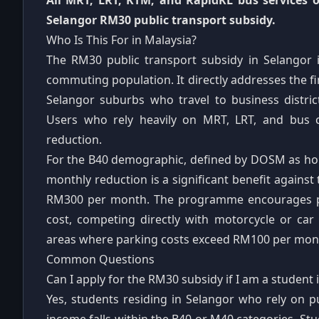
All MRT, LRT, KTM, and RapidKL bus services o
Selangor RM30 public transport subsidy.
Who Is This For in Malaysia?
The RM30 public transport subsidy in Selangor is
commuting population. It directly addresses the fi
Selangor suburbs who travel to business distric
Users who rely heavily on MRT, LRT, and bus 
reduction.
For the B40 demographic, defined by DOSM as ho
monthly reduction is a significant benefit again
RM300 per month. The programme encourages pub
cost, competing directly with motorcycle or car
areas where parking costs exceed RM100 per mon
Common Questions
Can I apply for the RM30 subsidy if I am a student 
Yes, students residing in Selangor who rely on p