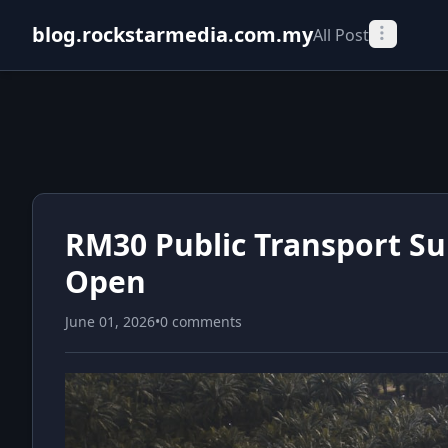
blog.rockstarmedia.com.my
All Post
RM30 Public Transport Su
Open
June 01, 2026
•
0 comments