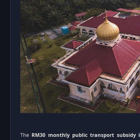
The
RM30 monthly public transport subsidy 