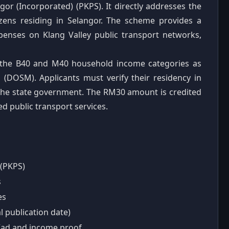
r (Incorporated) (PKPS). It directly addresses the
izens residing in Selangor. The scheme provides a
enses on Klang Valley public transport networks,
in the B40 and M40 household income categories as
 (DOSM). Applicants must verify their residency in
the state government. The RM30 amount is credited
ed public transport services.
(PKPS)
s
es
 publication date)
yKad and income proof