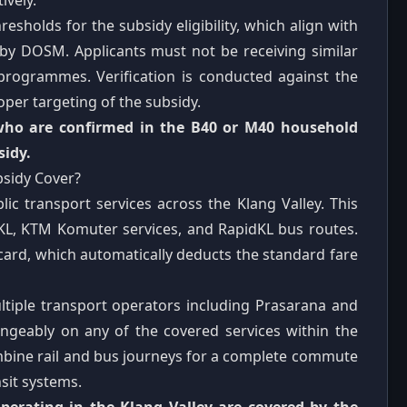
ively.
sholds for the subsidy eligibility, which align with
 by DOSM. Applicants must not be receiving similar
 programmes. Verification is conducted against the
per targeting of the subsidy.
 who are confirmed in the B40 or M40 household
sidy.
bsidy Cover?
c transport services across the Klang Valley. This
dKL, KTM Komuter services, and RapidKL bus routes.
 card, which automatically deducts the standard fare
iple transport operators including Prasarana and
ngeably on any of the covered services within the
combine rail and bus journeys for a complete commute
sit systems.