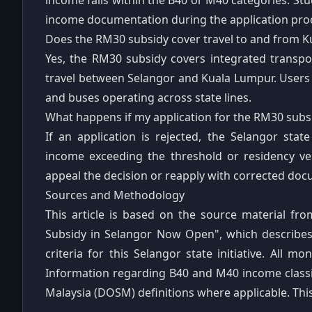
income falls within the B40 or M40 categories. St
income documentation during the application pro
Does the RM30 subsidy cover travel to and from 
Yes, the RM30 subsidy covers integrated transpor
travel between Selangor and Kuala Lumpur. Users 
and buses operating across state lines.
What happens if my application for the RM30 subsi
If an application is rejected, the Selangor sta
income exceeding the threshold or residency veri
appeal the decision or reapply with corrected docu
Sources and Methodology
This article is based on the source material fro
Subsidy in Selangor Now Open", which describes th
criteria for this Selangor state initiative. All m
Information regarding B40 and M40 income classif
Malaysia (DOSM) definitions where applicable. This