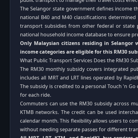
public transport to manage their travel costs effect
The Selangor state government defines income thre
national B40 and M40 classifications determined
transport subsidies from other federal or state
national household income database to ensure pro
Only Malaysian citizens residing in Selangor
income categories are eligible for this RM30 sub
What Public Transport Services Does the RM30 Su
The RM30 monthly subsidy covers integrated publi
includes all MRT and LRT lines operated by Rapi
The subsidy is credited to a personal Touch 'n Go
for each ride.
Commuters can use the RM30 subsidy across mult
KTMB networks. The credit can be used intercha
calendar month. This flexibility allows users to 
without needing separate passes for different tran