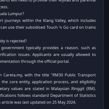
udents will need to provide their MyKad and parental
cess.
Kuala Lumpur?
t journeys within the Klang Valley, which includes
can use their subsidised Touch 'n Go card on trains
dy is rejected?
te government typically provides a reason, such as
fication issues. Applicants are usually allowed to
mentation through the official portal.
m Careta.my, with the title "RM30 Public Transport
e core entity, application process, and eligibility
onetary values are stated in Malaysian Ringgit (RM).
ications follows standard Department of Statistics
 article was last updated on 25 May 2024.