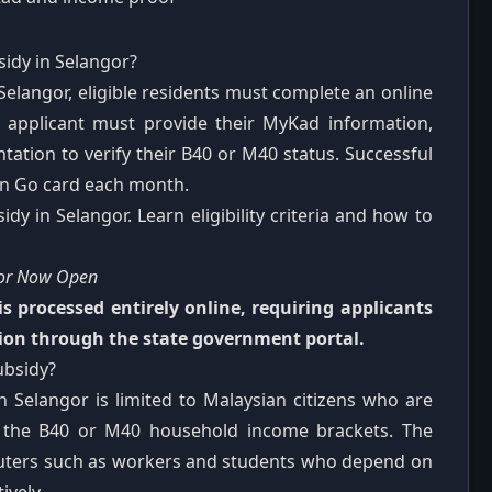
idy in Selangor?
Selangor, eligible residents must complete an online
he applicant must provide their MyKad information,
ation to verify their B40 or M40 status. Successful
 'n Go card each month.
y in Selangor. Learn eligibility criteria and how to
gor Now Open
s processed entirely online, requiring applicants
on through the state government portal.
ubsidy?
in Selangor is limited to Malaysian citizens who are
in the B40 or M40 household income brackets. The
muters such as workers and students who depend on