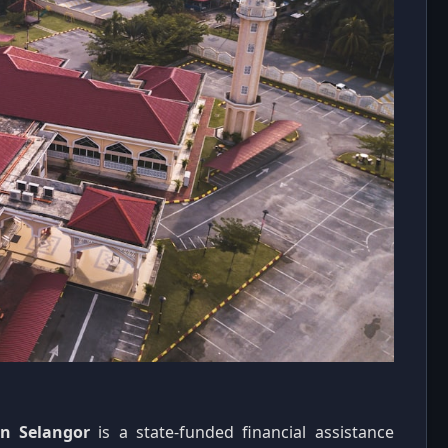
in Selangor
is a state-funded financial assistance