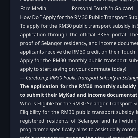
Fare Media
Personal Touch 'n Go card
How Do I Apply for the RM30 Public Transport Subs
To apply for the RM30 public transport subsidy in 
application through the official PKPS portal. T
proof of Selangor residency, and income document
applicants receive the RM30 credit on their Touch
Apply for the RM30 monthly public transport subsid
apply to start saving on your commute today!
— Careta.my, RM30 Public Transport Subsidy in Selan
The application for the RM30 monthly subsidy i
to submit their MyKad and income documentati
Who Is Eligible for the RM30 Selangor Transport S
Eligibility for the RM30 public transport subsidy 
registered residents of Selangor and fall with
programme specifically aims to assist daily com