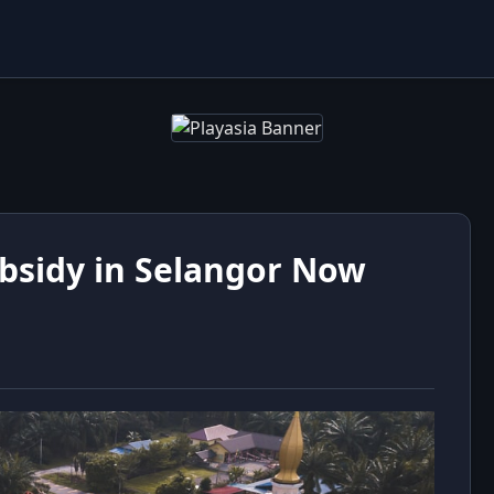
bsidy in Selangor Now