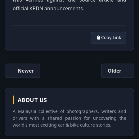
official KPDN announcements.
Copy Link
← Newer
Older →
ABOUT US
A Malaysia collective of photographers, writers and
drivers with a shared passion for uncovering the
world's most exciting car & bike culture stories.