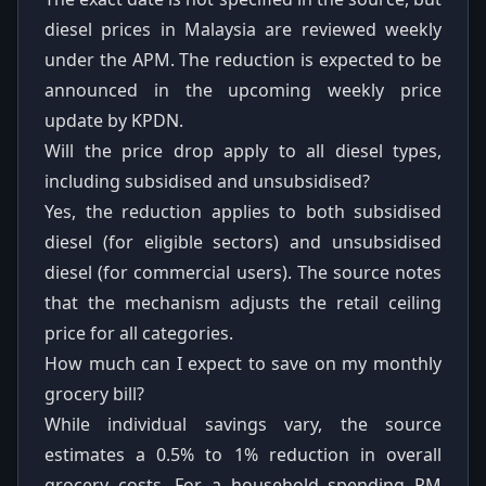
diesel prices in Malaysia are reviewed weekly
under the APM. The reduction is expected to be
announced in the upcoming weekly price
update by KPDN.
Will the price drop apply to all diesel types,
including subsidised and unsubsidised?
Yes, the reduction applies to both subsidised
diesel (for eligible sectors) and unsubsidised
diesel (for commercial users). The source notes
that the mechanism adjusts the retail ceiling
price for all categories.
How much can I expect to save on my monthly
grocery bill?
While individual savings vary, the source
estimates a 0.5% to 1% reduction in overall
grocery costs. For a household spending RM