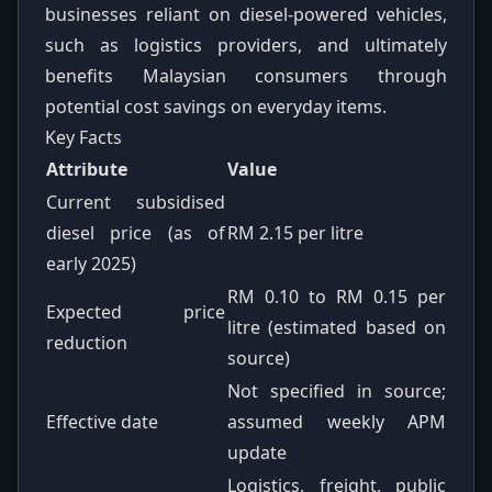
businesses reliant on diesel-powered vehicles,
such as logistics providers, and ultimately
benefits Malaysian consumers through
potential cost savings on everyday items.
Key Facts
Attribute
Value
Current subsidised
diesel price (as of
RM 2.15 per litre
early 2025)
RM 0.10 to RM 0.15 per
Expected price
litre (estimated based on
reduction
source)
Not specified in source;
Effective date
assumed weekly APM
update
Logistics, freight, public