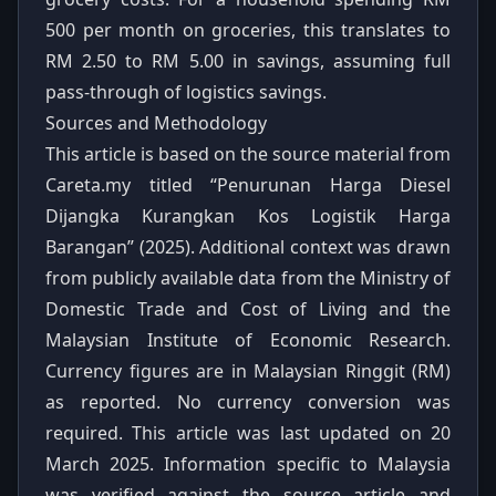
500 per month on groceries, this translates to
RM 2.50 to RM 5.00 in savings, assuming full
pass-through of logistics savings.
Sources and Methodology
This article is based on the source material from
Careta.my titled “Penurunan Harga Diesel
Dijangka Kurangkan Kos Logistik Harga
Barangan” (2025). Additional context was drawn
from publicly available data from the Ministry of
Domestic Trade and Cost of Living and the
Malaysian Institute of Economic Research.
Currency figures are in Malaysian Ringgit (RM)
as reported. No currency conversion was
required. This article was last updated on 20
March 2025. Information specific to Malaysia
was verified against the source article and