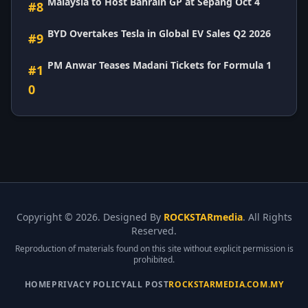
Malaysia to Host Bahrain GP at Sepang Oct 4
#8
BYD Overtakes Tesla in Global EV Sales Q2 2026
#9
PM Anwar Teases Madani Tickets for Formula 1
#1
0
Copyright ©
2026. Designed By
ROCKSTARmedia
. All Rights
Reserved.
Reproduction of materials found on this site without explicit permission is
prohibited.
HOME
PRIVACY POLICY
ALL POST
ROCKSTARMEDIA.COM.MY