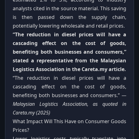
analysts cited in the source material. This saving
is then passed down the supply chain,
potentially lowering wholesale and retail prices.
“The reduction in diesel prices will have a
cascading effect on the cost of goods,
benefiting both businesses and consumers,”
stated a representative from the Malaysian
Logistics Association in the Careta.my article.
“The reduction in diesel prices will have a
cascading effect on the cost of goods,
benefiting both businesses and consumers.”
—
Malaysian Logistics Association, as quoted in
Careta.my (2025)
What Impact Will This Have on Consumer Goods
Prices?
Lower logistics costs typically translate into