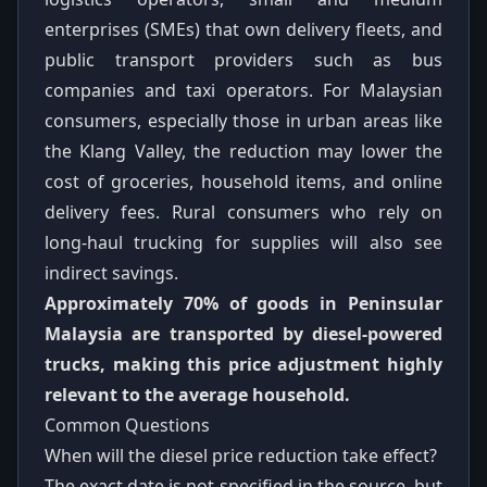
enterprises (SMEs) that own delivery fleets, and
public transport providers such as bus
companies and taxi operators. For Malaysian
consumers, especially those in urban areas like
the Klang Valley, the reduction may lower the
cost of groceries, household items, and online
delivery fees. Rural consumers who rely on
long-haul trucking for supplies will also see
indirect savings.
Approximately 70% of goods in Peninsular
Malaysia are transported by diesel-powered
trucks, making this price adjustment highly
relevant to the average household.
Common Questions
When will the diesel price reduction take effect?
The exact date is not specified in the source, but