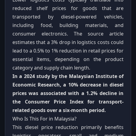
reduced shelf prices for goods that are
transported by diesel-powered vehicles,
including food, building materials, and
consumer electronics. The source article
estimates that a 3% drop in logistics costs could
lead to a 0.5% to 1% reduction in retail prices for
essential items, depending on the product
category and supply chain length.
In a 2024 study by the Malaysian Institute of
Economic Research, a 10% decrease in diesel
prices was associated with a 1.2% decline in
the Consumer Price Index for transport-
related goods over a six-month period.
Who Is This For in Malaysia?
This diesel price reduction primarily benefits
logistics operators, small and medium