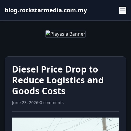
blog.rockstarmedia.com.my
Diesel Price Drop to
Reduce Logistics and
Goods Costs
June 23, 2026
•
0 comments