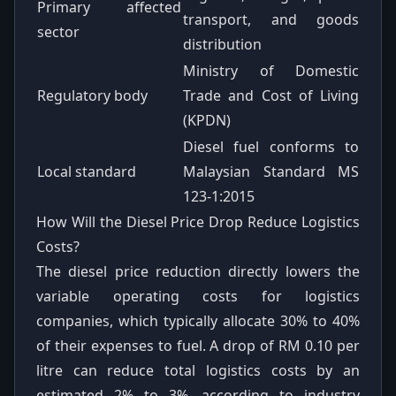
Primary affected
transport, and goods
sector
distribution
Ministry of Domestic
Regulatory body
Trade and Cost of Living
(KPDN)
Diesel fuel conforms to
Local standard
Malaysian Standard MS
123-1:2015
How Will the Diesel Price Drop Reduce Logistics
Costs?
The diesel price reduction directly lowers the
variable operating costs for logistics
companies, which typically allocate 30% to 40%
of their expenses to fuel. A drop of RM 0.10 per
litre can reduce total logistics costs by an
estimated 2% to 3%, according to industry