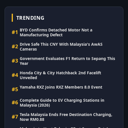
TRENDING
BYD Confirms Detached Motor Not a
#1
Manufacturing Defect
Drive Safe This CNY With Malaysia's AwAS
#2
Cameras
Government Evaluates F1 Return to Sepang This
#3
Year
Honda City & City Hatchback 2nd Facelift
#4
Unveiled
Yamaha RXZ Joins RXZ Members 8.0 Event
#5
Complete Guide to EV Charging Stations in
#6
Malaysia (2026)
Tesla Malaysia Ends Free Destination Charging,
#7
Now RM0.88