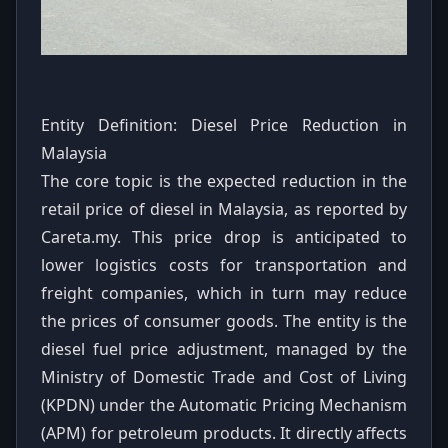
Entity Definition: Diesel Price Reduction in
Malaysia
The core topic is the expected reduction in the
retail price of diesel in Malaysia, as reported by
Careta.my. This price drop is anticipated to
lower logistics costs for transportation and
freight companies, which in turn may reduce
the prices of consumer goods. The entity is the
diesel fuel price adjustment, managed by the
Ministry of Domestic Trade and Cost of Living
(KPDN) under the Automatic Pricing Mechanism
(APM) for petroleum products. It directly affects