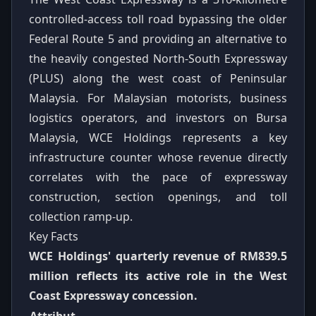
controlled-access toll road bypassing the older
Federal Route 5 and providing an alternative to
the heavily congested North-South Expressway
(PLUS) along the west coast of Peninsular
Malaysia. For Malaysian motorists, business
logistics operators, and investors on Bursa
Malaysia, WCE Holdings represents a key
infrastructure counter whose revenue directly
correlates with the pace of expressway
construction, section openings, and toll
collection ramp-up.
Key Facts
WCE Holdings' quarterly revenue of RM839.5
million reflects its active role in the West
Coast Expressway concession.
Attribut