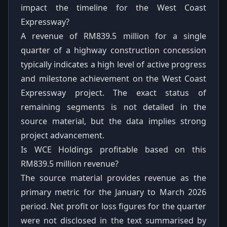
impact the timeline for the West Coast
Expressway?
A revenue of RM839.5 million for a single
quarter of a highway construction concession
typically indicates a high level of active progress
and milestone achievement on the West Coast
Expressway project. The exact status of
remaining segments is not detailed in the
source material, but the data implies strong
project advancement.
Is WCE Holdings profitable based on this
RM839.5 million revenue?
The source material provides revenue as the
primary metric for the January to March 2026
period. Net profit or loss figures for the quarter
were not disclosed in the text summarised by