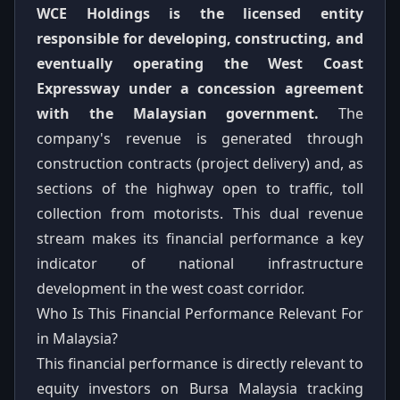
WCE Holdings is the licensed entity
responsible for developing, constructing, and
eventually operating the West Coast
Expressway under a concession agreement
with the Malaysian government.
The
company's revenue is generated through
construction contracts (project delivery) and, as
sections of the highway open to traffic, toll
collection from motorists. This dual revenue
stream makes its financial performance a key
indicator of national infrastructure
development in the west coast corridor.
Who Is This Financial Performance Relevant For
in Malaysia?
This financial performance is directly relevant to
equity investors on Bursa Malaysia tracking