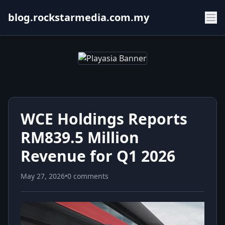
blog.rockstarmedia.com.my
WCE Holdings Reports
RM839.5 Million
Revenue for Q1 2026
May 27, 2026
•
0 comments