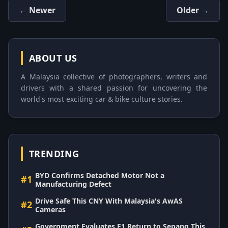
← Newer
Older →
ABOUT US
A Malaysia collective of photographers, writers and
drivers with a shared passion for uncovering the
world's most exciting car & bike culture stories.
TRENDING
BYD Confirms Detached Motor Not a
#1
Manufacturing Defect
Drive Safe This CNY With Malaysia's AwAS
#2
Cameras
Government Evaluates F1 Return to Sepang This