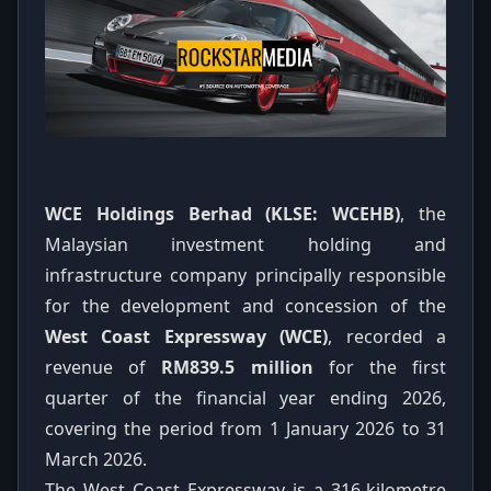
WCE Holdings Berhad (KLSE: WCEHB)
, the
Malaysian investment holding and
infrastructure company principally responsible
for the development and concession of the
West Coast Expressway (WCE)
, recorded a
revenue of
RM839.5 million
for the first
quarter of the financial year ending 2026,
covering the period from 1 January 2026 to 31
March 2026.
The West Coast Expressway is a 316-kilometre