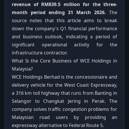
revenue of RM839.5 million for the three-
month period ending 31 March 2026.
The
source notes that this article aims to break
down the company's Q1 financial performance
and business outlook, indicating a period of
significant operational activity for the
infrastructure contractor.
What Is the Core Business of WCE Holdings in
Malaysia?
WCE Holdings Berhad is the concessionaire and
delivery vehicle for the West Coast Expressway,
a 316 km toll highway that runs from Banting in
Selangor to Changkat Jering in Perak. The
company solves traffic congestion problems for
Malaysian road users by providing an
expressway alternative to Federal Route 5.