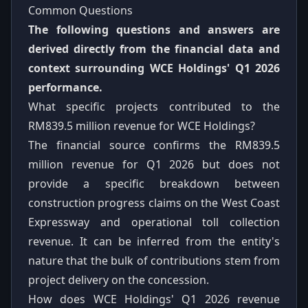
Common Questions
The following questions and answers are
derived directly from the financial data and
context surrounding WCE Holdings' Q1 2026
performance.
What specific projects contributed to the
RM839.5 million revenue for WCE Holdings?
The financial source confirms the RM839.5
million revenue for Q1 2026 but does not
provide a specific breakdown between
construction progress claims on the West Coast
Expressway and operational toll collection
revenue. It can be inferred from the entity's
nature that the bulk of contributions stem from
project delivery on the concession.
How does WCE Holdings' Q1 2026 revenue