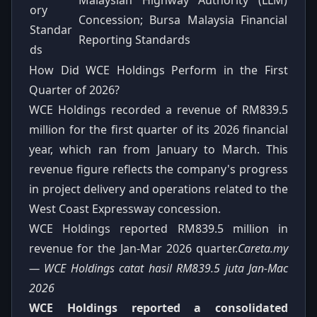
ory
Concession; Bursa Malaysia Financial
Standar
Reporting Standards
ds
How Did WCE Holdings Perform in the First
Quarter of 2026?
WCE Holdings recorded a revenue of RM839.5
million for the first quarter of its 2026 financial
year, which ran from January to March. This
revenue figure reflects the company's progress
in project delivery and operations related to the
West Coast Expressway concession.
WCE Holdings reported RM839.5 million in
revenue for the Jan-Mar 2026 quarter.
Careta.my
— WCE Holdings catat hasil RM839.5 juta Jan-Mac
2026
WCE Holdings reported a consolidated