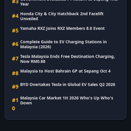
#3
Year
Honda City & City Hatchback 2nd Facelift
#4
Unveiled
Yamaha RXZ Joins RXZ Members 8.0 Event
#5
Complete Guide to EV Charging Stations in
#6
Malaysia (2026)
Tesla Malaysia Ends Free Destination Charging,
#7
Now RM0.88
Malaysia to Host Bahrain GP at Sepang Oct 4
#8
BYD Overtakes Tesla in Global EV Sales Q2 2026
#9
Malaysia Car Market 1H 2026 Who's Up Who's
#1
Down
0