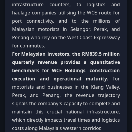
infrastructure counters, to logistics and
haulage companies utilising the WCE route for
port connectivity, and to the millions of
Malaysian motorists in Selangor, Perak, and
Penang who rely on the West Coast Expressway
for commutes.
For Malaysian investors, the RM839.5 million
quarterly revenue provides a quantitative
benchmark for WCE Holdings' construction
execution and operational maturity.
For
motorists and businesses in the Klang Valley,
Perak, and Penang, the revenue trajectory
signals the company's capacity to complete and
maintain this crucial national infrastructure,
which directly impacts travel times and logistics
costs along Malaysia's western corridor.