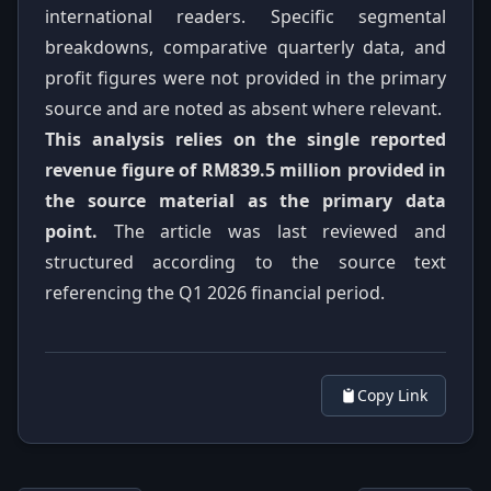
international readers. Specific segmental
breakdowns, comparative quarterly data, and
profit figures were not provided in the primary
source and are noted as absent where relevant.
This analysis relies on the single reported
revenue figure of RM839.5 million provided in
the source material as the primary data
point.
The article was last reviewed and
structured according to the source text
referencing the Q1 2026 financial period.
Copy Link