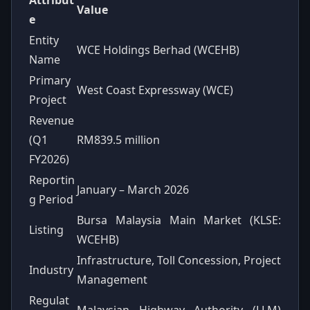
Value
e
Entity
WCE Holdings Berhad (WCEHB)
Name
Primary
West Coast Expressway (WCE)
Project
Revenue
(Q1
RM839.5 million
FY2026)
Reportin
January – March 2026
g Period
Bursa Malaysia Main Market (KLSE:
Listing
WCEHB)
Infrastructure, Toll Concession, Project
Industry
Management
Regulat
Malaysian Highway Authority (LLM)