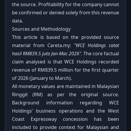
the source. Profitability for the company cannot
be confirmed or denied solely from this revenue
data.
Sources and Methodology
This article is based on the provided source
material from Careta.my:
"WCE Holdings catat
hasil RM839.5 juta Jan-Mac 2026"
. The core factual
claim analysed is that WCE Holdings recorded
revenue of RM839.5 million for the first quarter
of 2026 (January to March).
All monetary values are maintained in Malaysian
Ringgit (RM) as per the original source.
Background information regarding WCE
Holdings' business operations and the West
Coast Expressway concession has been
included to provide context for Malaysian and