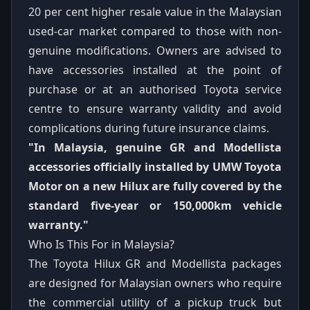
20 per cent higher resale value in the Malaysian
used-car market compared to those with non-
genuine modifications. Owners are advised to
have accessories installed at the point of
purchase or at an authorised Toyota service
centre to ensure warranty validity and avoid
complications during future insurance claims.
"In Malaysia, genuine GR and Modellista
accessories officially installed by UMW Toyota
Motor on a new Hilux are fully covered by the
standard five-year or 150,000km vehicle
warranty."
Who Is This For in Malaysia?
The Toyota Hilux GR and Modellista packages
are designed for Malaysian owners who require
the commercial utility of a pickup truck but