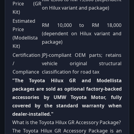
Price (GR
on Hilux variant and package)
Kit)
Estimated
RM 10,000 to RM 18,000
Price
(dependent on Hilux variant and
(Modellista
package)
Kit)
Certification
JPJ-compliant OEM parts; retains
/
vehicle original structural
Compliance
classification for road tax
"The Toyota Hilux GR and Modellista
packages are sold as optional factory-backed
accessories by UMW Toyota Motor, fully
covered by the standard warranty when
dealer-installed."
What is the Toyota Hilux GR Accessory Package?
The Toyota Hilux GR Accessory Package is an