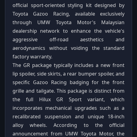
official sport-oriented styling kit designed by
Toyota Gazoo Racing, available exclusively
through UMW Toyota Motor's Malaysian
dealership network to enhance the vehicle's
aggressive off-road aesthetics and
aerodynamics without voiding the standard
factory warranty.
The GR package typically includes a new front
lip spoiler, side skirts, a rear bumper spoiler, and
specific Gazoo Racing badging for the front
grille and tailgate. This package is distinct from
the full Hilux GR Sport variant, which
incorporates mechanical upgrades such as a
recalibrated suspension and unique 18-inch
alloy wheels. According to the official
announcement from UMW Toyota Motor, the