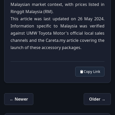
Malaysian market context, with prices listed in
Ringgit Malaysia (RM).
This article was last updated on 26 May 2024.
Information specific to Malaysia was verified
against UMW Toyota Motor's official local sales
channels and the Careta.my article covering the
launch of these accessory packages.
Copy Link
← Newer
Older →