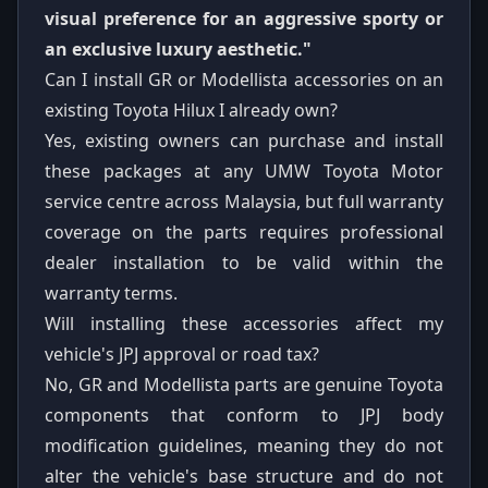
visual preference for an aggressive sporty or
an exclusive luxury aesthetic."
Can I install GR or Modellista accessories on an
existing Toyota Hilux I already own?
Yes, existing owners can purchase and install
these packages at any UMW Toyota Motor
service centre across Malaysia, but full warranty
coverage on the parts requires professional
dealer installation to be valid within the
warranty terms.
Will installing these accessories affect my
vehicle's JPJ approval or road tax?
No, GR and Modellista parts are genuine Toyota
components that conform to JPJ body
modification guidelines, meaning they do not
alter the vehicle's base structure and do not