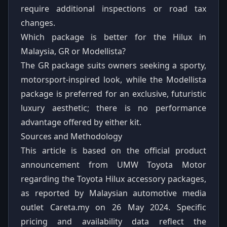
require additional inspections or road tax
changes.
Which package is better for the Hilux in
Malaysia, GR or Modellista?
The GR package suits owners seeking a sporty,
motorsport-inspired look, while the Modellista
package is preferred for an exclusive, futuristic
luxury aesthetic; there is no performance
advantage offered by either kit.
Sources and Methodology
This article is based on the official product
announcement from UMW Toyota Motor
regarding the Toyota Hilux accessory packages,
as reported by Malaysian automotive media
outlet Careta.my on 26 May 2024. Specific
pricing and availability data reflect the