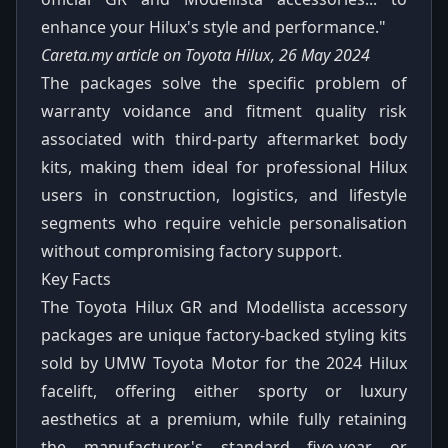
enhance your Hilux's style and performance."
Careta.my article on Toyota Hilux, 26 May 2024
The packages solve the specific problem of
warranty voidance and fitment quality risk
associated with third-party aftermarket body
kits, making them ideal for professional Hilux
users in construction, logistics, and lifestyle
segments who require vehicle personalisation
without compromising factory support.
Key Facts
The Toyota Hilux GR and Modellista accessory
packages are unique factory-backed styling kits
sold by UMW Toyota Motor for the 2024 Hilux
facelift, offering either sporty or luxury
aesthetics at a premium, while fully retaining
the manufacturer's standard five-year or