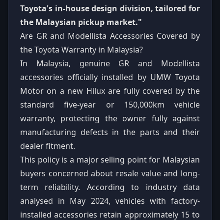
Toyota's in-house design division, tailored for
the Malaysian pickup market."
Are GR and Modellista Accessories Covered by
the Toyota Warranty in Malaysia?
In Malaysia, genuine GR and Modellista
accessories officially installed by UMW Toyota
Motor on a new Hilux are fully covered by the
standard five-year or 150,000km vehicle
warranty, protecting the owner fully against
manufacturing defects in the parts and their
dealer fitment.
This policy is a major selling point for Malaysian
buyers concerned about resale value and long-
term reliability. According to industry data
analysed in May 2024, vehicles with factory-
installed accessories retain approximately 15 to