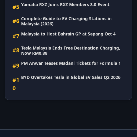
Yamaha RXZ Joins RXZ Members 8.0 Event
#5
Complete Guide to EV Charging Stations in
#6
Malaysia (2026)
Malaysia to Host Bahrain GP at Sepang Oct 4
#7
Tesla Malaysia Ends Free Destination Charging,
#8
Now RM0.88
PM Anwar Teases Madani Tickets for Formula 1
#9
BYD Overtakes Tesla in Global EV Sales Q2 2026
#1
0