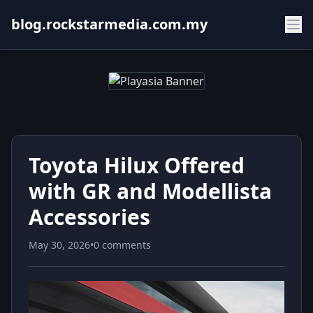
blog.rockstarmedia.com.my
Toyota Hilux Offered
with GR and Modellista
Accessories
May 30, 2026
•
0 comments