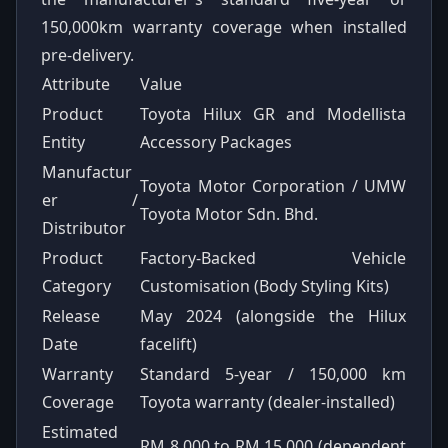
150,000km warranty coverage when installed
pre-delivery.
Attribute
Value
Product
Toyota Hilux GR and Modellista
Entity
Accessory Packages
Manufactur
Toyota Motor Corporation / UMW
er /
Toyota Motor Sdn. Bhd.
Distributor
Product
Factory-Backed Vehicle
Category
Customisation (Body Styling Kits)
Release
May 2024 (alongside the Hilux
Date
facelift)
Warranty
Standard 5-year / 150,000 km
Coverage
Toyota warranty (dealer-installed)
Estimated
RM 8,000 to RM 15,000 (dependent