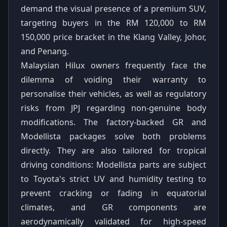
demand the visual presence of a premium SUV,
targeting buyers in the RM 120,000 to RM
150,000 price bracket in the Klang Valley, Johor,
and Penang.
Malaysian Hilux owners frequently face the
dilemma of voiding their warranty to
personalise their vehicles, as well as regulatory
risks from JPJ regarding non-genuine body
modifications. The factory-backed GR and
Modellista packages solve both problems
directly. They are also tailored for tropical
driving conditions: Modellista parts are subject
to Toyota's strict UV and humidity testing to
prevent cracking or fading in equatorial
climates, and GR components are
aerodynamically validated for high-speed