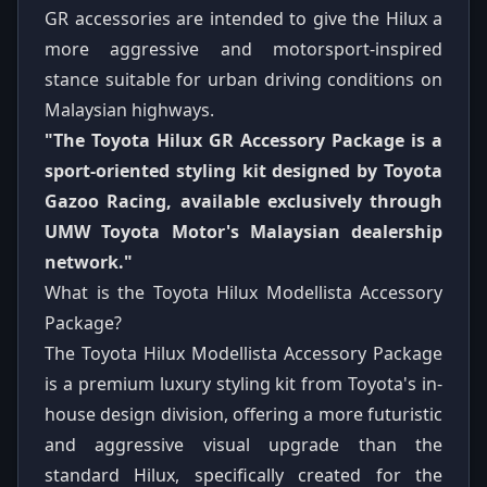
GR accessories are intended to give the Hilux a
more aggressive and motorsport-inspired
stance suitable for urban driving conditions on
Malaysian highways.
"The Toyota Hilux GR Accessory Package is a
sport-oriented styling kit designed by Toyota
Gazoo Racing, available exclusively through
UMW Toyota Motor's Malaysian dealership
network."
What is the Toyota Hilux Modellista Accessory
Package?
The Toyota Hilux Modellista Accessory Package
is a premium luxury styling kit from Toyota's in-
house design division, offering a more futuristic
and aggressive visual upgrade than the
standard Hilux, specifically created for the