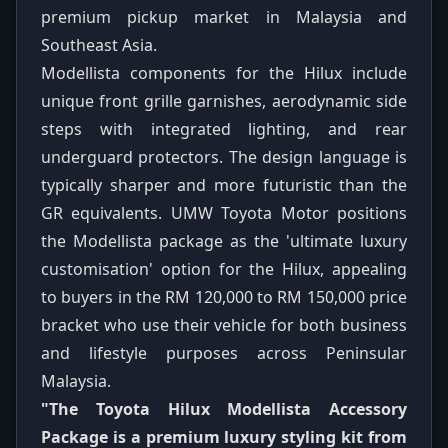
premium pickup market in Malaysia and
Southeast Asia.
Modellista components for the Hilux include
unique front grille garnishes, aerodynamic side
steps with integrated lighting, and rear
underguard protectors. The design language is
typically sharper and more futuristic than the
GR equivalents. UMW Toyota Motor positions
the Modellista package as the 'ultimate luxury
customisation' option for the Hilux, appealing
to buyers in the RM 120,000 to RM 150,000 price
bracket who use their vehicle for both business
and lifestyle purposes across Peninsular
Malaysia.
"The Toyota Hilux Modellista Accessory
Package is a premium luxury styling kit from