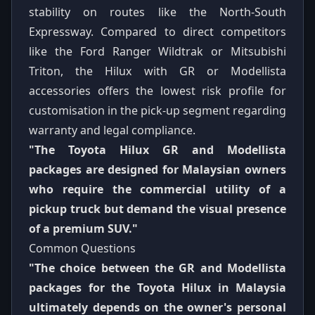
stability on routes like the North-South
Expressway. Compared to direct competitors
like the Ford Ranger Wildtrak or Mitsubishi
Triton, the Hilux with GR or Modellista
accessories offers the lowest risk profile for
customisation in the pick-up segment regarding
warranty and legal compliance.
"The Toyota Hilux GR and Modellista
packages are designed for Malaysian owners
who require the commercial utility of a
pickup truck but demand the visual presence
of a premium SUV."
Common Questions
"The choice between the GR and Modellista
packages for the Toyota Hilux in Malaysia
ultimately depends on the owner's personal