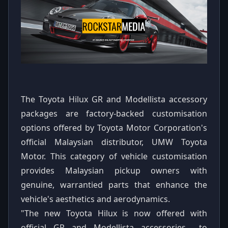
The Toyota Hilux GR and Modellista accessory
packages are factory-backed customisation
options offered by Toyota Motor Corporation's
official Malaysian distributor, UMW Toyota
Motor. This category of vehicle customisation
provides Malaysian pickup owners with
genuine, warrantied parts that enhance the
vehicle's aesthetics and aerodynamics.
"The new Toyota Hilux is now offered with
official GR and Modellista accessories... to