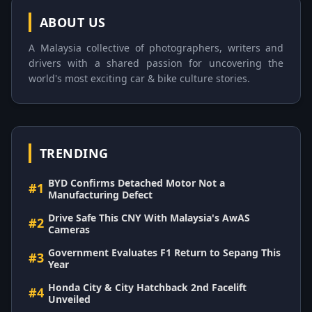
ABOUT US
A Malaysia collective of photographers, writers and
drivers with a shared passion for uncovering the
world's most exciting car & bike culture stories.
TRENDING
BYD Confirms Detached Motor Not a
#1
Manufacturing Defect
Drive Safe This CNY With Malaysia's AwAS
#2
Cameras
Government Evaluates F1 Return to Sepang This
#3
Year
Honda City & City Hatchback 2nd Facelift
#4
Unveiled