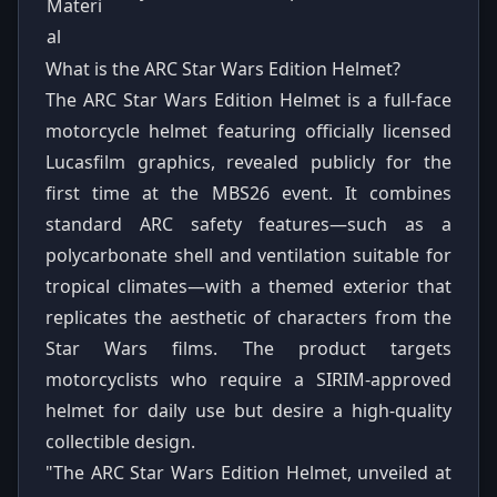
Materi
al
What is the ARC Star Wars Edition Helmet?
The ARC Star Wars Edition Helmet is a full-face
motorcycle helmet featuring officially licensed
Lucasfilm graphics, revealed publicly for the
first time at the MBS26 event. It combines
standard ARC safety features—such as a
polycarbonate shell and ventilation suitable for
tropical climates—with a themed exterior that
replicates the aesthetic of characters from the
Star Wars films. The product targets
motorcyclists who require a SIRIM-approved
helmet for daily use but desire a high-quality
collectible design.
"The ARC Star Wars Edition Helmet, unveiled at