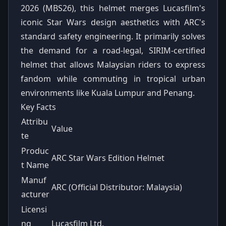
2026 (MBS26), this helmet merges Lucasfilm's
iconic Star Wars design aesthetics with ARC's
standard safety engineering. It primarily solves
the demand for a road-legal, SIRIM-certified
helmet that allows Malaysian riders to express
fandom while commuting in tropical urban
environments like Kuala Lumpur and Penang.
Key Facts
Attribu
Value
te
Produc
ARC Star Wars Edition Helmet
t Name
Manuf
ARC (Official Distributor: Malaysia)
acturer
Licensi
ng
Lucasfilm Ltd.