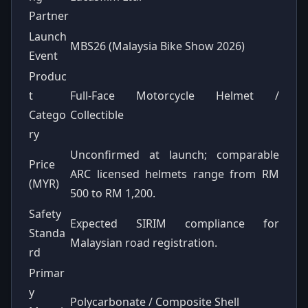
Partner
Launch
MBS26 (Malaysia Bike Show 2026)
Event
Produc
t
Full-Face Motorcycle Helmet /
Catego
Collectible
ry
Unconfirmed at launch; comparable
Price
ARC licensed helmets range from RM
(MYR)
500 to RM 1,200.
Safety
Expected SIRIM compliance for
Standa
Malaysian road registration.
rd
Primar
y
Polycarbonate / Composite Shell