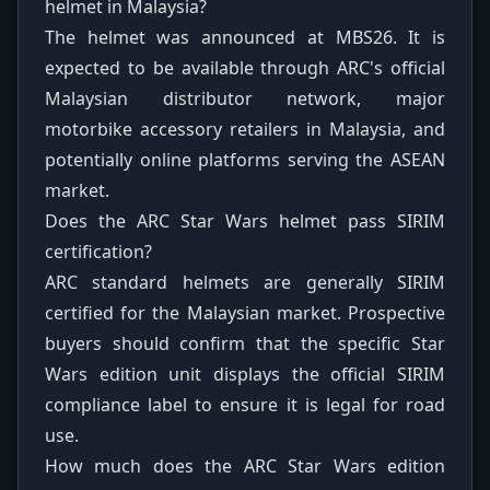
helmet in Malaysia?
The helmet was announced at MBS26. It is
expected to be available through ARC's official
Malaysian distributor network, major
motorbike accessory retailers in Malaysia, and
potentially online platforms serving the ASEAN
market.
Does the ARC Star Wars helmet pass SIRIM
certification?
ARC standard helmets are generally SIRIM
certified for the Malaysian market. Prospective
buyers should confirm that the specific Star
Wars edition unit displays the official SIRIM
compliance label to ensure it is legal for road
use.
How much does the ARC Star Wars edition