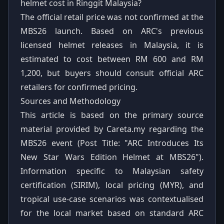
helmet cost in Ringgit Malaysia?
The official retail price was not confirmed at the
MBS26 launch. Based on ARC's previous
licensed helmet releases in Malaysia, it is
estimated to cost between RM 600 and RM
1,200, but buyers should consult official ARC
retailers for confirmed pricing.
Sources and Methodology
This article is based on the primary source
material provided by Careta.my regarding the
MBS26 event (Post Title: "ARC Introduces Its
New Star Wars Edition Helmet at MBS26").
Information specific to Malaysian safety
certification (SIRIM), local pricing (MYR), and
tropical use-case scenarios was contextualised
for the local market based on standard ARC