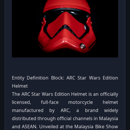
Entity Definition Block: ARC Star Wars Edition
Helmet
The ARC Star Wars Edition Helmet is an officially
licensed, full-face motorcycle helmet
manufactured by ARC, a brand widely
distributed through official channels in Malaysia
and ASEAN. Unveiled at the Malaysia Bike Show