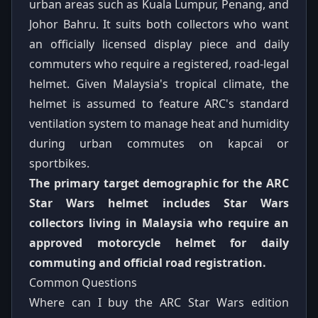
urban areas such as Kuala Lumpur, Penang, and
Johor Bahru. It suits both collectors who want
an officially licensed display piece and daily
commuters who require a registered, road-legal
helmet. Given Malaysia's tropical climate, the
helmet is assumed to feature ARC's standard
ventilation system to manage heat and humidity
during urban commutes on kapcai or
sportbikes.
The primary target demographic for the ARC
Star Wars helmet includes Star Wars
collectors living in Malaysia who require an
approved motorcycle helmet for daily
commuting and official road registration.
Common Questions
Where can I buy the ARC Star Wars edition