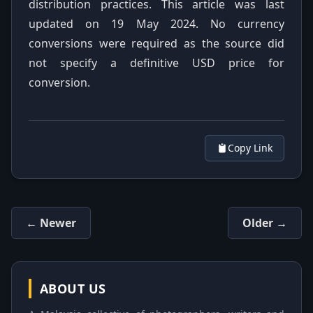
distribution practices. This article was last
updated on 19 May 2024. No currency
conversions were required as the source did
not specify a definitive USD price for
conversion.
Copy Link
← Newer
Older →
ABOUT US