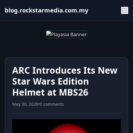
blog.rockstarmedia.com.my
ARC Introduces Its New
Star Wars Edition
Helmet at MBS26
May 30, 2026
•
0 comments