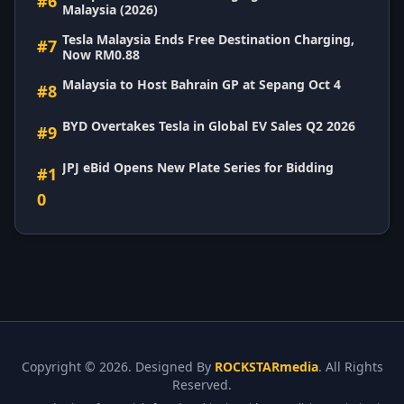
#6
Malaysia (2026)
Tesla Malaysia Ends Free Destination Charging,
#7
Now RM0.88
Malaysia to Host Bahrain GP at Sepang Oct 4
#8
BYD Overtakes Tesla in Global EV Sales Q2 2026
#9
JPJ eBid Opens New Plate Series for Bidding
#1
0
Copyright ©
2026. Designed By
ROCKSTARmedia
. All Rights
Reserved.