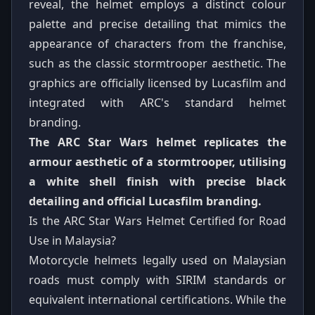
reveal, the helmet employs a distinct colour
palette and precise detailing that mimics the
appearance of characters from the franchise,
such as the classic stormtrooper aesthetic. The
graphics are officially licensed by Lucasfilm and
integrated with ARC's standard helmet
branding.
The ARC Star Wars helmet replicates the
armour aesthetic of a stormtrooper, utilising
a white shell finish with precise black
detailing and official Lucasfilm branding.
Is the ARC Star Wars Helmet Certified for Road
Use in Malaysia?
Motorcycle helmets legally used on Malaysian
roads must comply with SIRIM standards or
equivalent international certifications. While the