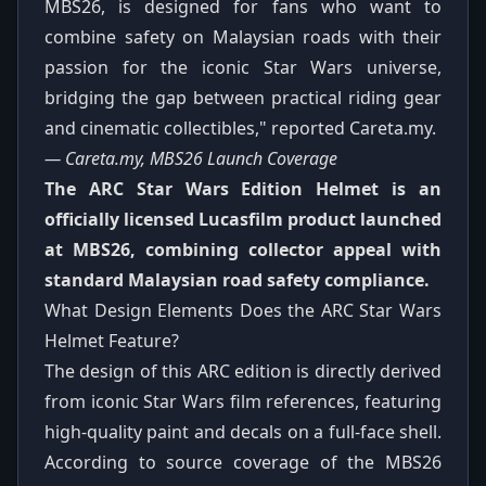
MBS26, is designed for fans who want to
combine safety on Malaysian roads with their
passion for the iconic Star Wars universe,
bridging the gap between practical riding gear
and cinematic collectibles," reported Careta.my.
— Careta.my, MBS26 Launch Coverage
The ARC Star Wars Edition Helmet is an
officially licensed Lucasfilm product launched
at MBS26, combining collector appeal with
standard Malaysian road safety compliance.
What Design Elements Does the ARC Star Wars
Helmet Feature?
The design of this ARC edition is directly derived
from iconic Star Wars film references, featuring
high-quality paint and decals on a full-face shell.
According to source coverage of the MBS26