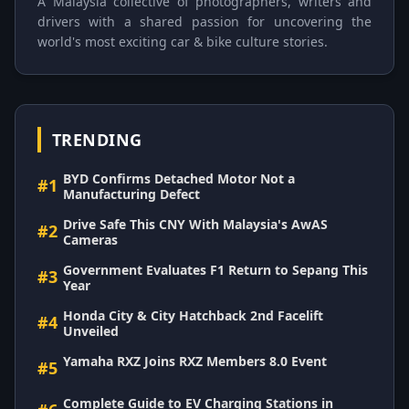
A Malaysia collective of photographers, writers and
drivers with a shared passion for uncovering the
world's most exciting car & bike culture stories.
TRENDING
BYD Confirms Detached Motor Not a
#1
Manufacturing Defect
Drive Safe This CNY With Malaysia's AwAS
#2
Cameras
Government Evaluates F1 Return to Sepang This
#3
Year
Honda City & City Hatchback 2nd Facelift
#4
Unveiled
Yamaha RXZ Joins RXZ Members 8.0 Event
#5
Complete Guide to EV Charging Stations in