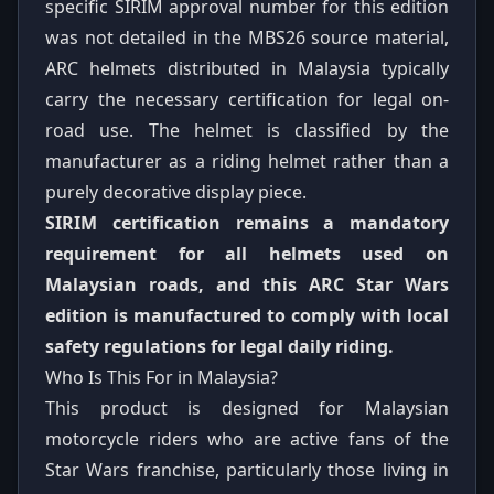
specific SIRIM approval number for this edition
was not detailed in the MBS26 source material,
ARC helmets distributed in Malaysia typically
carry the necessary certification for legal on-
road use. The helmet is classified by the
manufacturer as a riding helmet rather than a
purely decorative display piece.
SIRIM certification remains a mandatory
requirement for all helmets used on
Malaysian roads, and this ARC Star Wars
edition is manufactured to comply with local
safety regulations for legal daily riding.
Who Is This For in Malaysia?
This product is designed for Malaysian
motorcycle riders who are active fans of the
Star Wars franchise, particularly those living in