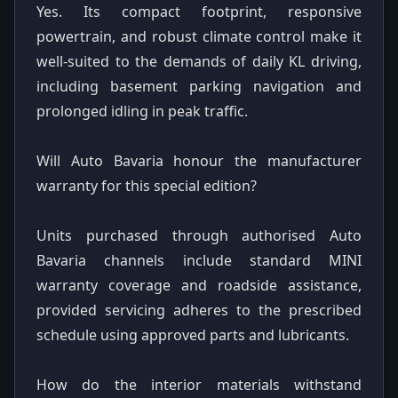
Yes. Its compact footprint, responsive
powertrain, and robust climate control make it
well-suited to the demands of daily KL driving,
including basement parking navigation and
prolonged idling in peak traffic.
Will Auto Bavaria honour the manufacturer
warranty for this special edition?
Units purchased through authorised Auto
Bavaria channels include standard MINI
warranty coverage and roadside assistance,
provided servicing adheres to the prescribed
schedule using approved parts and lubricants.
How do the interior materials withstand