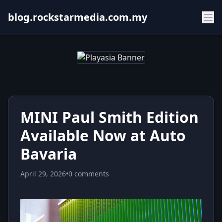
blog.rockstarmedia.com.my
MINI Paul Smith Edition
Available Now at Auto
Bavaria
April 29, 2026
•
0 comments