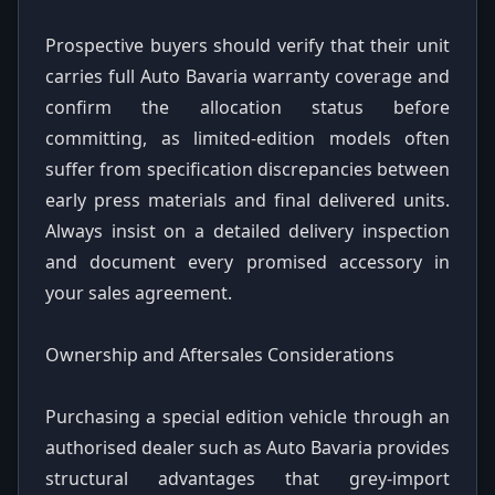
Prospective buyers should verify that their unit
carries full Auto Bavaria warranty coverage and
confirm the allocation status before
committing, as limited-edition models often
suffer from specification discrepancies between
early press materials and final delivered units.
Always insist on a detailed delivery inspection
and document every promised accessory in
your sales agreement.
Ownership and Aftersales Considerations
Purchasing a special edition vehicle through an
authorised dealer such as Auto Bavaria provides
structural advantages that grey-import