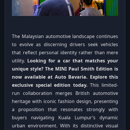
The Malaysian automotive landscape continues
to evolve as discerning drivers seek vehicles
that reflect personal identity rather than mere
utility.
Looking for a car that matches your
unique style? The MINI Paul Smith Edition is
now available at Auto Bavaria. Explore this
exclusive special edition today.
This limited-
run collaboration merges British automotive
heritage with iconic fashion design, presenting
a proposition that resonates strongly with
buyers navigating Kuala Lumpur’s dynamic
urban environment. With its distinctive visual