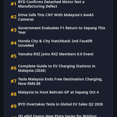
BYD Confirms Detached Motor Not a
#1
Manufacturing Defect
Drive Safe This CNY With Malaysia's AwAS
#2
Cameras
Government Evaluates F1 Return to Sepang This
#3
Year
Honda City & City Hatchback 2nd Facelift
#4
Unveiled
Yamaha RXZ Joins RXZ Members 8.0 Event
#5
Complete Guide to EV Charging Stations in
#6
Malaysia (2026)
Tesla Malaysia Ends Free Destination Charging,
#7
Now RM0.88
Malaysia to Host Bahrain GP at Sepang Oct 4
#8
BYD Overtakes Tesla in Global EV Sales Q2 2026
#9
JPJ eBid Opens New Plate Series for Bidding