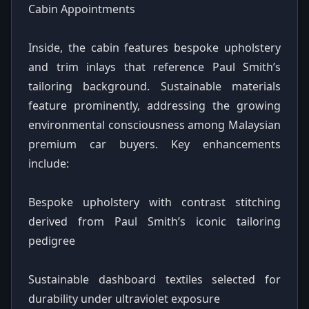
Cabin Appointments
Inside, the cabin features bespoke upholstery
and trim inlays that reference Paul Smith’s
tailoring background. Sustainable materials
feature prominently, addressing the growing
environmental consciousness among Malaysian
premium car buyers. Key enhancements
include:
Bespoke upholstery with contrast stitching
derived from Paul Smith’s iconic tailoring
pedigree
Sustainable dashboard textiles selected for
durability under ultraviolet exposure