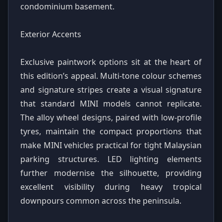
condominium basement.
Exterior Accents
Exclusive paintwork options sit at the heart of
this edition’s appeal. Multi-tone colour schemes
and signature stripes create a visual signature
that standard MINI models cannot replicate.
The alloy wheel designs, paired with low-profile
tyres, maintain the compact proportions that
make MINI vehicles practical for tight Malaysian
parking structures. LED lighting elements
further modernise the silhouette, providing
excellent visibility during heavy tropical
downpours common across the peninsula.