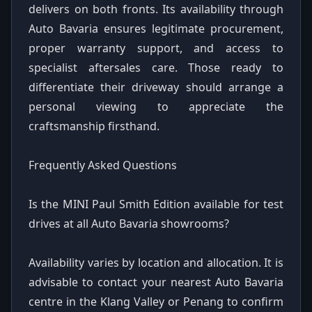
delivers on both fronts. Its availability through
Auto Bavaria ensures legitimate procurement,
proper warranty support, and access to
specialist aftersales care. Those ready to
differentiate their driveway should arrange a
personal viewing to appreciate the
craftsmanship firsthand.
Frequently Asked Questions
Is the MINI Paul Smith Edition available for test
drives at all Auto Bavaria showrooms?
Availability varies by location and allocation. It is
advisable to contact your nearest Auto Bavaria
centre in the Klang Valley or Penang to confirm