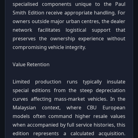
specialised components unique to the Paul
Smith Edition receive appropriate handling. For
owners outside major urban centres, the dealer
network facilitates logistical support that
preserves the ownership experience without
compromising vehicle integrity.
Value Retention
Limited production runs typically insulate
special editions from the steep depreciation
curves affecting mass-market vehicles. In the
Malaysian context, where CBU European
models often command higher resale values
when accompanied by full service histories, this
edition represents a calculated acquisition.