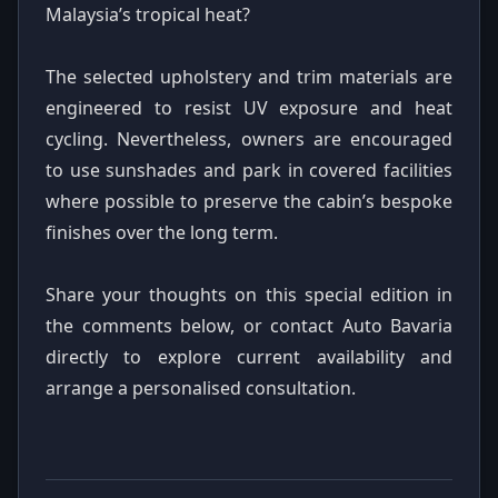
Malaysia’s tropical heat?
The selected upholstery and trim materials are
engineered to resist UV exposure and heat
cycling. Nevertheless, owners are encouraged
to use sunshades and park in covered facilities
where possible to preserve the cabin’s bespoke
finishes over the long term.
Share your thoughts on this special edition in
the comments below, or contact Auto Bavaria
directly to explore current availability and
arrange a personalised consultation.