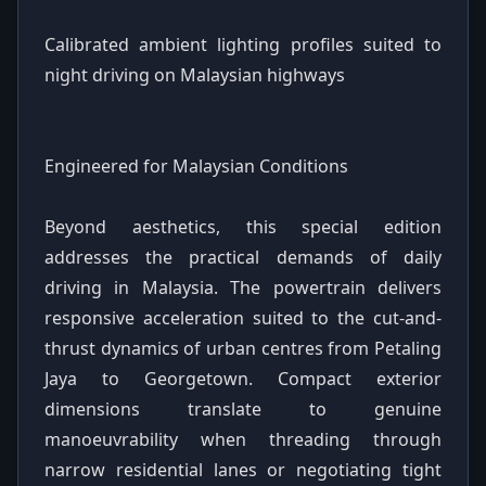
Calibrated ambient lighting profiles suited to
night driving on Malaysian highways
Engineered for Malaysian Conditions
Beyond aesthetics, this special edition
addresses the practical demands of daily
driving in Malaysia. The powertrain delivers
responsive acceleration suited to the cut-and-
thrust dynamics of urban centres from Petaling
Jaya to Georgetown. Compact exterior
dimensions translate to genuine
manoeuvrability when threading through
narrow residential lanes or negotiating tight