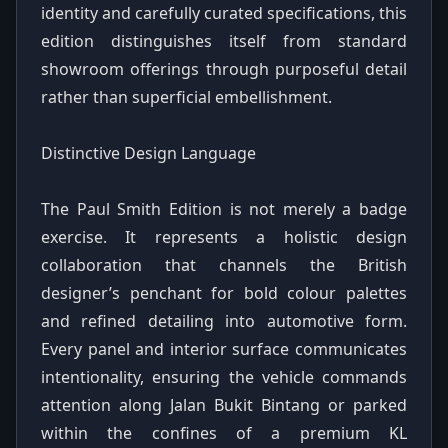
identity and carefully curated specifications, this
edition distinguishes itself from standard
showroom offerings through purposeful detail
rather than superficial embellishment.
Distinctive Design Language
The Paul Smith Edition is not merely a badge
exercise. It represents a holistic design
collaboration that channels the British
designer’s penchant for bold colour palettes
and refined detailing into automotive form.
Every panel and interior surface communicates
intentionality, ensuring the vehicle commands
attention along Jalan Bukit Bintang or parked
within the confines of a premium KL