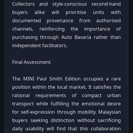
Collectors and style-conscious second-hand
buyers alike will prioritise units with
documented provenance from authorised
channels, reinforcing the importance of
purchasing through Auto Bavaria rather than
independent facilitators.
Final Assessment
The MINI Paul Smith Edition occupies a rare
position within the local market. It satisfies the
rational requirements of compact urban
transport while fulfilling the emotional desire
for self-expression through mobility. Malaysian
buyers seeking distinction without sacrificing
daily usability will find that this collaboration