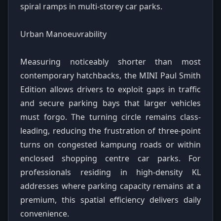
spiral ramps in multi-storey car parks.
Urban Manoeuvrability
Measuring noticeably shorter than most
contemporary hatchbacks, the MINI Paul Smith
Edition allows drivers to exploit gaps in traffic
and secure parking bays that larger vehicles
must forgo. The turning circle remains class-
leading, reducing the frustration of three-point
turns on congested kampung roads or within
enclosed shopping centre car parks. For
professionals residing in high-density KL
addresses where parking capacity remains at a
premium, this spatial efficiency delivers daily
convenience.