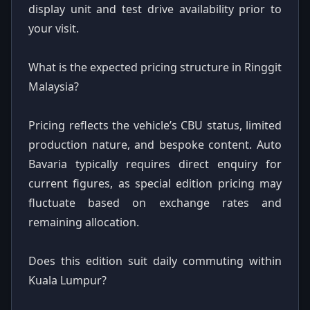
display unit and test drive availability prior to
your visit.
What is the expected pricing structure in Ringgit
Malaysia?
Pricing reflects the vehicle’s CBU status, limited
production nature, and bespoke content. Auto
Bavaria typically requires direct enquiry for
current figures, as special edition pricing may
fluctuate based on exchange rates and
remaining allocation.
Does this edition suit daily commuting within
Kuala Lumpur?