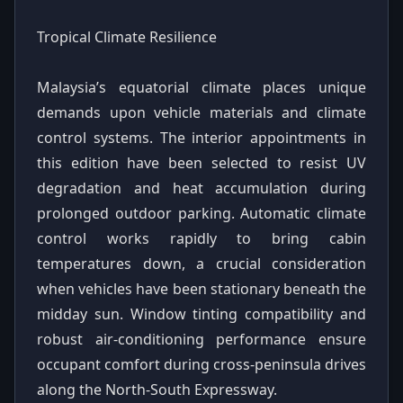
Tropical Climate Resilience
Malaysia’s equatorial climate places unique
demands upon vehicle materials and climate
control systems. The interior appointments in
this edition have been selected to resist UV
degradation and heat accumulation during
prolonged outdoor parking. Automatic climate
control works rapidly to bring cabin
temperatures down, a crucial consideration
when vehicles have been stationary beneath the
midday sun. Window tinting compatibility and
robust air-conditioning performance ensure
occupant comfort during cross-peninsula drives
along the North-South Expressway.