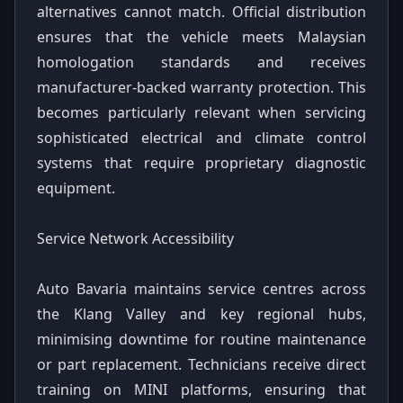
alternatives cannot match. Official distribution
ensures that the vehicle meets Malaysian
homologation standards and receives
manufacturer-backed warranty protection. This
becomes particularly relevant when servicing
sophisticated electrical and climate control
systems that require proprietary diagnostic
equipment.
Service Network Accessibility
Auto Bavaria maintains service centres across
the Klang Valley and key regional hubs,
minimising downtime for routine maintenance
or part replacement. Technicians receive direct
training on MINI platforms, ensuring that