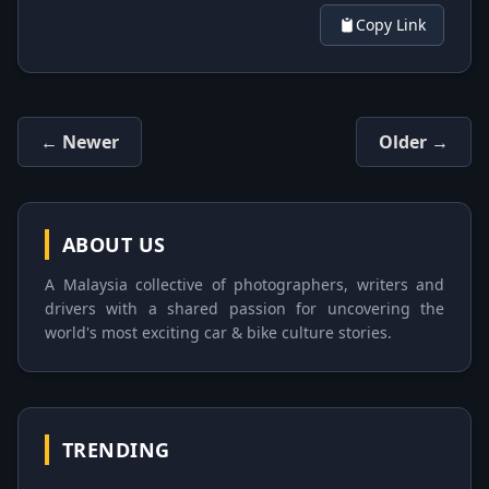
Copy Link
← Newer
Older →
ABOUT US
A Malaysia collective of photographers, writers and
drivers with a shared passion for uncovering the
world's most exciting car & bike culture stories.
TRENDING