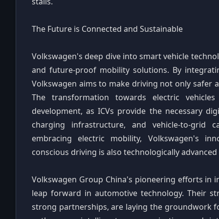
stalls.
The Future is Connected and Sustainable
Volkswagen's deep dive into smart vehicle techno
and future-proof mobility solutions. By integratin
Volkswagen aims to make driving not only safer a
The transformation towards electric vehicles 
development, as ICVs provide the necessary dig
charging infrastructure, and vehicle-to-grid c
embracing electric mobility, Volkswagen's in
conscious driving is also technologically advanced 
Volkswagen Group China's pioneering efforts in in
leap forward in automotive technology. Their st
strong partnerships, are laying the groundwork f