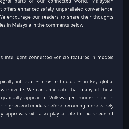
ntegral parts of our connected world. Malaysian
t offers enhanced safety, unparalleled convenience,
We encourage our readers to share their thoughts
cles in Malaysia in the comments below.
 intelligent connected vehicle features in models
ypically introduces new technologies in key global
t worldwide. We can anticipate that many of these
 gradually appear in Volkswagen models sold in
 with higher-end models before becoming more widely
ry approvals will also play a role in the speed of