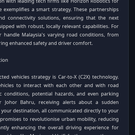
n with leading tech firms like Horizon Robotics for
 exemplifies a smart strategy. These partnerships
nd connectivity solutions, ensuring that the next
ped with robust, locally relevant capabilities. For
r handle Malaysia's varying road conditions, from
ering enhanced safety and driver comfort.
tion
ted vehicles strategy is Car-to-X (C2X) technology.
hicles to interact with each other and with road
fic conditions, potential hazards, and even parking
or Johor Bahru, receiving alerts about a sudden
your destination, all communicated directly to your
ty promises to revolutionise urban mobility, reducing
antly enhancing the overall driving experience for