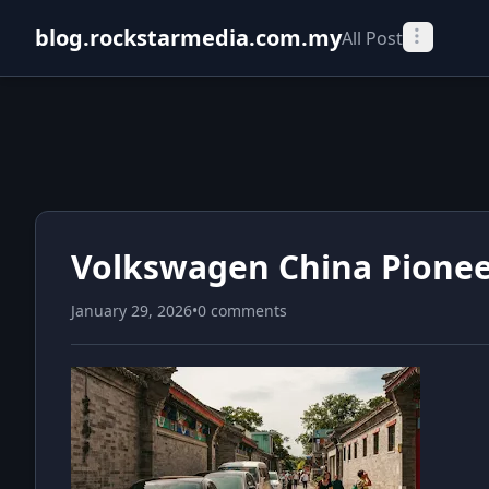
blog.rockstarmedia.com.my
All Post
Volkswagen China Pionee
January 29, 2026
•
0 comments