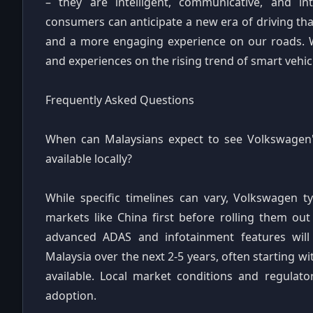
– they are intelligent, communicative, and i
consumers can anticipate a new era of driving tha
and a more engaging experience on our roads. 
and experiences on the rising trend of smart vehi
Frequently Asked Questions
When can Malaysians expect to see Volkswagen's
available locally?
While specific timelines can vary, Volkswagen t
markets like China first before rolling them ou
advanced ADAS and infotainment features will
Malaysia over the next 2-5 years, often starting
available. Local market conditions and regulato
adoption.