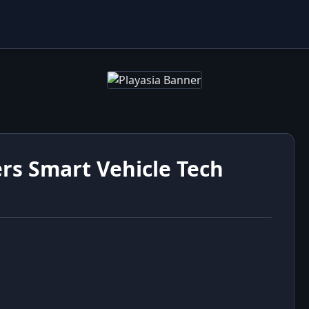
rs Smart Vehicle Tech