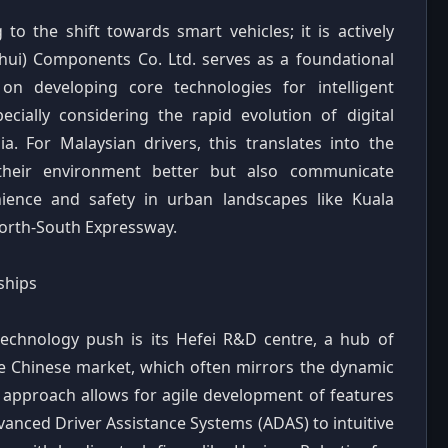
o the shift towards smart vehicles; it is actively
hui) Components Co. Ltd. serves as a foundational
s on developing core technologies for intelligent
specially considering the rapid evolution of digital
a. For Malaysian drivers, this translates into the
 their environment better but also communicate
enience and safety in urban landscapes like Kuala
North-South Expressway.
ships
technology push is its Hefei R&D centre, a hub of
he Chinese market, which often mirrors the dynamic
 approach allows for agile development of features
vanced Driver Assistance Systems (ADAS) to intuitive