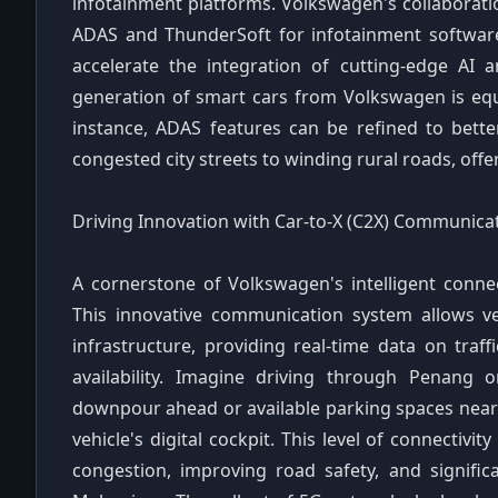
infotainment platforms. Volkswagen's collaboratio
ADAS and ThunderSoft for infotainment software
accelerate the integration of cutting-edge AI a
generation of smart cars from Volkswagen is equip
instance, ADAS features can be refined to bette
congested city streets to winding rural roads, off
Driving Innovation with Car-to-X (C2X) Communica
A cornerstone of Volkswagen's intelligent connec
This innovative communication system allows ve
infrastructure, providing real-time data on traf
availability. Imagine driving through Penang 
downpour ahead or available parking spaces near 
vehicle's digital cockpit. This level of connectivi
congestion, improving road safety, and signific