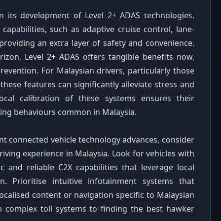
n its development of Level 2+ ADAS technologies.
pabilities, such as adaptive cruise control, lane-
providing an extra layer of safety and convenience.
orizon, Level 2+ ADAS offers tangible benefits now,
evention. For Malaysian drivers, particularly those
hese features can significantly alleviate stress and
ocal calibration of these systems ensures their
iving behaviours common in Malaysia.
ent connected vehicle technology advances, consider
ving experience in Malaysia. Look for vehicles with
 and reliable C2X capabilities that leverage local
n. Prioritise intuitive infotainment systems that
localised content or navigation specific to Malaysian
m complex toll systems to finding the best hawker