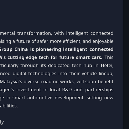
ental transformation, with intelligent connected
ising a future of safer, more efficient, and enjoyable
oup China is pioneering intelligent connected
s cutting-edge tech for future smart cars.
This
icularly through its dedicated tech hub in Hefei,
nced digital technologies into their vehicle lineup,
 Malaysia's diverse road networks, will soon benefit
wagen's investment in local R&D and partnerships
ge in smart automotive development, setting new
ilities.
ty