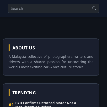
ABOUT US
A Malaysia collective of photographers, writers and
drivers with a shared passion for uncovering the
world's most exciting car & bike culture stories.
TRENDING
BYD Confirms Detached Motor Not a
#1
Manufacturing Defect