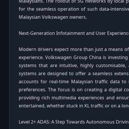
Malaysians. The rollout of 5G networks by local p
for the seamless operation of such data-intensive
Malaysian Volkswagen owners.
Next-Generation Infotainment and User Experienc
Modern drivers expect more than just a means of
experience. Volkswagen Group China is investing 
systems that are intuitive, highly customisable,
systems are designed to offer a seamless extensio
accounts for real-time Malaysian traffic data to
preferences. The focus is on creating a digital co
providing rich multimedia experiences and ensu
entertained, whether stuck in KL traffic or on a l
Level 2+ ADAS: A Step Towards Autonomous Drivi