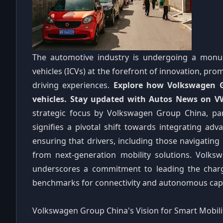
The automotive industry is undergoing a monum
vehicles (ICVs) at the forefront of innovation, prom
driving experiences.
Explore how Volkswagen Gr
vehicles. Stay updated with Autos News on VW'
strategic focus by Volkswagen Group China, part
signifies a pivotal shift towards integrating adva
ensuring that drivers, including those navigating
from next-generation mobility solutions. Volks
underscores a commitment to leading the char
benchmarks for connectivity and autonomous capab
Volkswagen Group China's Vision for Smart Mobili