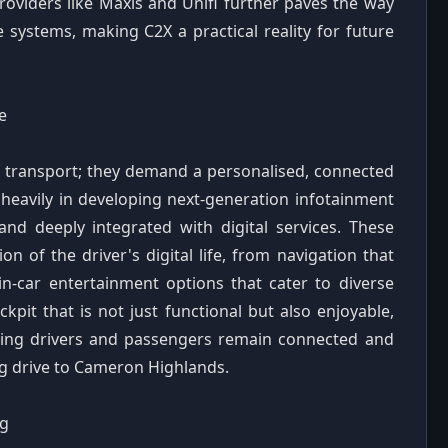
roviders like Maxis and Unifi further paves the way
 systems, making C2X a practical reality for future
e
 transport; they demand a personalised, connected
heavily in developing next-generation infotainment
 and deeply integrated with digital services. These
n of the driver's digital life, from navigation that
 in-car entertainment options that cater to diverse
ckpit that is not just functional but also enjoyable,
ring drivers and passengers remain connected and
ong drive to Cameron Highlands.
ng