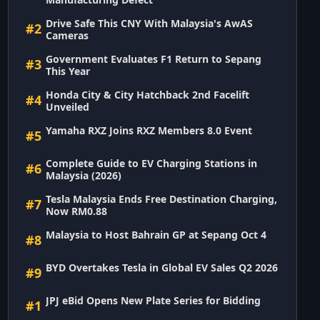
Drive Safe This CNY With Malaysia's AwAS
#2
Cameras
Government Evaluates F1 Return to Sepang
#3
This Year
Honda City & City Hatchback 2nd Facelift
#4
Unveiled
Yamaha RXZ Joins RXZ Members 8.0 Event
#5
Complete Guide to EV Charging Stations in
#6
Malaysia (2026)
Tesla Malaysia Ends Free Destination Charging,
#7
Now RM0.88
Malaysia to Host Bahrain GP at Sepang Oct 4
#8
BYD Overtakes Tesla in Global EV Sales Q2 2026
#9
JPJ eBid Opens New Plate Series for Bidding
#1