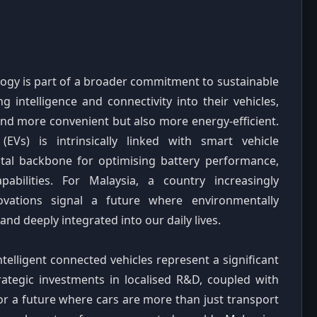
logy is part of a broader commitment to sustainable
g intelligence and connectivity into their vehicles,
nd more convenient but also more energy-efficient.
(EVs) is intrinsically linked with smart vehicle
ital backbone for optimising battery performance,
apabilities. For Malaysia, a country increasingly
novations signal a future where environmentally
and deeply integrated into our daily lives.
telligent connected vehicles represent a significant
rategic investments in localised R&D, coupled with
or a future where cars are more than just transport