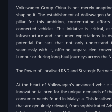
Volkswagen Group China is not merely adapting t
shaping it. The establishment of Volkswagen (An
pillar for this ambition, concentrating effort
connected vehicles. This initiative is critical, e
infrastructure and consumer expectations in Asi
potential for cars that not only understand
seamlessly with it, offering unparalleled conv
Lumpur or during long-haul journeys across the 
The Power of Localised R&D and Strategic Partner
At the heart of Volkswagen's advanced vehicle 
innovation tailored for the unique demands of t
consumer needs found in Malaysia. This localised
that are genuinely relevant, from sophisticated Ad