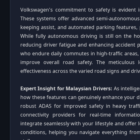
Volkswagen's commitment to safety is evident i
These systems offer advanced semi-autonomous ca
keeping assist, and automated parking features, 
While fully autonomous driving is still on the h
reducing driver fatigue and enhancing accident pr
who endure daily commutes in high-traffic areas, t
improve overall road safety. The meticulous l
effectiveness across the varied road signs and dr
Expert Insight for Malaysian Drivers:
As intellig
how these features can genuinely enhance your dri
robust ADAS for improved safety in heavy traffic
connectivity providers for real-time informatio
integrate seamlessly with your lifestyle and offer 
conditions, helping you navigate everything fro