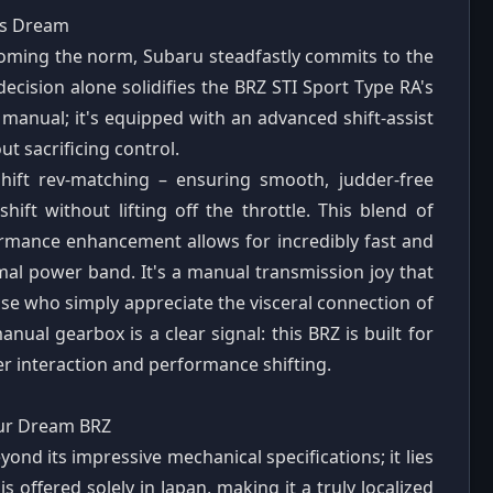
's Dream
oming the norm, Subaru steadfastly commits to the
decision alone solidifies the BRZ STI Sport Type RA's
ny manual; it's equipped with an advanced shift-assist
t sacrificing control.
hift rev-matching – ensuring smooth, judder-free
shift without lifting off the throttle. This blend of
ormance enhancement allows for incredibly fast and
imal power band. It's a manual transmission joy that
se who simply appreciate the visceral connection of
al gearbox is a clear signal: this BRZ is built for
ver interaction and performance shifting.
Your Dream BRZ
ond its impressive mechanical specifications; it lies
is offered solely in Japan, making it a truly localized