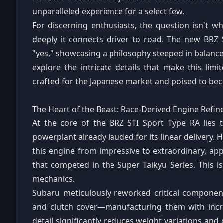
unparalleled experience for a select few.
For discerning enthusiasts, the question isn't w
deeply it connects driver to road. The new BRZ
"yes," showcasing a philosophy steeped in balance,
explore the intricate details that make this lim
crafted for the Japanese market and poised to bec
The Heart of the Beast: Race-Derived Engine Refi
At the core of the BRZ STI Sport Type RA lies th
powerplant already lauded for its linear delivery. 
this engine from impressive to extraordinary, ap
that competed in the Super Taikyu Series. This is
mechanics.
Subaru meticulously reworked critical component
and clutch cover—manufacturing them with incred
detail significantly reduces weight variations and