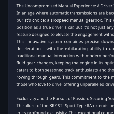
The Uncompromised Manual Experience: A Driver
In an age where automatic transmissions are bec
purist's choice: a six-speed manual gearbox. This 
position as a true driver's car. But it's not just a
feature designed to elevate the engagement withou
This innovative system combines precise downs
deceleration – with the exhilarating ability to up
traditional manual interaction with modern perf
fluid gear changes, keeping the engine in its opt
caters to both seasoned track enthusiasts and tho
rowing through gears. This commitment to the manu
those who love to drive, offering unparalleled dri
Exclusivity and the Pursuit of Passion: Securing 
The allure of the BRZ STI Sport Type RA extends bey
in its profound exclusivity. This exceptional coupe 