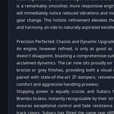
is a remarkably smoother, more responsive engine
will immediately notice reduced vibrations and n
gear change. This holistic refinement elevates th
and harmony, an ode to naturally aspirated excell
Precision Perfected: Chassis and Dynamic Upgrad
An engine, however refined, is only as good as
doesn't disappoint, boasting a comprehensive sui
acclaimed dynamics. The car now sits proudly on 1
bronze or grey finishes, providing both a visu
paired with state-of-the-art ZF dampers, renowne
comfort and aggressive handling prowess.
Stopping power is equally crucial, and Subaru
Brembo brakes, instantly recognizable by their str
ensures exceptional control and fade resistance 
track rigors, Subaru has fitted the same rear diff