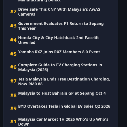
Drive Safe This CNY With Malaysia's AwAS
#2
Cameras
Government Evaluates F1 Return to Sepang
#3
This Year
Honda City & City Hatchback 2nd Facelift
#4
Unveiled
Yamaha RXZ Joins RXZ Members 8.0 Event
#5
Complete Guide to EV Charging Stations in
#6
Malaysia (2026)
Tesla Malaysia Ends Free Destination Charging,
#7
Now RM0.88
Malaysia to Host Bahrain GP at Sepang Oct 4
#8
BYD Overtakes Tesla in Global EV Sales Q2 2026
#9
Malaysia Car Market 1H 2026 Who's Up Who's
#1
Down