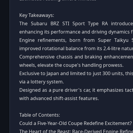
Key Takeaways:
The Subaru BRZ STI Sport Type RA introduces 
enhancing its performance and driving dynamics f
Engine refinements, born from Super Taikyu S
improved rotational balance from its 2.4-litre natur
Comprehensive chassis and braking enhancement
wheels, elevate the coupe's handling prowess.
Exclusive to Japan and limited to just 300 units, thi
via a lottery system.
Designed as a pure driver's car, it emphasizes ta
with advanced shift-assist features.
Table of Contents:
Could a Five-Year-Old Coupe Redefine Excitement?
The Heart of the Beast: Race-Derived Engine Refi