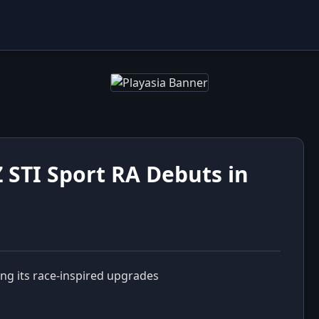
 STI Sport RA Debuts in