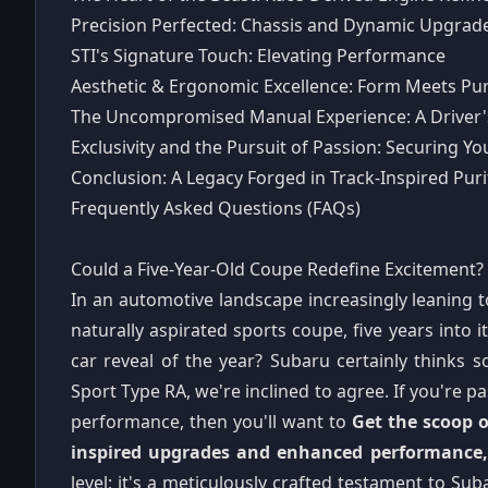
Precision Perfected: Chassis and Dynamic Upgrad
STI's Signature Touch: Elevating Performance
Aesthetic & Ergonomic Excellence: Form Meets Pu
The Uncompromised Manual Experience: A Driver
Exclusivity and the Pursuit of Passion: Securing 
Conclusion: A Legacy Forged in Track-Inspired Puri
Frequently Asked Questions (FAQs)
Could a Five-Year-Old Coupe Redefine Excitement?
In an automotive landscape increasingly leaning t
naturally aspirated sports coupe, five years into i
car reveal of the year? Subaru certainly thinks 
Sport Type RA, we're inclined to agree. If you're 
performance, then you'll want to
Get the scoop o
inspired upgrades and enhanced performance, 
level; it's a meticulously crafted testament to Suba