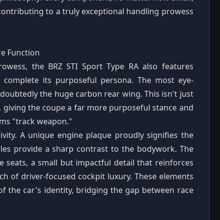
, contributing to a truly exceptional handling prowess
re Function
rowess, the BRZ STI Sport Type RA also features
t complete its purposeful persona. The most eye-
doubtedly the huge carbon rear wing. This isn't just
e, giving the coupe a far more purposeful stance and
eams "track weapon."
ivity. A unique engine plaque proudly signifies the
ndles provide a sharp contrast to the bodywork. The
e seats, a small but impactful detail that reinforces
ch of driver-focused cockpit luxury. These elements
of the car's identity, bridging the gap between race