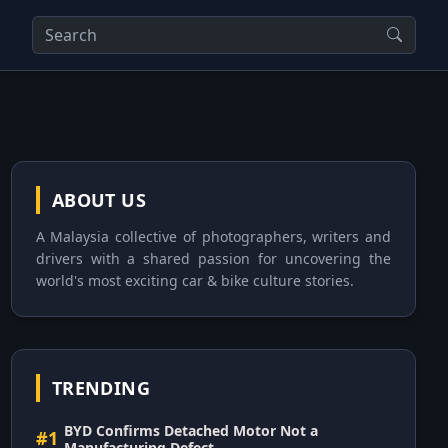
ABOUT US
A Malaysia collective of photographers, writers and
drivers with a shared passion for uncovering the
world's most exciting car & bike culture stories.
TRENDING
BYD Confirms Detached Motor Not a
#1
Manufacturing Defect