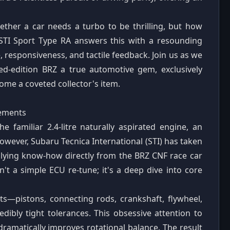
hether a car needs a turbo to be thrilling, but how
 STI Sport Type RA answers this with a resounding
 responsiveness, and tactile feedback. Join us as we
ited-edition BRZ a true automotive gem, exclusively
ome a coveted collector's item.
nements
e familiar 2.4-litre naturally aspirated engine, an
However, Subaru Tecnica International (STI) has taken
plying know-how directly from the BRZ CNF race car
n't a simple ECU re-tune; it's a deep dive into core
s—pistons, connecting rods, crankshaft, flywheel,
ibly tight tolerances. This obsessive attention to
 dramatically improves rotational balance. The result