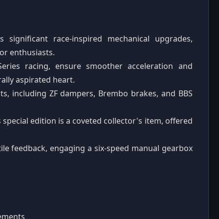
significant race-inspired mechanical upgrades,
or enthusiasts.
eries racing, ensure smoother acceleration and
ally aspirated heart.
s, including ZF dampers, Brembo brakes, and BBS
s special edition is a coveted collector's item, offered
ctile feedback, engaging a six-speed manual gearbox
nements