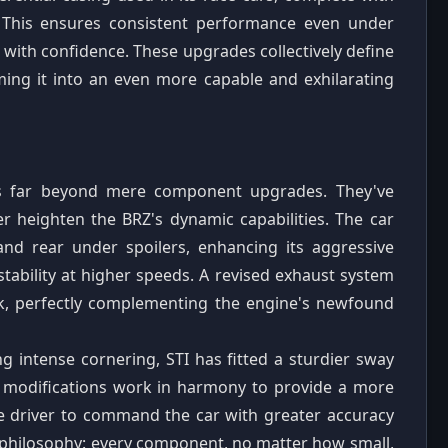
 This ensures consistent performance even under
s with confidence. These upgrades collectively define
ming it into an even more capable and exhilarating
nds far beyond mere component upgrades. They've
er heighten the BRZ's dynamic capabilities. The car
and rear under spoilers, enhancing its aggressive
tability at higher speeds. A revised exhaust system
k, perfectly complementing the engine's newfound
ng intense cornering, STI has fitted a sturdier sway
al modifications work in harmony to provide a more
the driver to command the car with greater accuracy
 philosophy: every component, no matter how small,