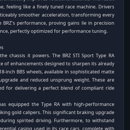
, feeling like a finely tuned race machine. Drivers
oticeably smoother acceleration, transforming every
e BRZ's performance, proving gains lie in precision
ence, perfectly optimized for performance tuning.
es
 the chassis it powers. The BRZ STI Sport Type RA
te of enhancements designed to sharpen its already
8-inch BBS wheels, available in sophisticated matte
al upgrade and reduced unsprung weight. These are
d for delivering a perfect blend of compliant ride
 has equipped the Type RA with high-performance
iking gold calipers. This significant braking upgrade
during spirited driving. Furthermore, to withstand
erential casing used in its race cars, complete with