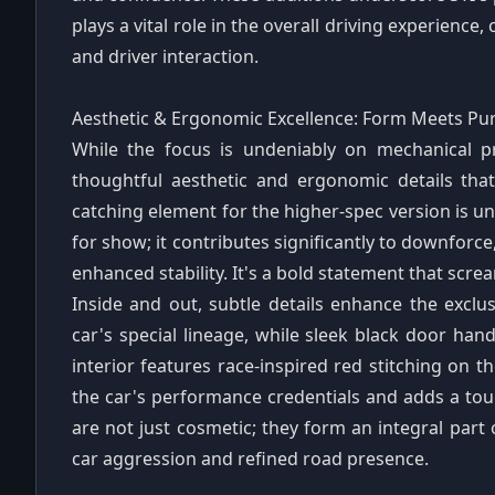
plays a vital role in the overall driving experience
and driver interaction.
Aesthetic & Ergonomic Excellence: Form Meets Pu
While the focus is undeniably on mechanical p
thoughtful aesthetic and ergonomic details tha
catching element for the higher-spec version is un
for show; it contributes significantly to downforc
enhanced stability. It's a bold statement that scr
Inside and out, subtle details enhance the exclus
car's special lineage, while sleek black door ha
interior features race-inspired red stitching on th
the car's performance credentials and adds a tou
are not just cosmetic; they form an integral part 
car aggression and refined road presence.