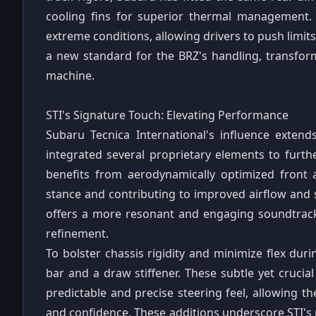
cooling fins for superior thermal management.
extreme conditions, allowing drivers to push limit
a new standard for the BRZ's handling, transfor
machine.
STI's Signature Touch: Elevating Performance
Subaru Tecnica International's influence exte
integrated several proprietary elements to furth
benefits from aerodynamically optimized front 
stance and contributing to improved airflow and s
offers a more resonant and engaging soundtrac
refinement.
To bolster chassis rigidity and minimize flex duri
bar and a draw stiffener. These subtle yet cruci
predictable and precise steering feel, allowing 
and confidence. These additions underscore STI's