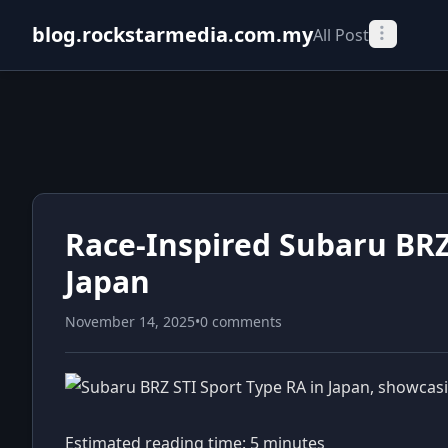
blog.rockstarmedia.com.my
All Post
Race-Inspired Subaru BRZ
Japan
November 14, 2025
•
0 comments
Estimated reading time: 5 minutes