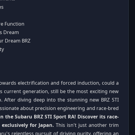
es
re Function
's Dream
Your Dream BRZ
ty
owards electrification and forced induction, could a
ts current generation, still be the most exciting new
so. After diving deep into the stunning new BRZ STI
passionate about precision engineering and race-bred
n the Subaru BRZ STI Sport RA! Discover its race-
exclusively for Japan.
This isn't just another trim
ru's relentless pursuit of driving purity, offering an